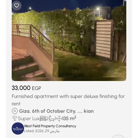
33,000
EGP
Furnished apartment with super deluxe finishing for
rent
Giza, 6th of October City, ..., kian
2
Super Lux
2
1
135 m
West Field Property Consultancy
Listed:
مارس 29, 2026