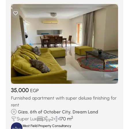
35,000
EGP
Furnished apartment with super deluxe finishing for
rent
Giza, 6th of October City, Dream Land
2
Super Lux
3
2
170 m
West Field Property Consultancy