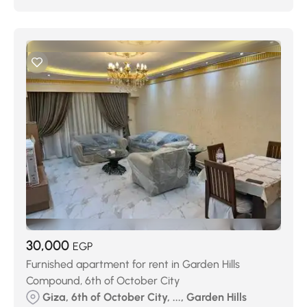
30,000
EGP
Furnished apartment for rent in Garden Hills
Compound, 6th of October City
Giza, 6th of October City, ..., Garden Hills