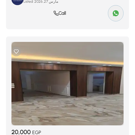
Listed:
مارس 27, 2026
Call
20,000
EGP