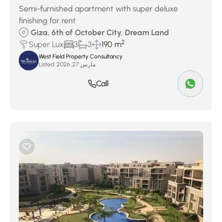
Semi-furnished apartment with super deluxe
finishing for rent
Giza, 6th of October City, Dream Land
2
Super Lux
3
3
190 m
West Field Property Consultancy
Listed:
مارس 27, 2026
Call