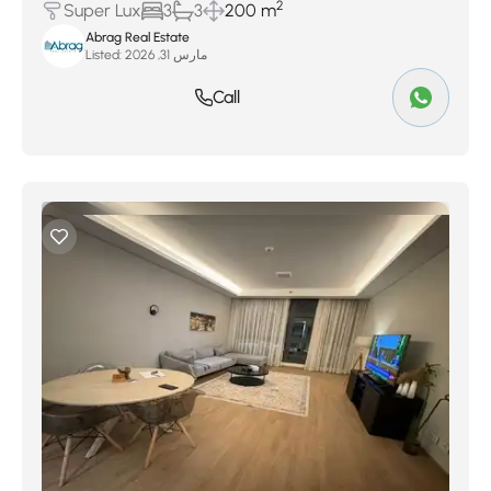
2
Super Lux
3
3
200 m
Abrag Real Estate
Listed:
مارس 31, 2026
Call