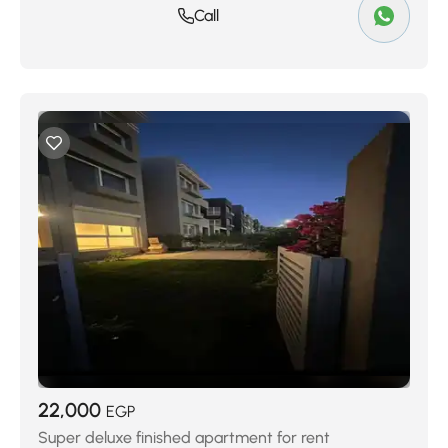
Call
22,000
EGP
Super deluxe finished apartment for rent