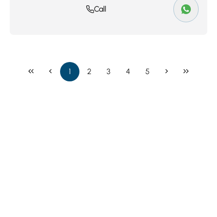
Call
1
2
3
4
5