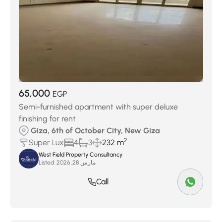
65,000
EGP
Semi-furnished apartment with super deluxe
finishing for rent
Giza, 6th of October City, New Giza
2
Super Lux
4
3
232 m
West Field Property Consultancy
Listed:
مارس 28, 2026
Call