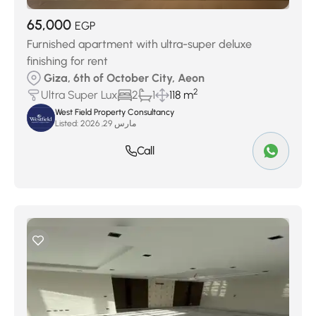
65,000
EGP
Furnished apartment with ultra-super deluxe
finishing for rent
Giza, 6th of October City, Aeon
2
Ultra Super Lux
2
1
118 m
West Field Property Consultancy
Listed:
مارس 29, 2026
Call