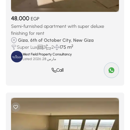
48,000
EGP
Semi-furnished apartment with super deluxe
finishing for rent
Giza, 6th of October City, New Giza
2
Super Lux
3
2
175 m
West Field Property Consultancy
Listed:
مارس 28, 2026
Call