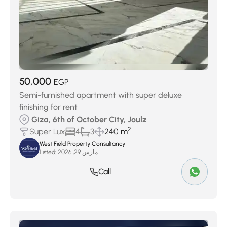
50,000
EGP
Semi-furnished apartment with super deluxe
finishing for rent
Giza, 6th of October City, Joulz
2
Super Lux
4
3
240 m
West Field Property Consultancy
Listed:
مارس 29, 2026
Call