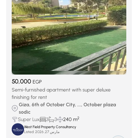
50,000
EGP
Semi-furnished apartment with super deluxe
finishing for rent
Giza, 6th of October City, ..., October plaza
sodic
2
Super Lux
3
3
240 m
West Field Property Consultancy
Listed:
مارس 27, 2026