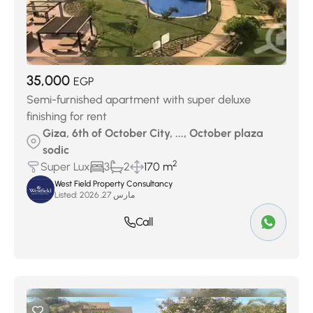
35,000
EGP
Semi-furnished apartment with super deluxe
finishing for rent
Giza, 6th of October City, ..., October plaza
sodic
2
Super Lux
3
2
170 m
West Field Property Consultancy
Listed:
مارس 27, 2026
Call