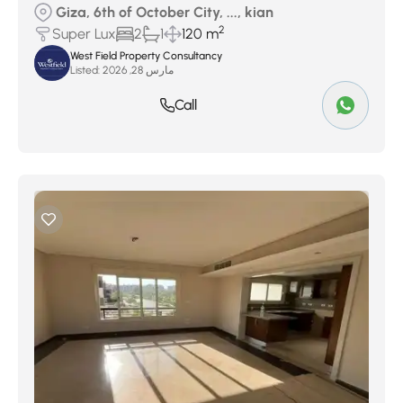
Giza, 6th of October City, ..., kian
2
Super Lux
2
1
120 m
West Field Property Consultancy
Listed:
مارس 28, 2026
Call