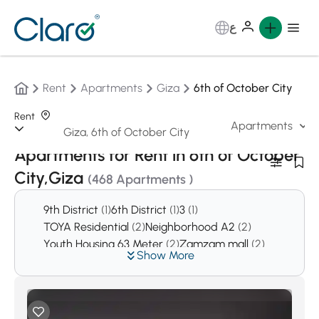
ع
Rent
Apartments
Giza
6th of October City
Rent
Apartments
Sorting:
Auto
Apartments for Rent in 6th of October
City,Giza
(468 Apartments )
9th District
(1)
6th District
(1)
3
(1)
TOYA Residential
(2)
Neighborhood A2
(2)
Youth Housing 63 Meter
(2)
Zamzam mall
(2)
Show More
Rayos Compound
(2)
El Nasr mall
(3)
El Patio Compound
(3)
Agyad mall
(4)
District 2
(10)
Kingsway
(11)
District 6
(12)
Al Yasmeen Buildings
(12)