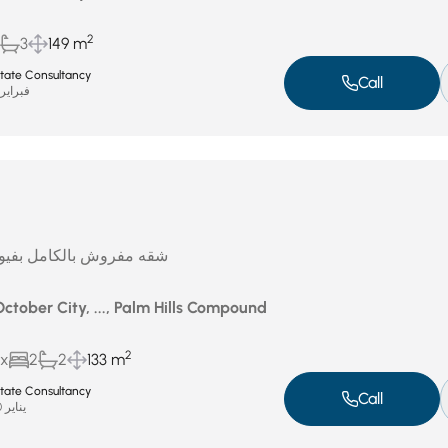
2
3
149 m
Estate Consultancy
Call
براير 17, 2026
ل بفيو لاند سكيب للايجار
October City, ..., Palm Hills Compound
2
ux
2
2
133 m
Estate Consultancy
Call
يناير 20, 2026