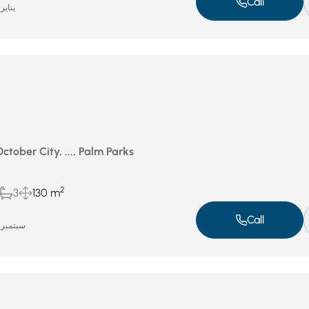
Call
ناير 14, 2026
October City, ..., Palm Parks
2
3
130 m
Call
سبتمبر 17, 2025