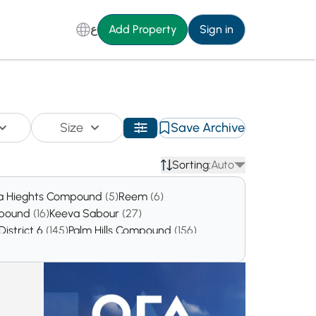
ع
Add Property
Sign in
Size
Save Archive
Sorting:
Auto
a Hieghts Compound
(5)
Reem
(6)
mpound
(16)
Keeva Sabour
(27)
District 6
(145)
Palm Hills Compound
(156)