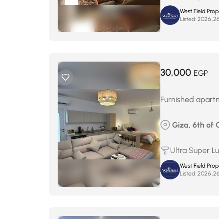
West Field Pro
Listed:
30,000
EGP
Furnished apartm
Giza, 6th of 
Ultra Super L
West Field Pro
Listed: