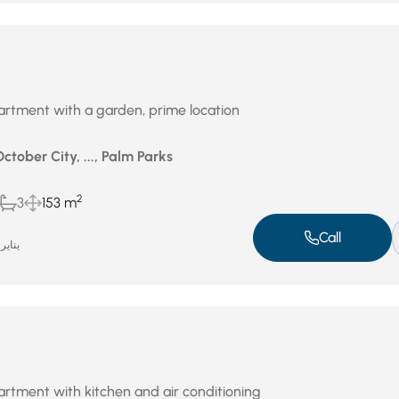
rtment with a garden, prime location
October City, ..., Palm Parks
2
3
153 m
Call
ناير 14, 2026
rtment with kitchen and air conditioning