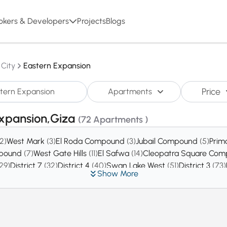
okers & Developers
Projects
Blogs
 City
Eastern Expansion
Price
Apartments
Expansion,Giza
(72 Apartments )
(2)
West Mark
(3)
El Roda Compound
(3)
Jubail Compound
(5)
Prim
mpound
(7)
West Gate Hills
(11)
El Safwa
(14)
Cleopatra Square Co
29)
District 7
(32)
District 4
(40)
Swan Lake West
(51)
District 3
(73)
Show More