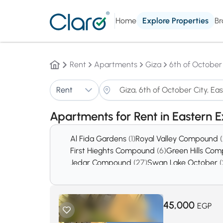
Home
Explore Properties
Br
Rent
Apartments
Giza
6th of October
Rent
Apartments for Rent in Eastern 
Al Fida Gardens
(1)
Royal Valley Compound
First Hieghts Compound
(6)
Green Hills Co
Jedar Compound
(27)
Swan Lake October
(
District 5
(378)
District 8
(439)
45,000
EGP