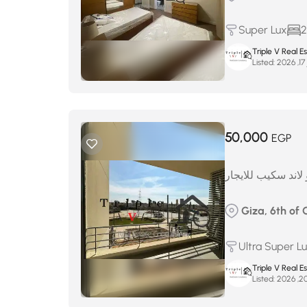
Super Lux
2
Triple V Real 
Listed:
ف
50,000
EGP
شقه مفروش بالكام
Giza, 6th of 
Ultra Super L
Triple V Real 
Listed: