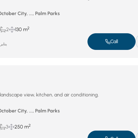
October City, ..., Palm Parks
2
2
130 m
Call
ناير 14, 2026
andscape view, kitchen, and air conditioning.
October City, ..., Palm Parks
2
3
250 m