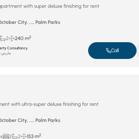
partment with super deluxe finishing for rent
October City, ..., Palm Parks
2
2
240 m
perty Consultancy
Call
مارس 26, 2026
ent with ultra-super deluxe finishing for rent
October City, ..., Palm Parks
2
ux
2
2
153 m