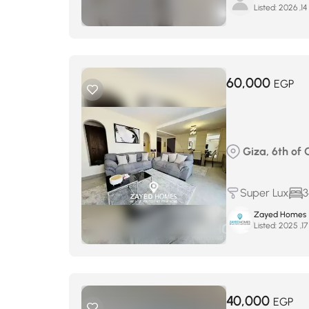
Listed:
ي
60,000
EGP
Giza, 6th of 
Super Lux
3
Zayed Homes
Listed:
40,000
EGP