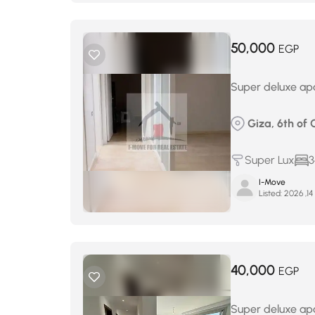
50,000
EGP
Super deluxe apa
Giza, 6th of 
Super Lux
3
I-Move
Listed:
ي
40,000
EGP
Super deluxe apa