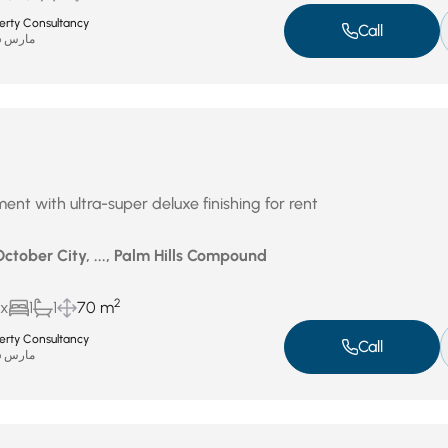
perty Consultancy
Call
مارس 26, 2026
ent with ultra-super deluxe finishing for rent
October City, ..., Palm Hills Compound
2
ux
1
1
70 m
perty Consultancy
Call
مارس 26, 2026