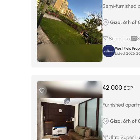
Semi-furnished a
Giza, 6th of 
Super Lux
3
West Field Pro
Listed:
42,000
EGP
Furnished apartm
Giza, 6th of 
Ultra Super L