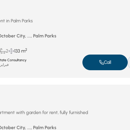
nt in Palm Parks
October City, ..., Palm Parks
2
2
133 m
Estate Consultancy
Call
براير 17, 2026
rtment with garden for rent, fully furnished
October City, ..., Palm Parks