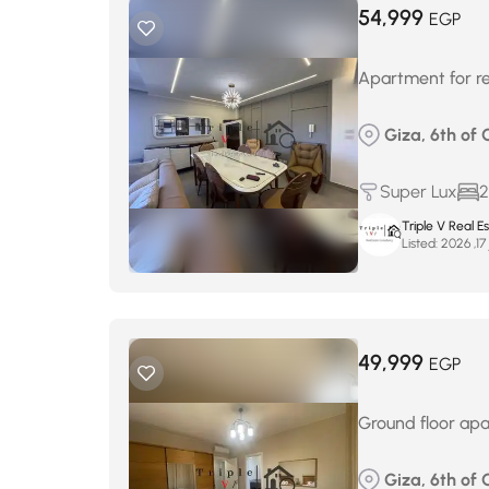
54,999
EGP
Apartment for re
Giza, 6th of 
Super Lux
2
Triple V Real 
Listed:
ف
49,999
EGP
Ground floor apa
Giza, 6th of 