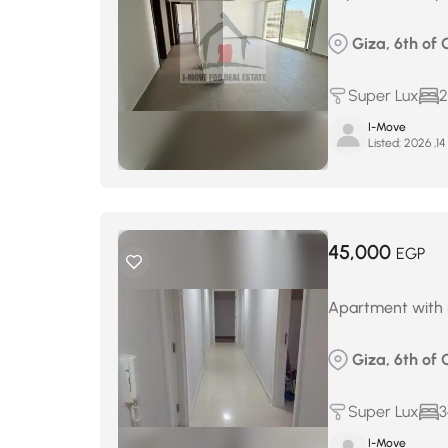
Giza, 6th of 
Super Lux
2
I-Move
Listed:
ي
45,000
EGP
Apartment with l
Giza, 6th of 
Super Lux
3
I-Move