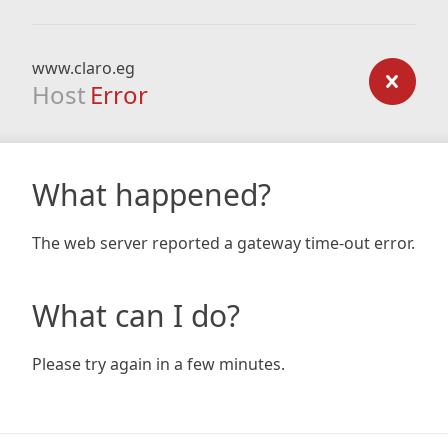
www.claro.eg
Host
Error
What happened?
The web server reported a gateway time-out error.
What can I do?
Please try again in a few minutes.