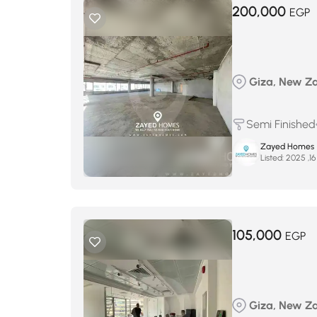
200,000
EGP
Giza, New Zay
Semi Finished
Zayed Homes
Listed:
105,000
EGP
Giza, New Zay