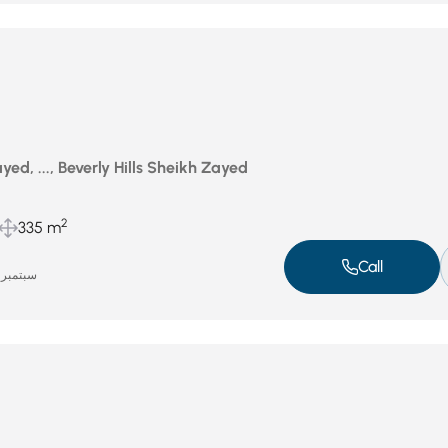
ed, ..., Beverly Hills Sheikh Zayed
2
335 m
Call
سبتمبر 16, 2025