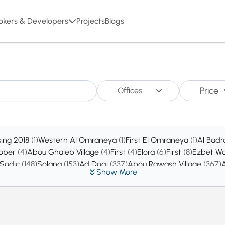
okers & Developers
Projects
Blogs
Price
Offices
sing 2018
(1)
Western Al Omraneya
(1)
First El Omraneya
(1)
Al Badr
tober
(4)
Abou Ghaleb Village
(4)
First
(4)
Elora
(6)
First
(8)
Ezbet Wa
 Sodic
(148)
Solana
(153)
Ad Doqi
(337)
Abou Rawash Village
(367)
Show More
ty
(6452)
New Zayed
(7152)