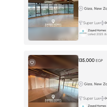
Giza, New Zay
Super Lux
1
Zayed Homes
Listed:
135,000
EGP
Giza, New Zay
Super Lux
1
Zayed Homes