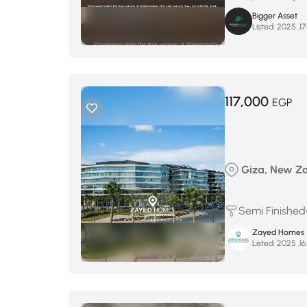
Bigger Asset
Listed:
117,000
EGP
Giza, New Zay
Semi Finished
Zayed Homes
Listed: