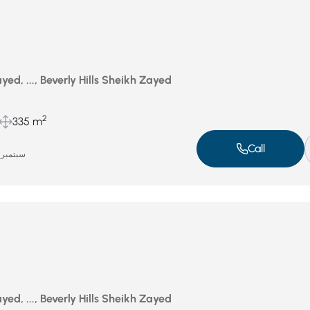
ed, ..., Beverly Hills Sheikh Zayed
2
335 m
Call
سبتمبر 16, 2025
ed, ..., Beverly Hills Sheikh Zayed