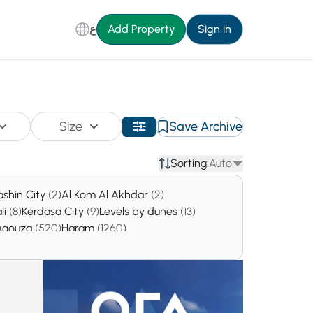
ع
Add Property
Sign in
Size
Save Archive
Sorting:
Auto
ashin City
(2)
Al Kom Al Akhdar
(2)
li
(8)
Kerdasa City
(9)
Levels by dunes
(13)
Agouza
(520)
Haram
(1260)