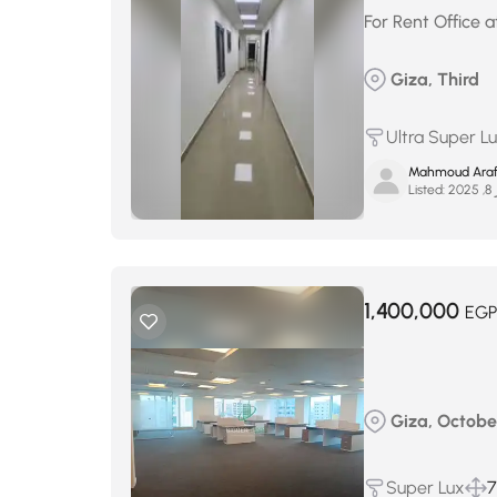
For Rent Office at
Giza, Third
Ultra Super L
Mahmoud Ara
Listed:
أك
1,400,000
EGP
Giza, Octobe
Super Lux