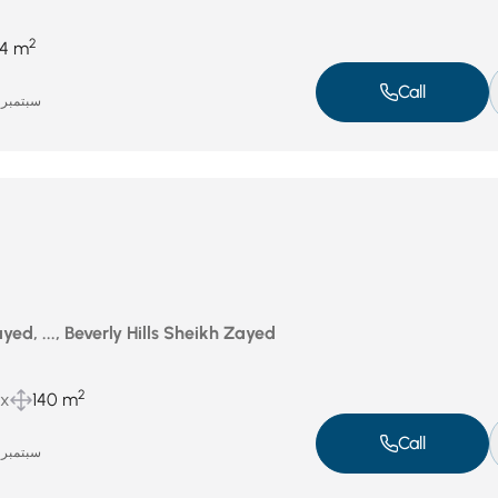
2
4 m
Call
سبتمبر 16, 2025
ed, ..., Beverly Hills Sheikh Zayed
2
ux
140 m
Call
سبتمبر 16, 2025