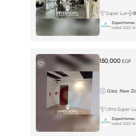
Super Lux
8
Zayed Homes
Listed:
150,000
EGP
Giza, New Zay
Ultra Super L
Zayed Homes
Listed: