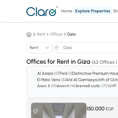
Home
Explore Properties
Br
Rent
Offices
Giza
Rent
Offices for Rent in Giza
(62 Offices )
Al Azizia
(1)
Third
(1)
Distinctive Premium Hou
El Patio Vera
(3)
Ard Al Gam'eeya 6th of Oc
Area J1
(13)
Area H
(14)
karmell sodic
(72)
VYE
October Gardens
(2740)
6th of October Ci
150,000
EGP