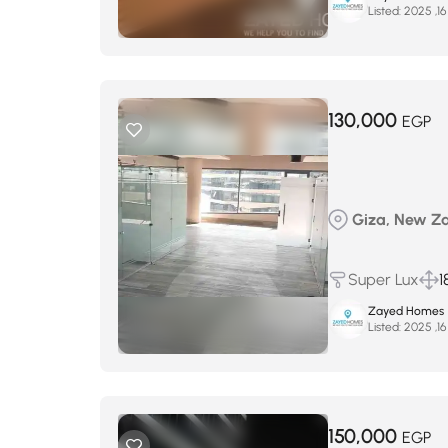
Listed:
130,000
EGP
Giza, New Zay
Super Lux
1
Zayed Homes
Listed:
150,000
EGP