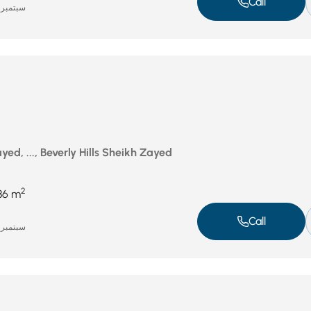
Call
سبتمبر 16, 2025
ed, ..., Beverly Hills Sheikh Zayed
2
86 m
Call
سبتمبر 16, 2025