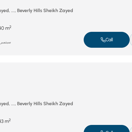
ed, ..., Beverly Hills Sheikh Zayed
2
40 m
Call
سبتمبر 16, 2025
ed, ..., Beverly Hills Sheikh Zayed
2
43 m