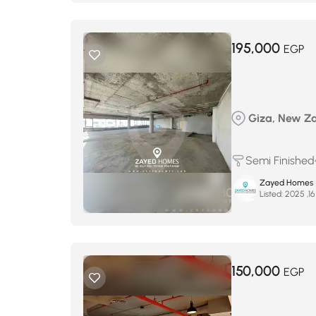
195,000
EGP
Giza, New Zay
Semi Finished
Zayed Homes
Listed:
150,000
EGP