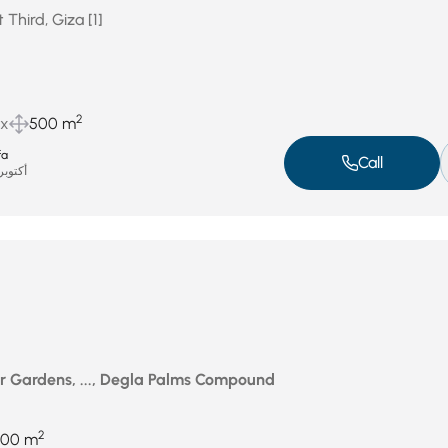
 Third, Giza [1]
2
ux
500 m
fa
Call
توبر 8, 2025
r Gardens, ..., Degla Palms Compound
2
700 m