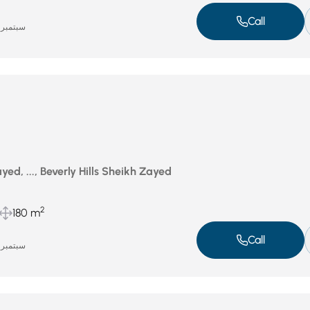
Call
سبتمبر 17, 2025
ed, ..., Beverly Hills Sheikh Zayed
2
180 m
Call
سبتمبر 16, 2025