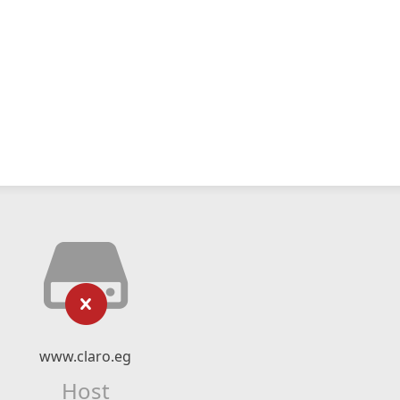
www.claro.eg
Host