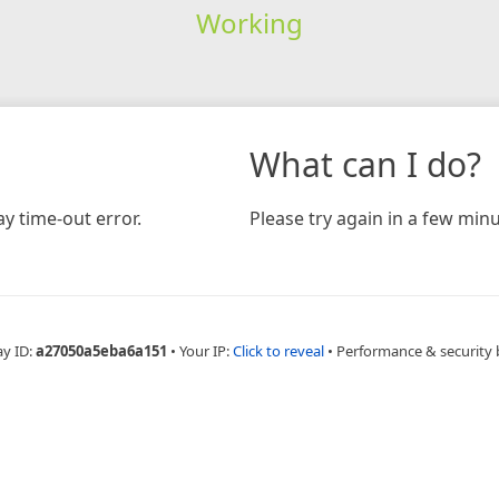
Working
What can I do?
y time-out error.
Please try again in a few minu
ay ID:
a27050a5eba6a151
•
Your IP:
Click to reveal
•
Performance & security 