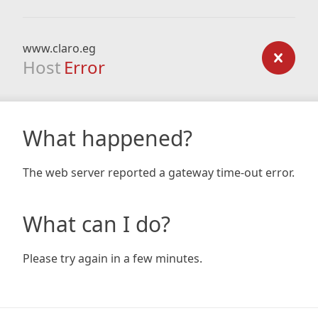
www.claro.eg
Host
Error
What happened?
The web server reported a gateway time-out error.
What can I do?
Please try again in a few minutes.