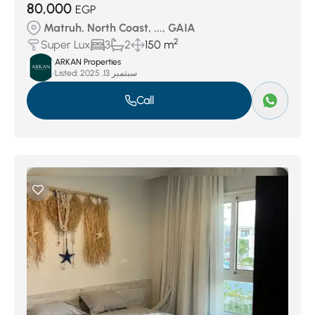
80,000
EGP
Matruh, North Coast, ..., GAIA
2
Super Lux
3
2
150 m
ARKAN Properties
Listed:
سبتمبر 13, 2025
Call