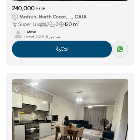
240,000
EGP
Matruh, North Coast, ..., GAIA
2
Super Lux
2
2
120 m
I-Move
Listed:
سبتمبر 11, 2025
Call