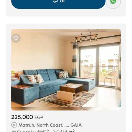
Call
225,000
EGP
Matruh, North Coast, ..., GAIA
2