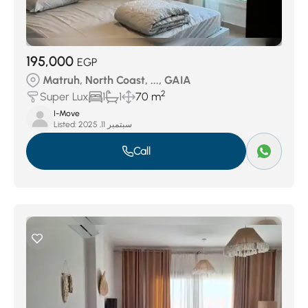
195,000
EGP
Matruh, North Coast, ..., GAIA
2
Super Lux
1
1
70 m
I-Move
Listed:
سبتمبر 11, 2025
Call