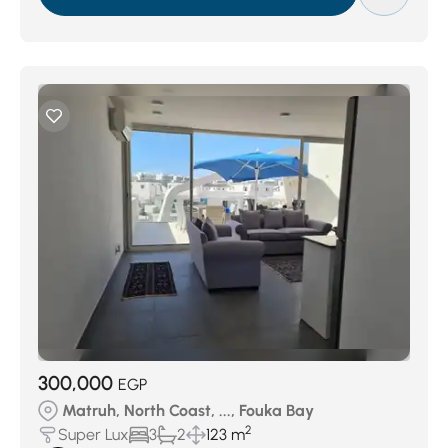
300,000
EGP
Matruh, North Coast, ..., Fouka Bay
2
Super Lux
3
2
123 m