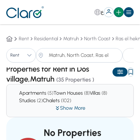
ع
Rent
Residential
Matruh
North Coast
Ras el he
P
Rent
Sorting:
Auto
Properties for Rent in Dos
village,Matruh
(35 Properties )
Apartments
(5)
Town Houses
(8)
Villas
(8)
Studios
(2)
Chalets
(102)
Show More
No Properties