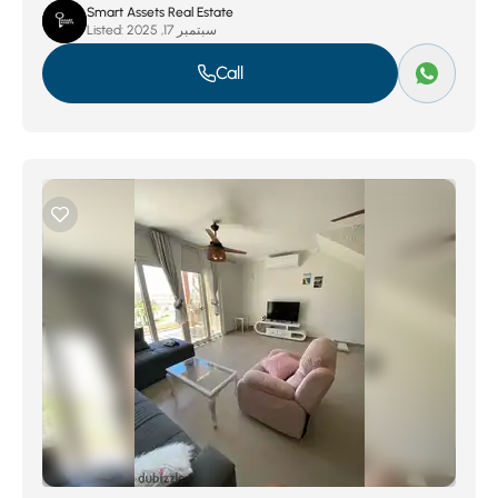
Smart Assets Real Estate
Listed:
سبتمبر 17, 2025
Call