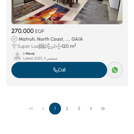
270,000
EGP
Matruh, North Coast, ..., GAIA
2
Super Lux
2
2
120 m
I-Move
Listed:
سبتمبر 11, 2025
Call
1
2
3