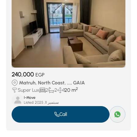
240,000
EGP
Matruh, North Coast, ..., GAIA
2
Super Lux
2
2
120 m
I-Move
Listed:
سبتمبر 11, 2025
Call