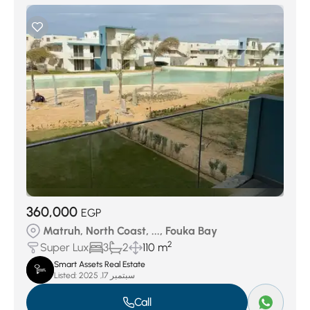
360,000
EGP
Matruh, North Coast, ..., Fouka Bay
2
Super Lux
3
2
110 m
Smart Assets Real Estate
Listed:
سبتمبر 17, 2025
Call