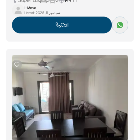
Super Lux
2
2
144 m
I-Move
Listed:
سبتمبر 11, 2025
Call