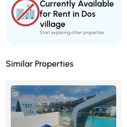
Currently Available
for Rent in Dos
village
Start exploring other properties
Similar Properties