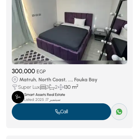
300,000
EGP
Matruh, North Coast, ..., Fouka Bay
2
Super Lux
3
2
130 m
Smart Assets Real Estate
Listed:
سبتمبر 17, 2025
Call