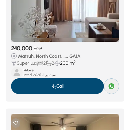
240,000
EGP
Matruh, North Coast, ..., GAIA
2
Super Lux
2
2
200 m
I-Move
Listed:
سبتمبر 11, 2025
Call