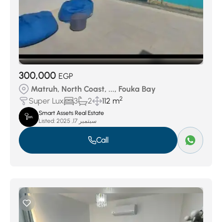
300,000
EGP
Matruh, North Coast, ..., Fouka Bay
2
Super Lux
3
2
112 m
Smart Assets Real Estate
Listed:
سبتمبر 17, 2025
Call