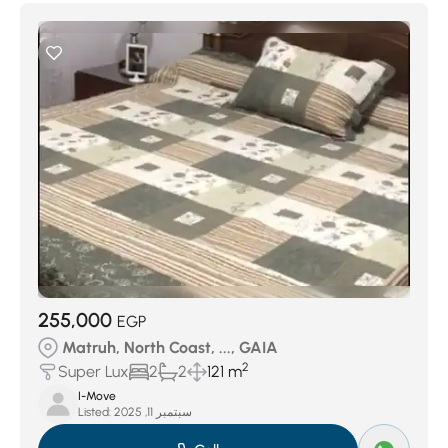
255,000
EGP
Matruh, North Coast, ..., GAIA
2
Super Lux
2
2
121 m
I-Move
Listed:
سبتمبر 11, 2025