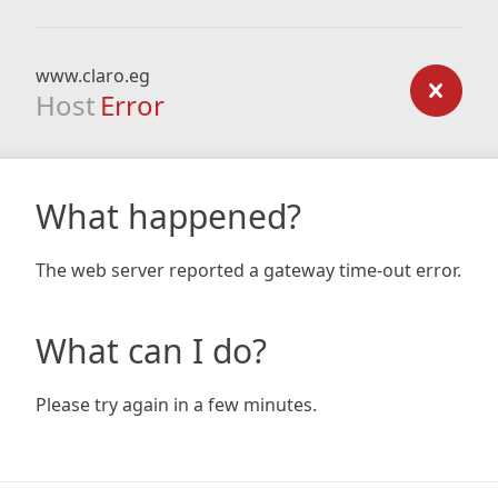
www.claro.eg
Host
Error
What happened?
The web server reported a gateway time-out error.
What can I do?
Please try again in a few minutes.