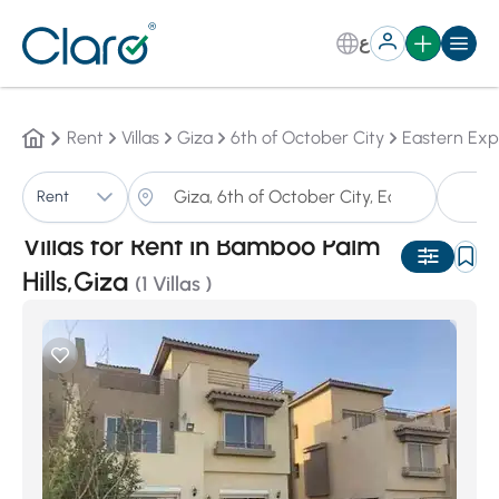
ع
Rent
Villas
Giza
6th of October City
Eastern Exp
Vi
Rent
Sorting:
Auto
Villas for Rent in Bamboo Palm
Hills,Giza
(1 Villas )