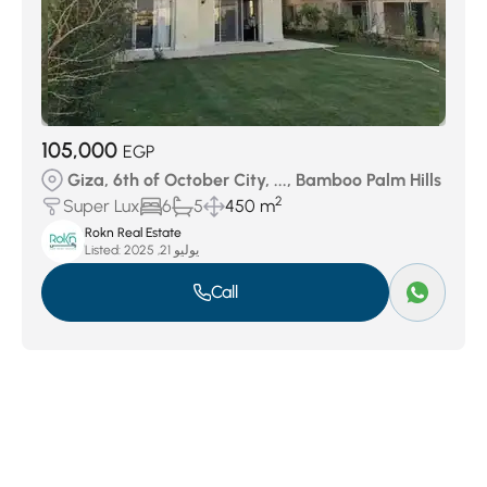
105,000
EGP
Giza, 6th of October City, ..., Bamboo Palm Hills
2
Super Lux
6
5
450 m
Rokn Real Estate
Listed:
يوليو 21, 2025
Call