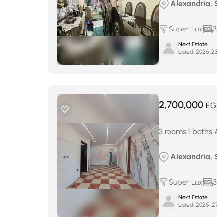
Alexandria, 
Super Lux
3
Next Estate
Listed:
2,700,000
EG
3 rooms 1 baths 
Alexandria, 
Super Lux
3
Next Estate
Listed: