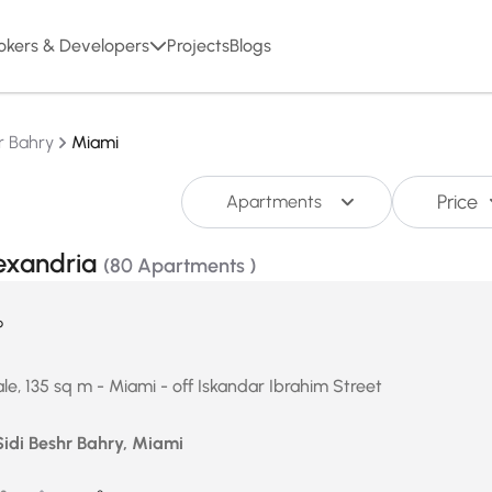
okers & Developers
Projects
Blogs
r Bahry
Miami
Price
Apartments
lexandria
(80 Apartments )
P
le, 135 sq m - Miami - off Iskandar Ibrahim Street
Sidi Beshr Bahry, Miami