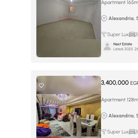
Apartment 165m² 
Alexandria, 
Super Lux
3
Next Estate
Listed:
3,400,000
EG
Apartment 128m² 
Alexandria, 
Super Lux
3