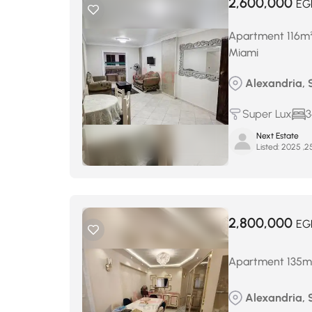
2,600,000
EG
Apartment 116m² f
Miami
Alexandria, 
Super Lux
3
Next Estate
Listed:
2,800,000
EG
Apartment 135m² 
Alexandria, 