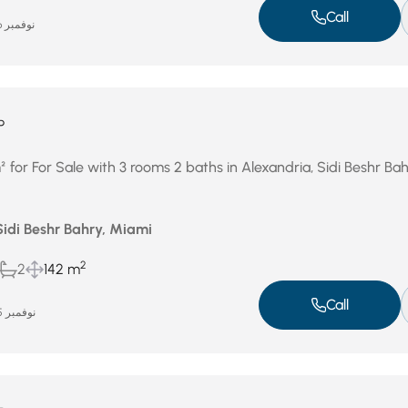
Call
نوفمبر 26, 2025
P
for For Sale with 3 rooms 2 baths in Alexandria, Sidi Beshr Bah
Sidi Beshr Bahry, Miami
2
2
142 m
Call
نوفمبر 25, 2025