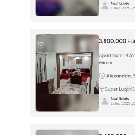
Next Estate
Listed:
3,800,000
EG
Apartment 142m² 
Miami
Alexandria, 
Super Lux
3
Next Estate
Listed: