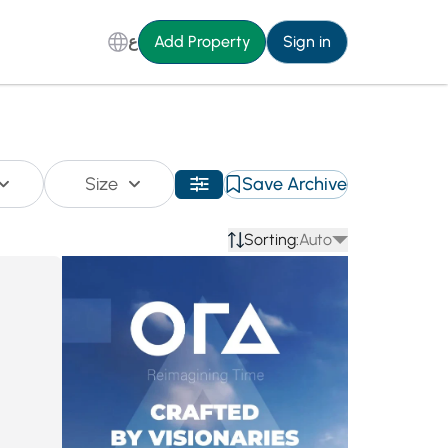
ع
Add Property
Sign in
Size
Save Archive
Sorting:
Auto