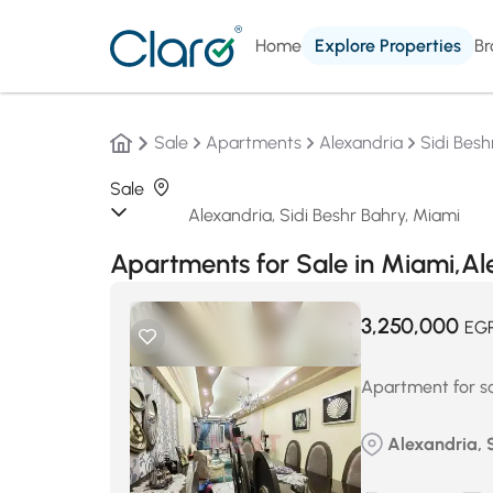
Home
Explore Properties
Br
Sale
Apartments
Alexandria
Sidi Besh
Sale
Apartments for Sale in Miami,A
3,250,000
EG
Apartment for sa
Alexandria, 