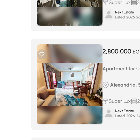
Super Lux
3
Next Estate
Listed:
2,800,000
EG
Apartment for sal
Alexandria, 
Super Lux
2
Next Estate
Listed: