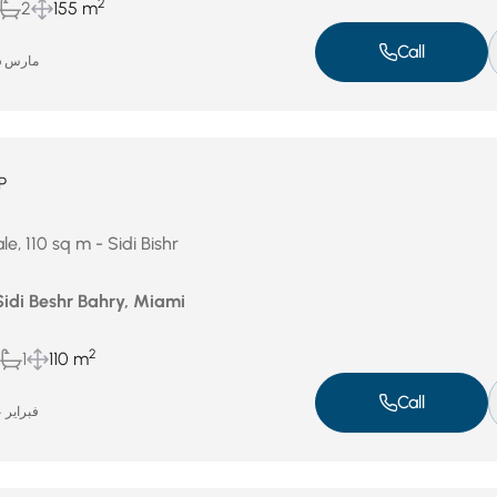
2
2
155 m
Call
مارس 26, 2026
P
e, 110 sq m - Sidi Bishr
Sidi Beshr Bahry, Miami
2
1
110 m
Call
فبراير 24, 2026