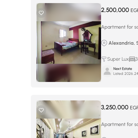
2,500,000
EG
Apartment for sa
Alexandria, 
Super Lux
3
Next Estate
Listed:
3,250,000
EG
Apartment for sa