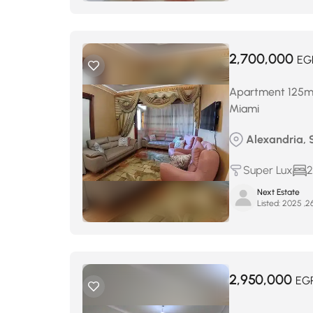
2,700,000
EG
Apartment 125m² 
Miami
Alexandria, 
Super Lux
2
Next Estate
Listed:
2,950,000
EG