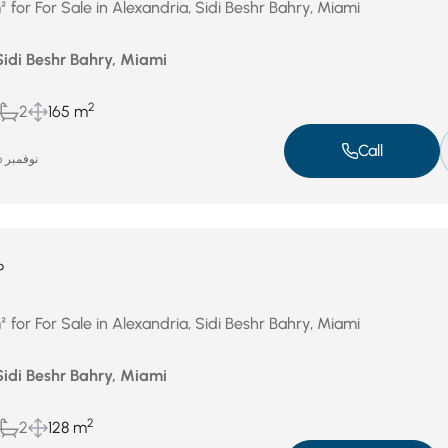
for For Sale in Alexandria, Sidi Beshr Bahry, Miami
Sidi Beshr Bahry, Miami
2
2
165 m
Call
نوفمبر 26, 2025
P
for For Sale in Alexandria, Sidi Beshr Bahry, Miami
Sidi Beshr Bahry, Miami
2
2
128 m