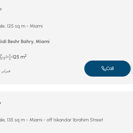
P
le, 125 sq m - Miami
Sidi Beshr Bahry, Miami
2
1
125 m
Call
فبراير 24, 2026
P
le, 135 sq m - Miami - off Iskandar Ibrahim Street