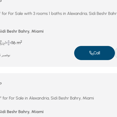
P
or For Sale with 3 rooms 1 baths in Alexandria, Sidi Beshr Bahr
Sidi Beshr Bahry, Miami
2
1
116 m
Call
نوفمبر 25, 2025
P
for For Sale in Alexandria, Sidi Beshr Bahry, Miami
Sidi Beshr Bahry, Miami