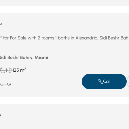
P
for For Sale with 2 rooms 1 baths in Alexandria, Sidi Beshr Bah
Sidi Beshr Bahry, Miami
2
1
125 m
Call
نوفمبر 26, 2025
P