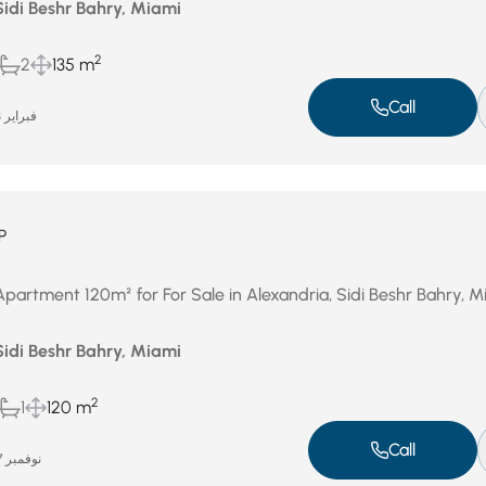
Sidi Beshr Bahry, Miami
2
2
135 m
Call
فبراير 23, 2026
P
Apartment 120m² for For Sale in Alexandria, Sidi Beshr Bahry, M
Sidi Beshr Bahry, Miami
2
1
120 m
Call
نوفمبر 27, 2025