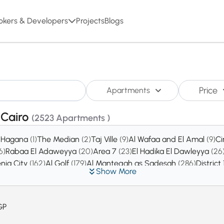
okers & Developers
Projects
Blogs
Price
Apartments
,Cairo
(2523 Apartments )
l Hagana
(1)
The Median
(2)
Taj Ville
(9)
Al Wafaa and El Amal
(9)
C
6)
Rabaa El Adaweyya
(20)
Area 7
(23)
El Hadika El Dawleyya
(26
nia City
(162)
Al Golf
(179)
Al Manteqah as Sadesah
(286)
District
Show More
GP