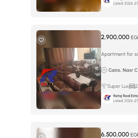
Listed:
2,900,000
EG
Apartment for sa
Cairo, Nasr 
Super Lux
2
Retaj Real Est
Listed:
6,500,000
EG