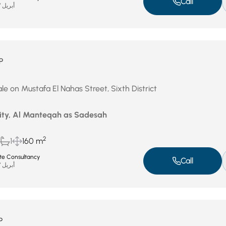
Call
أبريل 27, 2026
P
le on Mustafa El Nahas Street, Sixth District
City, Al Manteqah as Sadesah
2
1
160 m
ate Consultancy
Call
أبريل 27, 2026
P