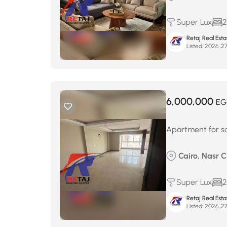
Super Lux
2
Retaj Real Est
Listed:
6,000,000
EG
Apartment for sa
Cairo, Nasr 
Super Lux
2
Retaj Real Est
Listed: