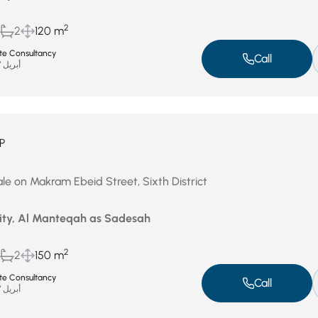
2
2
120 m
ate Consultancy
Call
أبريل 27, 2026
P
le on Makram Ebeid Street, Sixth District
City, Al Manteqah as Sadesah
2
2
150 m
ate Consultancy
Call
أبريل 27, 2026