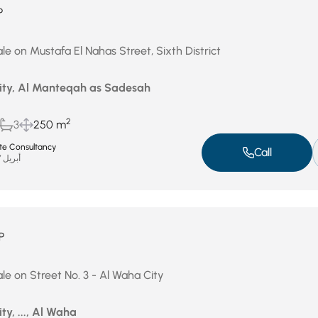
P
le on Mustafa El Nahas Street, Sixth District
City, Al Manteqah as Sadesah
2
3
250 m
ate Consultancy
Call
أبريل 27, 2026
P
le on Street No. 3 - Al Waha City
ty, ..., Al Waha