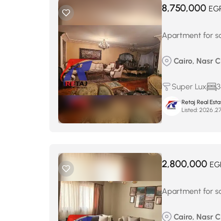
8,750,000
EG
Apartment for sa
Cairo, Nasr 
Super Lux
3
Retaj Real Est
Listed:
2,800,000
EG
Apartment for sa
Cairo, Nasr Ci