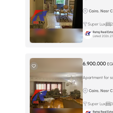
Cairo, Nasr Ci
Super Lux
2
Retaj Real Est
Listed:
6,900,000
EG
Apartment for sal
Cairo, Nasr 
Super Lux
3
Retaj Real Est