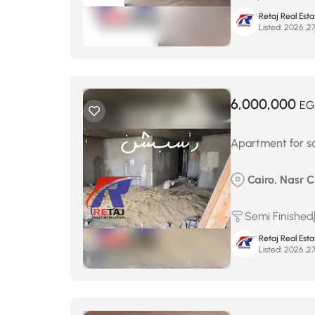
Retaj Real Est
Listed:
6,000,000
EG
Apartment for sa
Cairo, Nasr 
Semi Finished
Retaj Real Est
Listed: