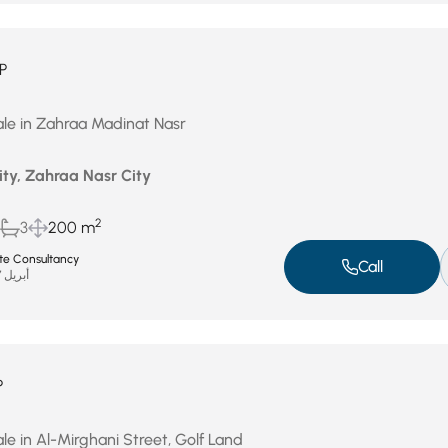
P
le in Zahraa Madinat Nasr
ity, Zahraa Nasr City
2
3
200 m
ate Consultancy
Call
أبريل 27, 2026
P
le in Al-Mirghani Street, Golf Land