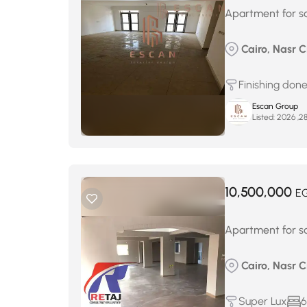
Apartment for sa
Cairo, Nasr Ci
Finishing don
Escan Group
Listed:
10,500,000
E
Apartment for sa
Cairo, Nasr Ci
Super Lux
6