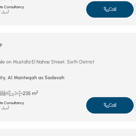
ate Consultancy
Call
أبريل 27, 2026
P
le on Mustafa El Nahas Street, Sixth District
City, Al Manteqah as Sadesah
2
4
3
235 m
ate Consultancy
Call
أبريل 27, 2026