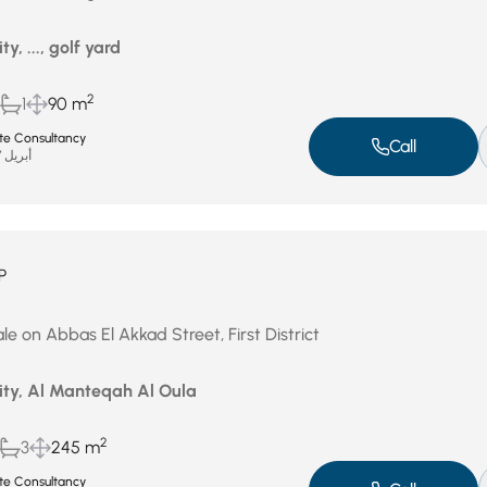
ty, ..., golf yard
2
1
90 m
ate Consultancy
Call
أبريل 27, 2026
P
e on Abbas El Akkad Street, First District
City, Al Manteqah Al Oula
2
3
245 m
ate Consultancy