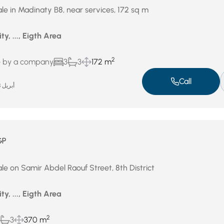
le in Madinaty B8, near services, 172 sq m
ty, ..., Eigth Area
2
e by a company
3
3
172 m
Call
أبريل 28, 2026
GP
le on Samir Abdel Raouf Street, 8th District
ty, ..., Eigth Area
2
3
370 m