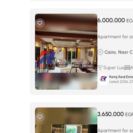
6,000,000
EG
Apartment for sa
Cairo, Nasr C
Super Lux
4
Retaj Real Est
Listed:
3,650,000
EG
Apartment for sa