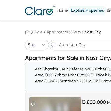
Home
Explore Properties
Br
Sale
Apartments
Cairo
Nasr City
Sale
Apartments for Sale in Nasr City
Ash Sharekat
(1)
Air Defense Mall
(1)
Ezbet E
Area 10
(15)
Zahraa Nasr City
(15)
El-Tawfik
(1
Area 8
(124)
Al Manteqah Al Oula
(156)
Garde
10,800,000
E