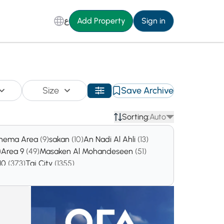
ع
Add Property
Sign in
Size
Save Archive
Sorting:
Auto
inema Area
(9)
sakan
(10)
An Nadi Al Ahli
(13)
)
Area 9
(49)
Masaken Al Mohandeseen
(51)
 10
(373)
Taj City
(1355)