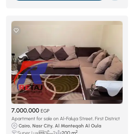
7,000,000
EGP
Apartment for sale on Al-Faluja Street, First District
Cairo, Nasr City, Al Manteqah Al Oula
2
Super Lux
3
2
200 m