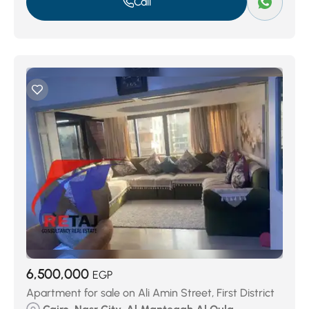
Call
6,500,000
EGP
Apartment for sale on Ali Amin Street, First District