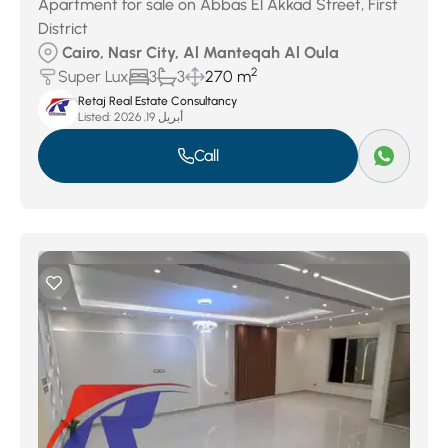
Apartment for sale on Abbas El Akkad Street, First
District
Cairo, Nasr City, Al Manteqah Al Oula
2
Super Lux
3
3
270 m
Retaj Real Estate Consultancy
Listed:
أبريل 19, 2026
Call