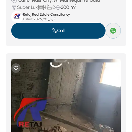
Cairo, Nasr City, Al Manteqah Al Oula
2
Super Lux
4
2
300 m
Retaj Real Estate Consultancy
Listed:
أبريل 20, 2026
Call