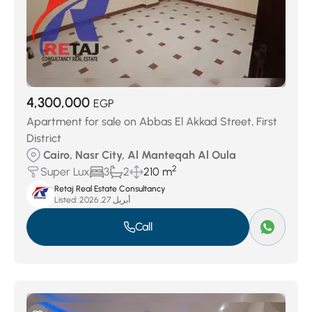
4,300,000
EGP
Apartment for sale on Abbas El Akkad Street, First
District
Cairo, Nasr City, Al Manteqah Al Oula
2
Super Lux
3
2
210 m
Retaj Real Estate Consultancy
Listed:
أبريل 27, 2026
Call