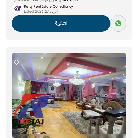
Retaj Real Estate Consultancy
Listed:
أبريل 27, 2026
Call