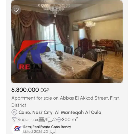
6,800,000
EGP
Apartment for sale on Abbas El Akkad Street, First
District
Cairo, Nasr City, Al Manteqah Al Oula
2
Super Lux
4
2
200 m
Retaj Real Estate Consultancy
Listed:
أبريل 20, 2026