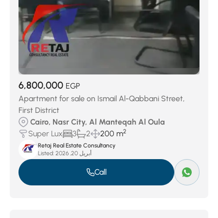
6,800,000
EGP
Apartment for sale on Ismail Al-Qabbani Street,
First District
Cairo, Nasr City, Al Manteqah Al Oula
2
Super Lux
3
2
200 m
Retaj Real Estate Consultancy
Listed:
أبريل 20, 2026
Call