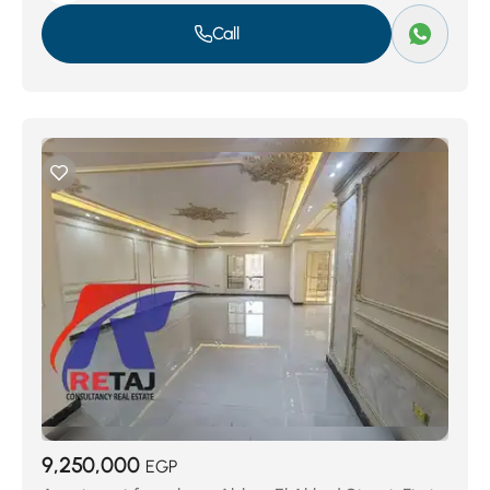
Call
9,250,000
EGP