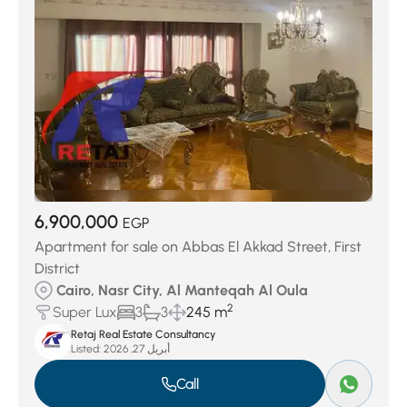
6,900,000
EGP
Apartment for sale on Abbas El Akkad Street, First
District
Cairo, Nasr City, Al Manteqah Al Oula
2
Super Lux
3
3
245 m
Retaj Real Estate Consultancy
Listed:
أبريل 27, 2026
Call