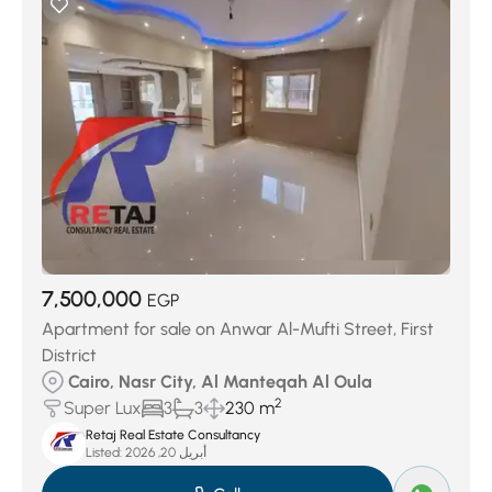
7,500,000
EGP
Apartment for sale on Anwar Al-Mufti Street, First
District
Cairo, Nasr City, Al Manteqah Al Oula
2
Super Lux
3
3
230 m
Retaj Real Estate Consultancy
Listed:
أبريل 20, 2026