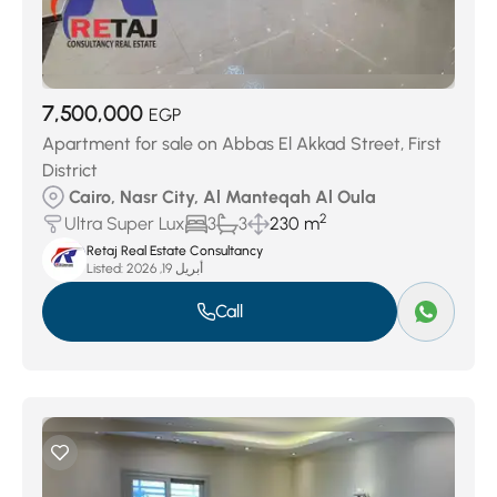
7,500,000
EGP
Apartment for sale on Abbas El Akkad Street, First
District
Cairo, Nasr City, Al Manteqah Al Oula
2
Ultra Super Lux
3
3
230 m
Retaj Real Estate Consultancy
Listed:
أبريل 19, 2026
Call