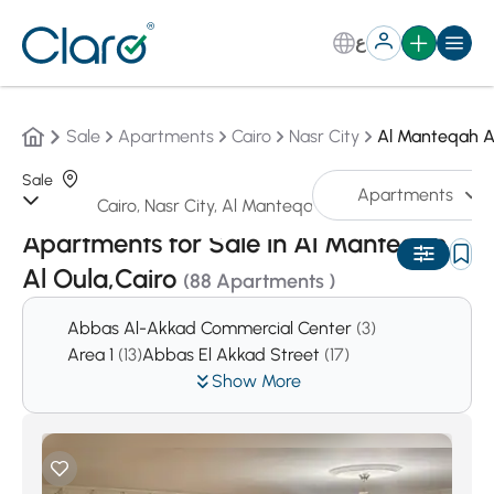
ع
Sale
Apartments
Cairo
Nasr City
Al Manteqah A
Sale
Apartments
Sorting:
Auto
Apartments for Sale in Al Manteqah
Al Oula,Cairo
(88 Apartments )
Abbas Al-Akkad Commercial Center
(3)
Area 1
(13)
Abbas El Akkad Street
(17)
Show More