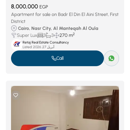
8,000,000
EGP
Apartment for sale on Badr El Din El Aini Street, First
District
Cairo, Nasr City, Al Manteqah Al Oula
2
Super Lux
3
3
270 m
Retaj Real Estate Consultancy
Listed:
أبريل 27, 2026
Call