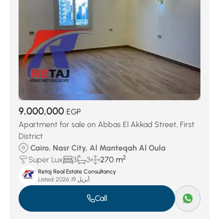
9,000,000
EGP
Apartment for sale on Abbas El Akkad Street, First
District
Cairo, Nasr City, Al Manteqah Al Oula
2
Super Lux
3
3
270 m
Retaj Real Estate Consultancy
Listed:
أبريل 19, 2026
Call