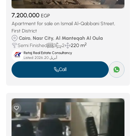
7,200,000
EGP
Apartment for sale on Ismail Al-Qabbani Street,
First District
Cairo, Nasr City, Al Manteqah Al Oula
2
Semi Finished
3
2
220 m
Retaj Real Estate Consultancy
Listed:
أبريل 20, 2026
Call