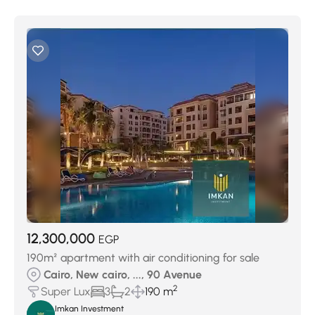
12,300,000
EGP
190m² apartment with air conditioning for sale
Cairo, New cairo, ..., 90 Avenue
2
Super Lux
3
2
190 m
Imkan Investment