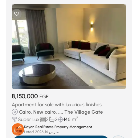
8,150,000
EGP
Apartment for sale with luxurious finishes
Cairo, New cairo, ..., The Village Gate
2
Super Lux
2
2
146 m
Kayan Real Estate Property Management
Listed:
مارس 14, 2026