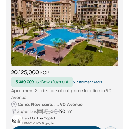
20,125,000
EGP
5,380,000
Down Payment
EGP
5 Installment Years
Apartment 3 bdrs for sale at prime location in 90
Avenue
Cairo, New cairo, ..., 90 Avenue
2
Super Lux
3
3
190 m
Heart Of The Capital
Listed:
مارس 8, 2026