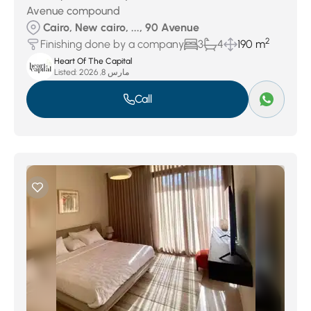
Avenue compound
Cairo, New cairo, ..., 90 Avenue
2
Finishing done by a company
3
4
190 m
Heart Of The Capital
Listed:
مارس 8, 2026
Call