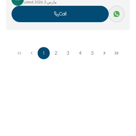
Listed:
مارس 3, 2026
Call
1
2
3
4
5