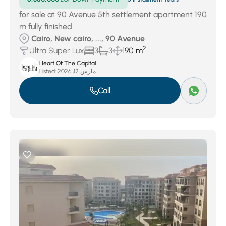
for sale at 90 Avenue 5th settlement apartment 190
m fully finished
Cairo, New cairo, ..., 90 Avenue
2
Ultra Super Lux
3
3
190 m
Heart Of The Capital
Listed:
مارس 12, 2026
Call