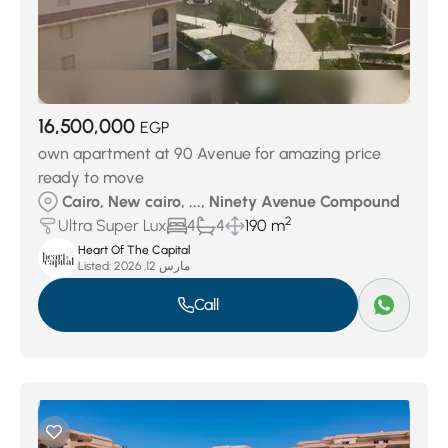
16,500,000
EGP
own apartment at 90 Avenue for amazing price
ready to move
Cairo, New cairo, ..., Ninety Avenue Compound
2
Ultra Super Lux
4
4
190 m
Heart Of The Capital
Listed:
مارس 12, 2026
Call