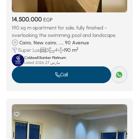
14,500,000
EGP
190 sq m apartment for sale, fully finished -
overlooking the swimming pool and landscape.
Cairo, New cairo, ..., 90 Avenue
2
Super Lux
3
4
190 m
Coldwell Banker Platinum
Listed:
مارس 27, 2026
Call