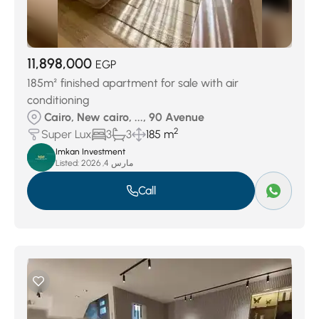
11,898,000
EGP
185m² finished apartment for sale with air
conditioning
Cairo, New cairo, ..., 90 Avenue
2
Super Lux
3
3
185 m
Imkan Investment
Listed:
مارس 4, 2026
Call