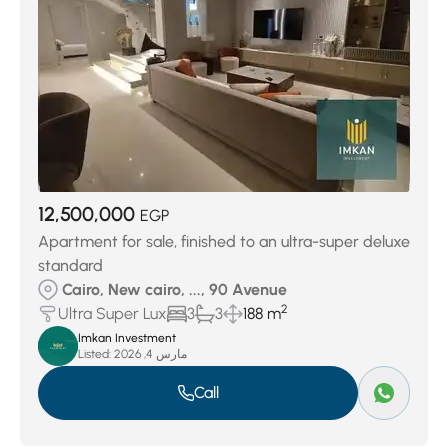
12,500,000
EGP
Apartment for sale, finished to an ultra-super deluxe
standard
Cairo, New cairo, ..., 90 Avenue
2
Ultra Super Lux
3
3
188 m
Imkan Investment
Listed:
مارس 4, 2026
Call