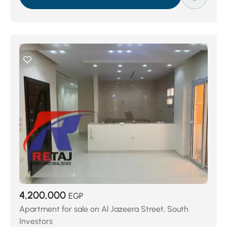
The Village Gate
(402)
4,200,000
EGP
Apartment for sale on Al Jazeera Street, South
Investors