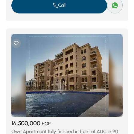
Call
16,500,000
EGP
Own Apartment fully finished in front of AUC in 90