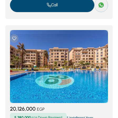
Call
20,126,000
EGP
5,380,000
Down Payment
EGP
5 Installment Years