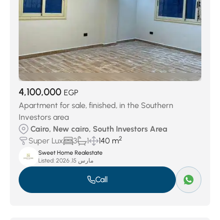
4,100,000
EGP
Apartment for sale, finished, in the Southern
Investors area
Cairo, New cairo, South Investors Area
2
Super Lux
3
1
140 m
Sweet Home Realestate
Listed:
مارس 15, 2026
Call