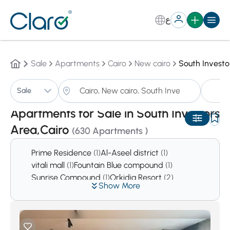
ع
Sale
Apartments
Cairo
New cairo
South Investo
A
Sale
Sorting:
Auto
Apartments for Sale in South Investors
Area,Cairo
(630 Apartments )
Prime Residence
(1)
Al-Aseel district
(1)
vitali mall
(1)
Fountain Blue compound
(1)
Sunrise Compound
(1)
Orkidia Resort
(2)
Show More
Mena Compound
(2)
Riviera Heights
(3)
Garden View Compound
(5)
Ritaje Compound
(5)
Point 90 Mall
(6)
Sun Rise Compound
(6)
Zizinia
(6)