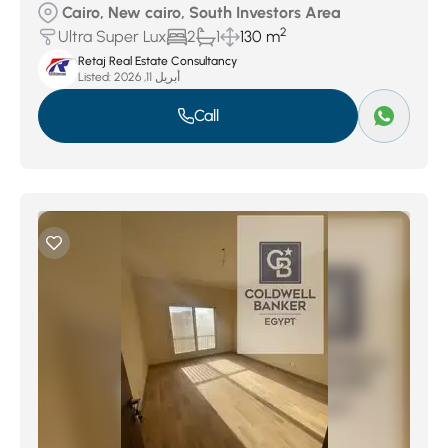
Cairo, New cairo, South Investors Area
2
Ultra Super Lux
2
1
130 m
Retaj Real Estate Consultancy
Listed:
أبريل 11, 2026
Call