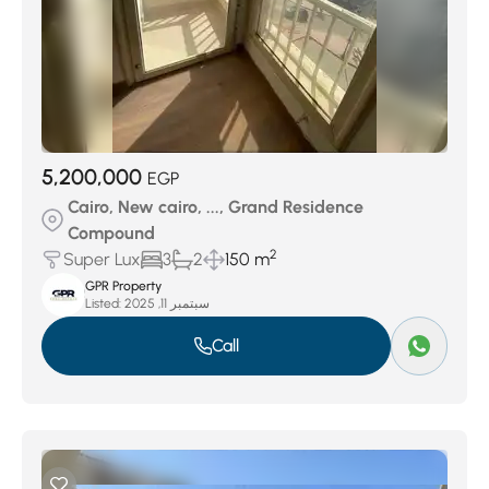
5,200,000
EGP
Cairo, New cairo, ..., Grand Residence
Compound
2
Super Lux
3
2
150 m
GPR Property
Listed:
سبتمبر 11, 2025
Call