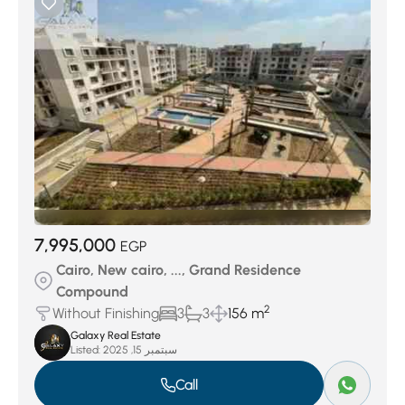
7,995,000
EGP
Cairo, New cairo, ..., Grand Residence
Compound
2
Without Finishing
3
3
156 m
Galaxy Real Estate
Listed:
سبتمبر 15, 2025
Call