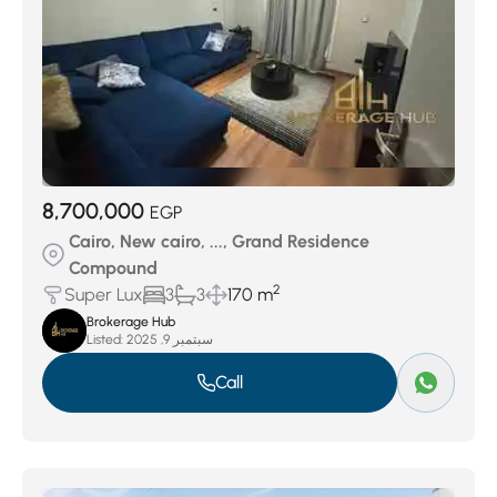
8,700,000
EGP
Cairo, New cairo, ..., Grand Residence
Compound
2
Super Lux
3
3
170 m
Brokerage Hub
Listed:
سبتمبر 9, 2025
Call