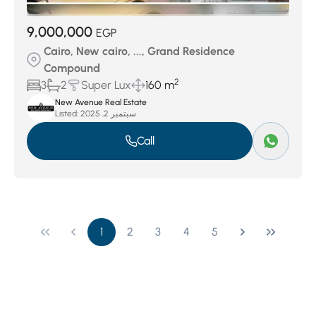
9,000,000
EGP
Cairo, New cairo, ..., Grand Residence
Compound
2
3
2
Super Lux
160 m
New Avenue Real Estate
Listed:
سبتمبر 2, 2025
Call
1
2
3
4
5