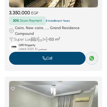
3,350,000
EGP
30%
Down Payment
8 Installment Years
Cairo, New cairo, ..., Grand Residence
Compound
2
Super Lux
3
3
155 m
GPR Property
Listed:
سبتمبر 10, 2025
Call