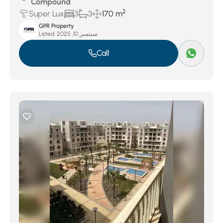
Compound
2
Super Lux
3
3
170 m
GPR Property
Listed:
سبتمبر 10, 2025
Call