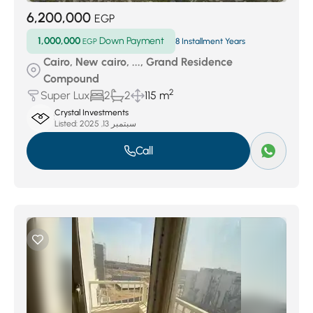
6,200,000
EGP
1,000,000
Down Payment
EGP
8 Installment Years
Cairo, New cairo, ..., Grand Residence
Compound
2
Super Lux
2
2
115 m
Crystal Investments
Listed:
سبتمبر 13, 2025
Call