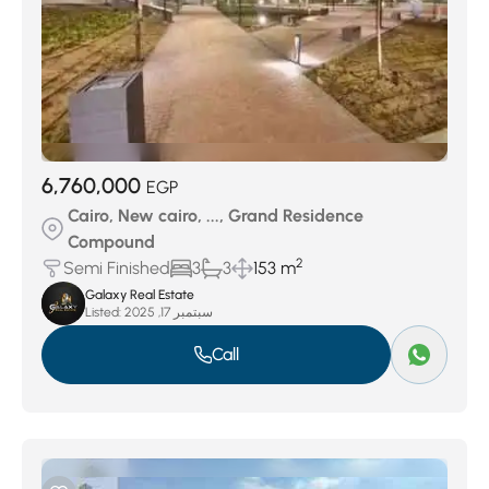
6,760,000
EGP
Cairo, New cairo, ..., Grand Residence
Compound
2
Semi Finished
3
3
153 m
Galaxy Real Estate
Listed:
سبتمبر 17, 2025
Call