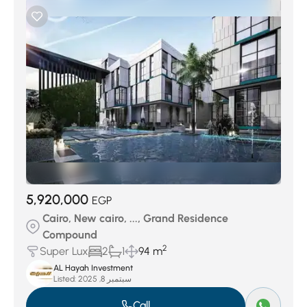
5,920,000
EGP
Cairo, New cairo, ..., Grand Residence
Compound
2
Super Lux
2
1
94 m
AL Hayah Investment
Listed:
سبتمبر 8, 2025
Call