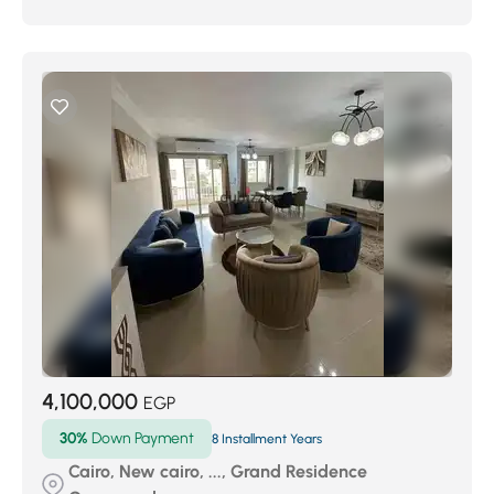
4,100,000
EGP
30%
Down Payment
8 Installment Years
Cairo, New cairo, ..., Grand Residence