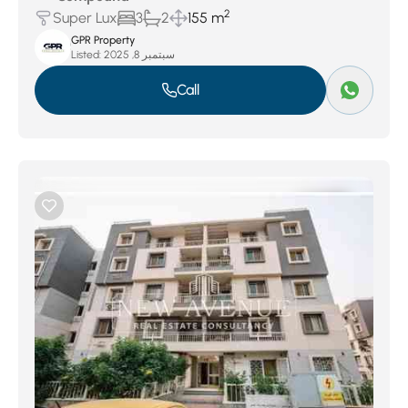
2
Super Lux
3
2
155 m
GPR Property
Listed:
سبتمبر 8, 2025
Call