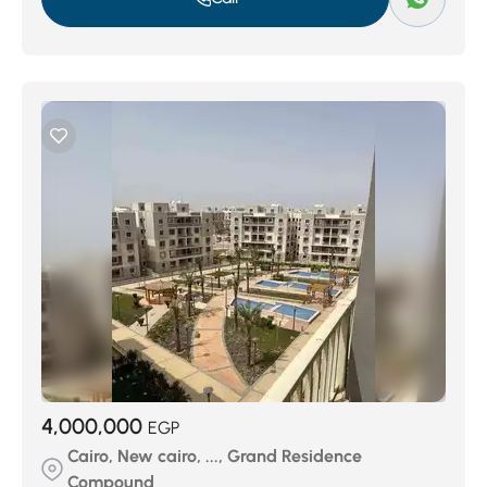
4,000,000
EGP
Cairo, New cairo, ..., Grand Residence
Compound