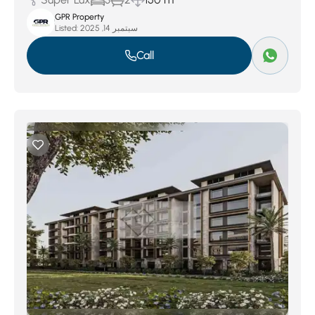
GPR Property
Listed:
سبتمبر 14, 2025
Call