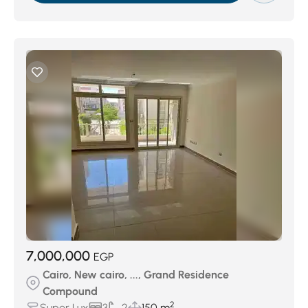
7,000,000
EGP
Cairo, New cairo, ..., Grand Residence
Compound
2
Super Lux
3
2
150 m