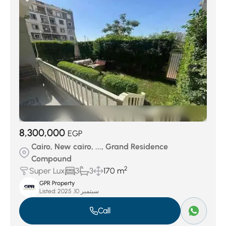
8,300,000
EGP
Cairo, New cairo, ..., Grand Residence
Compound
2
Super Lux
3
3
170 m
GPR Property
Listed:
سبتمبر 10, 2025
Call