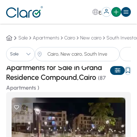
ع
Sale
Apartments
Cairo
New cairo
South Investo
A
Sale
Sorting:
Auto
Apartments for Sale in Grand
Residence Compound,Cairo
(87
Apartments )