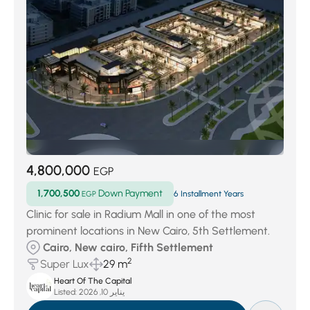
4,800,000
EGP
1,700,500
Down Payment
EGP
6 Installment Years
Clinic for sale in Radium Mall in one of the most
prominent locations in New Cairo, 5th Settlement.
Cairo, New cairo, Fifth Settlement
2
Super Lux
29 m
Heart Of The Capital
Listed:
يناير 10, 2026