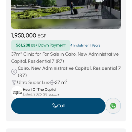
1,950,000
EGP
561,208
Down Payment
EGP
4 Installment Years
37m² Clinic for For Sale in Cairo, New Administrative
Capital, Residential 7 (R7)
Cairo, New Administrative Capital, Residential 7
(R7)
2
Ultra Super Lux
37 m
Heart Of The Capital
Listed:
ديسمبر 28, 2025
Call