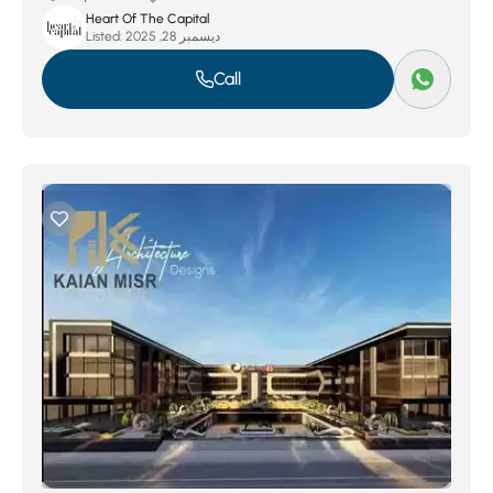
Heart Of The Capital
Listed:
ديسمبر 28, 2025
Call