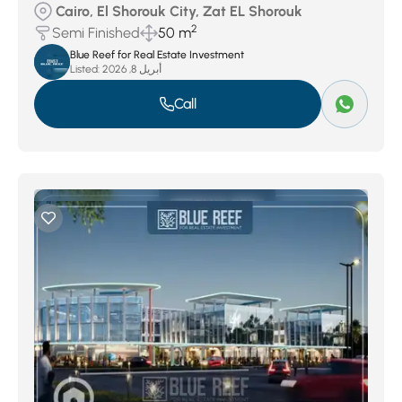
Cairo, El Shorouk City, Zat EL Shorouk
2
Semi Finished
50 m
Blue Reef for Real Estate Investment
Listed:
أبريل 8, 2026
Call