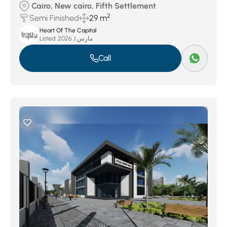
Cairo, New cairo, Fifth Settlement
2
Semi Finished
29 m
Heart Of The Capital
Listed:
مارس 1, 2026
Call