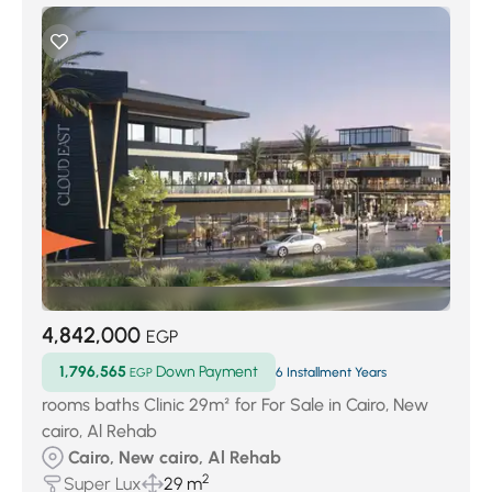
4,842,000
EGP
1,796,565
Down Payment
EGP
6 Installment Years
rooms baths Clinic 29m² for For Sale in Cairo, New
cairo, Al Rehab
Cairo, New cairo, Al Rehab
2
Super Lux
29 m