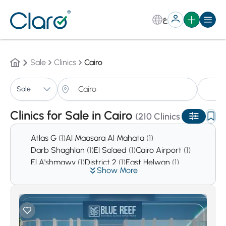
ع
Sale
Clinics
Cairo
Cl
Sale
Sorting:
Auto
Clinics for Sale in Cairo
(210 Clinics )
Atlas G
(1)
Al Maasara Al Mahata
(1)
Darb Shaghlan
(1)
El Sa'aed
(1)
Cairo Airport
(1)
El A'shmawy
(1)
District 2
(1)
East Helwan
(1)
Show More
District 4
(1)
Sharkas
(2)
El Sabteya
(2)
Hada'ek Helwan
(2)
Tolone
(2)
Asmarat District
(3)
Al Mustakbal City
(9)
Hadaeq Al Qubbah
(10)
Downtown Cairo
(10)
El Haykesteb
(14)
Garden City
(28)
alManial
(30)