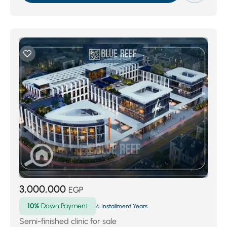
3,000,000
EGP
10%
Down Payment
6 Installment Years
Semi-finished clinic for sale