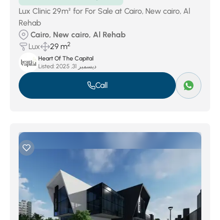
Lux Clinic 29m² for For Sale at Cairo, New cairo, Al
Rehab
Cairo, New cairo, Al Rehab
2
Lux
29 m
Heart Of The Capital
Listed:
ديسمبر 31, 2025
Call