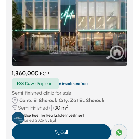
Al Nozha
(32)
Al Dayoura
(35)
Al Burouj
(37)
Al Sarayat
(43)
Zamalek
(53)
Buildings area
(72)
West Nasr City
(171)
Wesal
(174)
Creek town
(189)
Badr City
(370)
Sheraton Al Matar
(486)
Heliopolis
(690)
East Insurance
(769)
Al Zahraa
(796)
El Maadi El Gadida
(888)
Maadi
(930)
El Mukkatam
(1113)
El Shorouk City
(1136)
New Administrative Capital
(2492)
1,860,000
Nasr City
(4721)
New cairo
(47531)
EGP
10%
Down Payment
6 Installment Years
Semi-finished clinic for sale
Cairo, El Shorouk City, Zat EL Shorouk
2
Semi Finished
30 m
Blue Reef for Real Estate Investment
Listed:
أبريل 8, 2026
Call