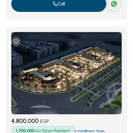
Call
4,800,000
EGP
1,700,000
Down Payment
EGP
6 Installment Years