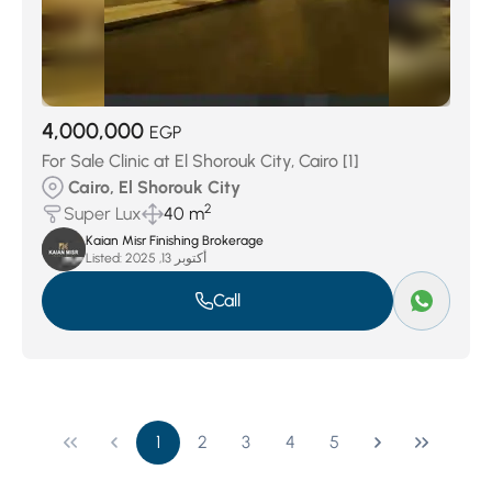
4,000,000
EGP
For Sale Clinic at El Shorouk City, Cairo [1]
Cairo, El Shorouk City
2
Super Lux
40 m
Kaian Misr Finishing Brokerage
Listed:
أكتوبر 13, 2025
Call
1
2
3
4
5