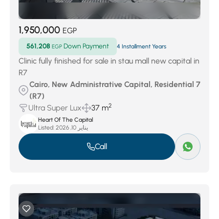
1,950,000
EGP
561,208
Down Payment
EGP
4 Installment Years
Clinic fully finished for sale in stau mall new capital in
R7
Cairo, New Administrative Capital, Residential 7
(R7)
2
Ultra Super Lux
37 m
Heart Of The Capital
Listed:
يناير 10, 2026
Call