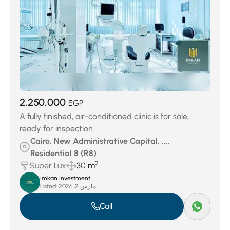
2,250,000
EGP
A fully finished, air-conditioned clinic is for sale,
ready for inspection.
Cairo, New Administrative Capital, ...,
Residential 8 (R8)
2
Super Lux
30 m
Imkan Investment
Listed:
مارس 2, 2026
Call