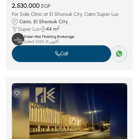
2,530,000
EGP
For Sale Clinic at El Shorouk City, Cairo Super Lux
Cairo, El Shorouk City
2
Super Lux
44 m
Kaian Misr Finishing Brokerage
Listed:
أكتوبر 13, 2025
Call