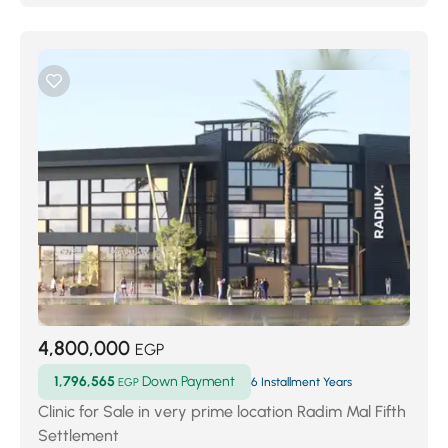
4,800,000
EGP
1,796,565
Down Payment
EGP
6 Installment Years
Clinic for Sale in very prime location Radim Mal Fifth
Settlement