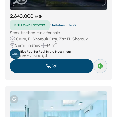
2,640,000
EGP
10%
Down Payment
6 Installment Years
Semi-finished clinic for sale
Cairo, El Shorouk City, Zat EL Shorouk
2
Semi Finished
44 m
Blue Reef for Real Estate Investment
Listed:
أبريل 8, 2026
Call