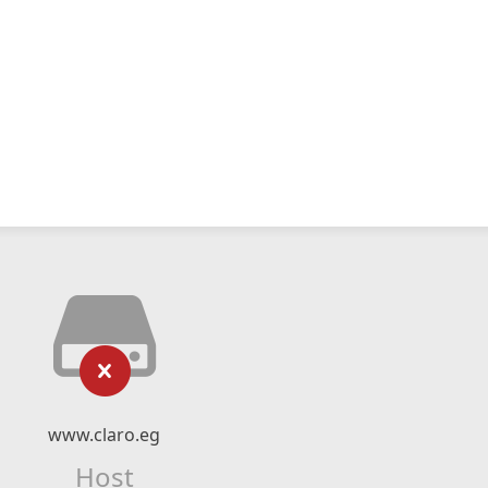
www.claro.eg
Host