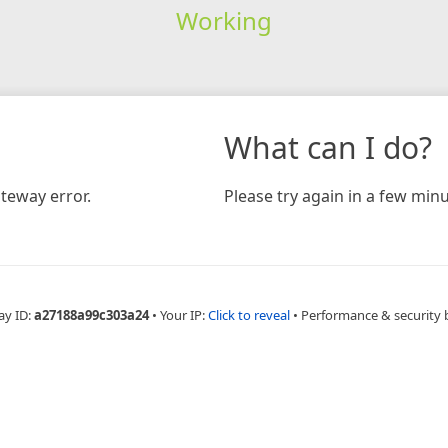
Working
What can I do?
teway error.
Please try again in a few minu
ay ID:
a27188a99c303a24
•
Your IP:
Click to reveal
•
Performance & security 