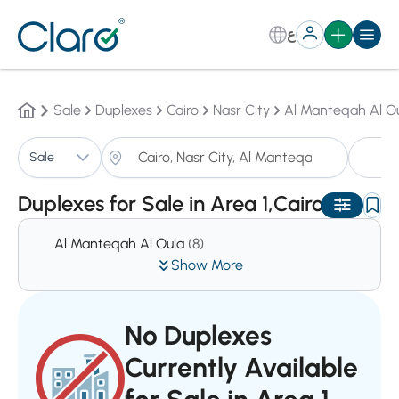
ع
Sale
Duplexes
Cairo
Nasr City
Al Manteqah Al O
Du
Sale
Sorting:
Auto
Duplexes for Sale in Area 1,Cairo
Al Manteqah Al Oula
(8)
Show More
No Duplexes
Currently Available