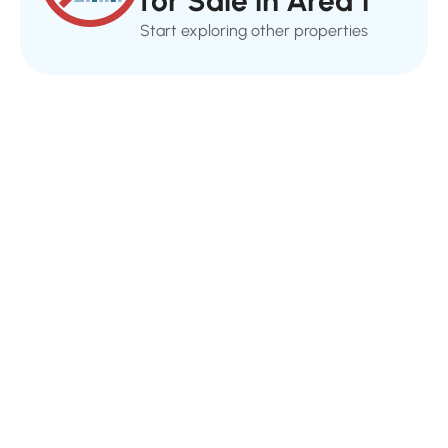
for Sale in Area 1
Start exploring other properties