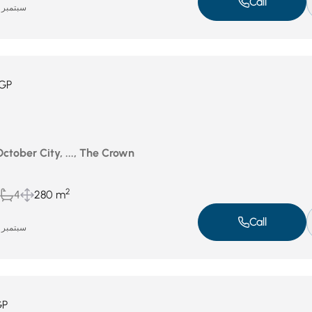
Call
سبتمبر 14, 2025
GP
October City, ..., The Crown
2
4
280 m
Call
سبتمبر 14, 2025
GP