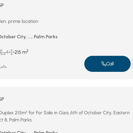
GP
en, prime location
October City, ..., Palm Parks
2
4
215 m
Call
ناير 14, 2026
GP
uplex 215m² for For Sale in Giza, 6th of October City, Eastern
ct 8, Palm Parks
October City, ..., Palm Parks