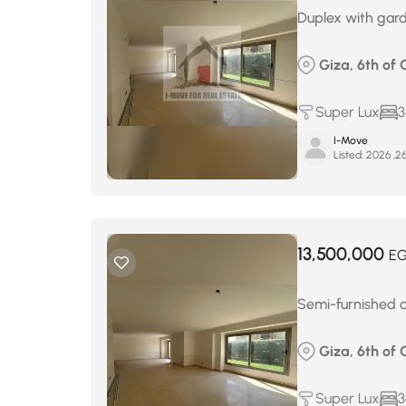
Duplex with gard
Giza, 6th of 
Super Lux
3
I-Move
Listed:
13,500,000
E
Semi-furnished du
Giza, 6th of 
Super Lux
3