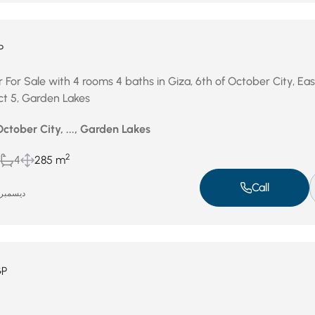
P
 For Sale with 4 rooms 4 baths in Giza, 6th of October City, Ea
ict 5, Garden Lakes
October City, ..., Garden Lakes
2
4
285 m
Call
يسمبر 4, 2025
GP