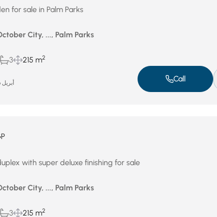
en for sale in Palm Parks
October City, ..., Palm Parks
2
3
215 m
Call
أبريل 26, 2026
GP
plex with super deluxe finishing for sale
October City, ..., Palm Parks
2
3
215 m