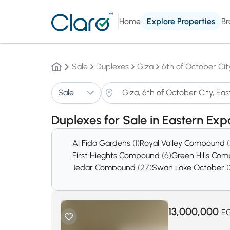
Home
Explore Properties
Br
Sale
Duplexes
Giza
6th of October Cit
Sale
Duplexes for Sale in Eastern Ex
Al Fida Gardens
(1)
Royal Valley Compound
First Hieghts Compound
(6)
Green Hills Co
Jedar Compound
(27)
Swan Lake October
(
District 5
(378)
District 8
(439)
13,000,000
E