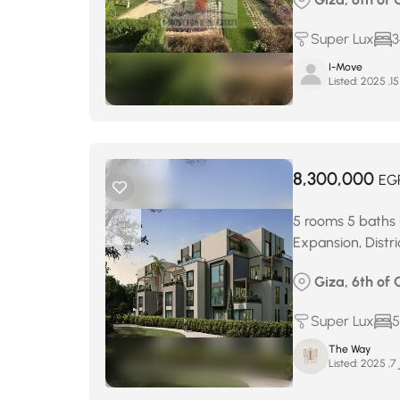
Super Lux
3
I-Move
Listed:
8,300,000
EG
5 rooms 5 baths 
Expansion, Distr
Giza, 6th of 
Super Lux
5
The Way
Listed:
د