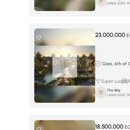
Listed:
23,000,000
E
Giza, 6th of 
Super Lux
4
The Way
Listed:
18,500,000
E