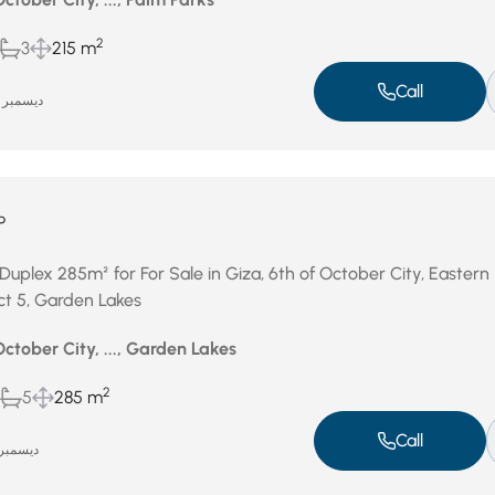
2
3
215 m
Call
ديسمبر 15, 2025
P
Duplex 285m² for For Sale in Giza, 6th of October City, Eastern
ict 5, Garden Lakes
October City, ..., Garden Lakes
2
5
285 m
Call
يسمبر 7, 2025