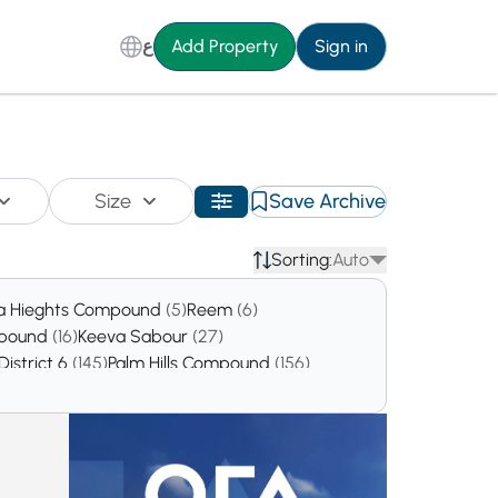
ع
Add Property
Sign in
Size
Save Archive
Sorting:
Auto
a Hieghts Compound
(5)
Reem
(6)
mpound
(16)
Keeva Sabour
(27)
District 6
(145)
Palm Hills Compound
(156)