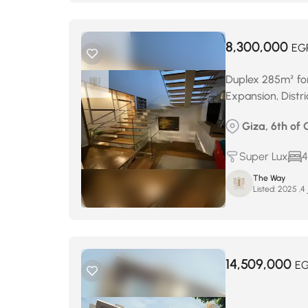
8,300,000
EG
Duplex 285m² for
Expansion, Distr
Giza, 6th of 
Super Lux
4
The Way
Listed:
د
14,509,000
E