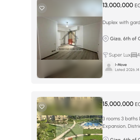
13,000,000
E
Duplex with gard
Giza, 6th of 
Super Lux
4
I-Move
Listed:
ي
15,000,000
E
3 rooms 3 baths D
Expansion, Distri
Giza, 6th of 