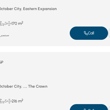
 October City, Eastern Expansion
2
3
170 m
Call
سبتمبر 18, 2025
GP
October City, ..., The Crown
2
5
216 m