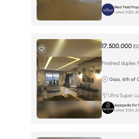
West Field Pro
Listed:
17,500,000
E
Finished duplex fo
Giza, 6th of 
Ultra Super L
Aqarpedia For 
Listed: