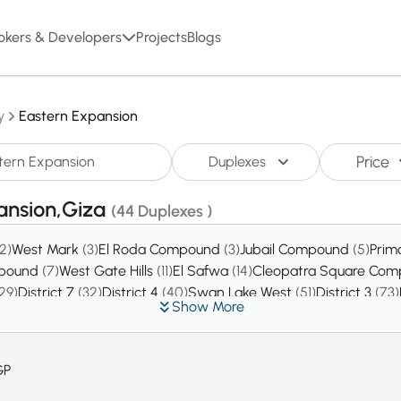
okers & Developers
Projects
Blogs
y
Eastern Expansion
Price
Duplexes
pansion,Giza
(44 Duplexes )
(2)
West Mark
(3)
El Roda Compound
(3)
Jubail Compound
(5)
Prim
mpound
(7)
West Gate Hills
(11)
El Safwa
(14)
Cleopatra Square Co
29)
District 7
(32)
District 4
(40)
Swan Lake West
(51)
District 3
(73)
Show More
GP