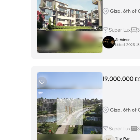
Giza, 6th of
Super Lux
3
Al-Adnan
Listed:
19,000,000
E
Giza, 6th of 
Super Lux
3
The Way