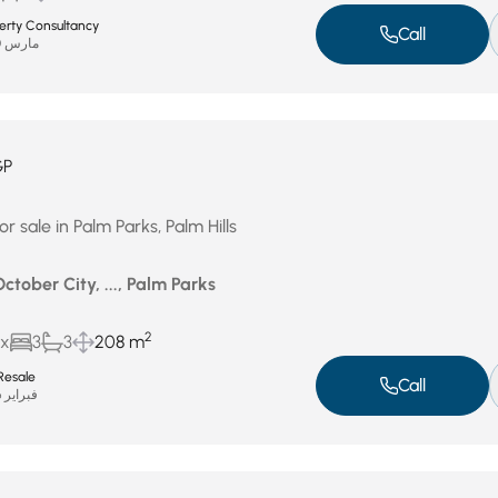
perty Consultancy
Call
مارس 30, 2026
GP
r sale in Palm Parks, Palm Hills
October City, ..., Palm Parks
2
ux
3
3
208 m
Resale
Call
فبراير 26, 2026