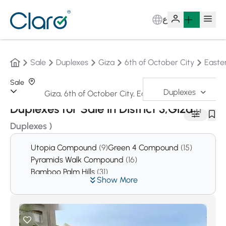
ع
Sale
Duplexes
Giza
6th of October City
Easte
Sale
Duplexes
Sorting:
Auto
Duplexes for Sale in District 3,Giza
(1
Duplexes )
Utopia Compound
(9)
Green 4 Compound
(15)
Pyramids Walk Compound
(16)
Bamboo Palm Hills
(31)
Show More