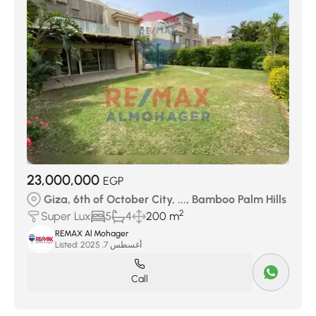
23,000,000
EGP
Giza, 6th of October City, ..., Bamboo Palm Hills
2
Super Lux
5
4
200 m
REMAX Al Mohager
Listed:
أغسطس 7, 2025
Call