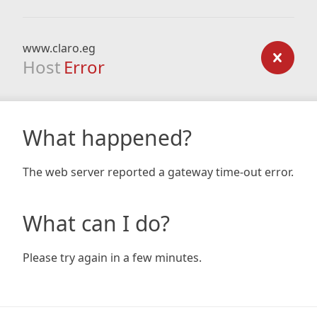
www.claro.eg
Host
Error
What happened?
The web server reported a gateway time-out error.
What can I do?
Please try again in a few minutes.