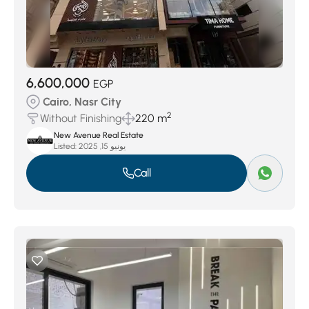
6,600,000
EGP
Cairo, Nasr City
2
Without Finishing
220 m
New Avenue Real Estate
Listed:
يونيو 15, 2025
Call