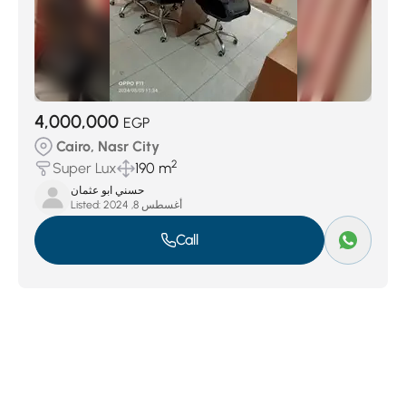
4,000,000
EGP
Cairo, Nasr City
2
Super Lux
190 m
حسني ابو عثمان
Listed:
أغسطس 8, 2024
Call