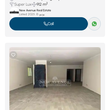
2
Super Lux
912 m
New Avenue Real Estate
Listed:
يونيو 15, 2025
Call