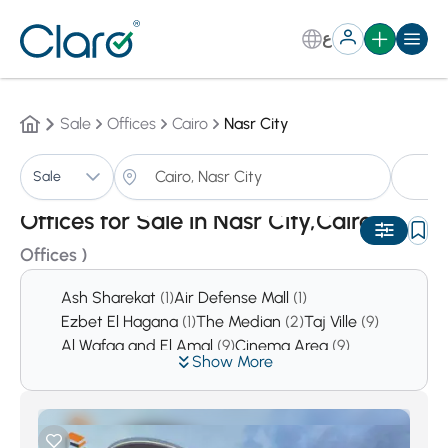
ع
Sale
Offices
Cairo
Nasr City
Of
Sale
Sorting:
Auto
Offices for Sale in Nasr City,Cairo
(11
Offices )
Ash Sharekat
(1)
Air Defense Mall
(1)
Ezbet El Hagana
(1)
The Median
(2)
Taj Ville
(9)
Al Wafaa and El Amal
(9)
Cinema Area
(9)
Show More
sakan
(10)
An Nadi Al Ahli
(13)
Area 10
(15)
Zahraa Nasr City
(15)
El-Tawfik
(16)
Rabaa El Adaweyya
(20)
Area 7
(23)
El Hadika El Dawleyya
(26)
Area 9
(49)