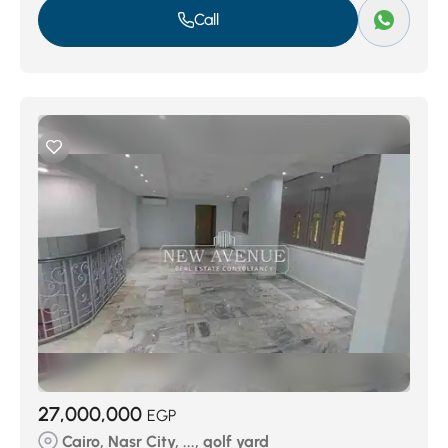
Call
27,000,000
EGP
Cairo, Nasr City, ..., golf yard