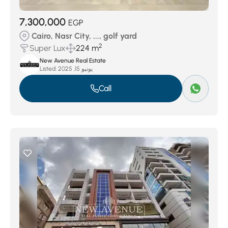
7,300,000
EGP
Cairo, Nasr City, ..., golf yard
2
Super Lux
224 m
New Avenue Real Estate
Listed:
يونيو 15, 2025
Call