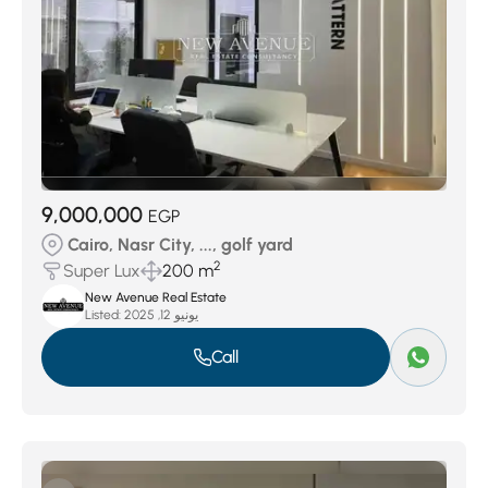
9,000,000
EGP
Cairo, Nasr City, ..., golf yard
2
Super Lux
200 m
New Avenue Real Estate
Listed:
يونيو 12, 2025
Call