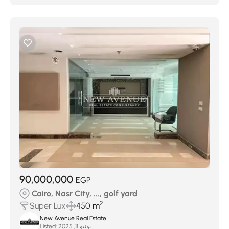
90,000,000
EGP
Cairo, Nasr City, ..., golf yard
2
Super Lux
450 m
New Avenue Real Estate
Listed:
يونيو 11, 2025