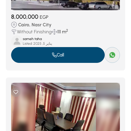
8,000,000
EGP
Cairo, Nasr City
2
Without Finishing
111 m
sameh taha
Listed:
يناير 5, 2025
Call