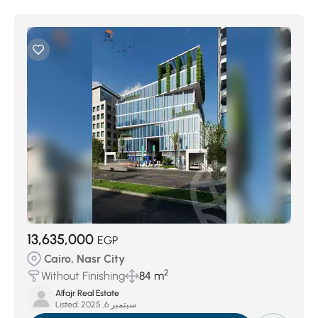
13,635,000
EGP
Cairo, Nasr City
2
Without Finishing
84 m
Alfajr Real Estate
Listed:
سبتمبر 6, 2025