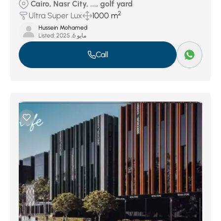
Cairo, Nasr City, ..., golf yard
2
Ultra Super Lux
1000 m
Hussein Mohamed
Listed:
مايو 6, 2025
Call