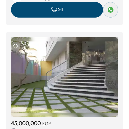
Call
45,000,000
EGP