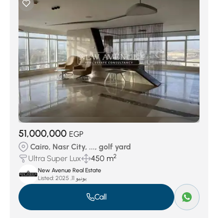
51,000,000
EGP
Cairo, Nasr City, ..., golf yard
2
Ultra Super Lux
450 m
New Avenue Real Estate
Listed:
يونيو 11, 2025
Call