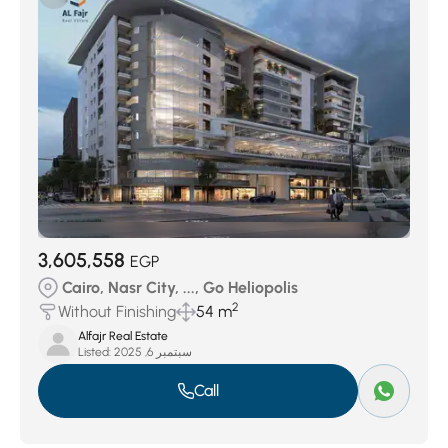
Masaken Al Mohandeseen
(51)
Area 8
(124)
Al Manteqah Al Oula
(156)
Gardenia City
(162)
Al Golf
(179)
Al Manteqah as Sadesah
(286)
District 10
(373)
Taj City
(1355)
3,605,558
EGP
Cairo, Nasr City, ..., Go Heliopolis
2
Without Finishing
54 m
Alfajr Real Estate
Listed:
سبتمبر 6, 2025
Call