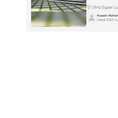
Ultra Super L
Hussein Moha
Listed:
ما