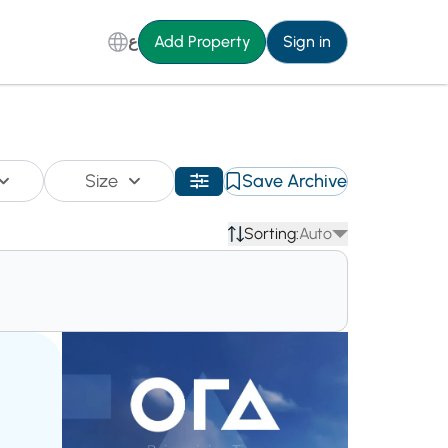
ع
Add Property
Sign in
Size
Save Archive
Sorting:
Auto