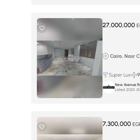
27,000,000
E
Cairo, Nasr Ci
Super Lux
9
New Avenue Re
Listed:
7,300,000
EG