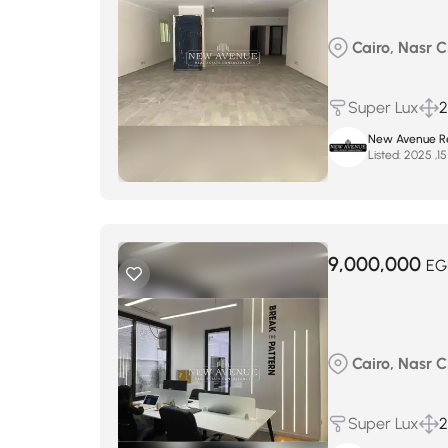
Cairo, Nasr Ci
Super Lux
2
New Avenue Re
Listed:
9,000,000
EG
Cairo, Nasr Ci
Super Lux