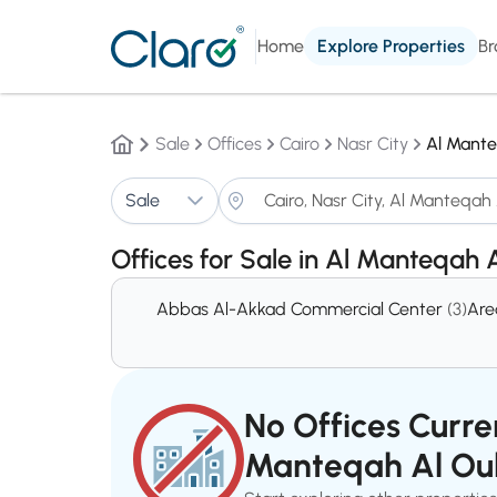
Home
Explore Properties
Br
Sale
Offices
Cairo
Nasr City
Al Mante
Sale
Offices for Sale in Al Manteqah 
Abbas Al-Akkad Commercial Center
(3)
Are
No Offices Curren
Manteqah Al Ou