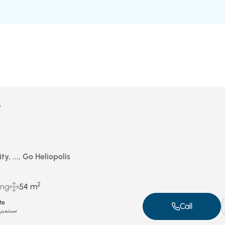
P
ty, ..., Go Heliopolis
2
ing
54 m
te
Call
بتمبر 6, 2025