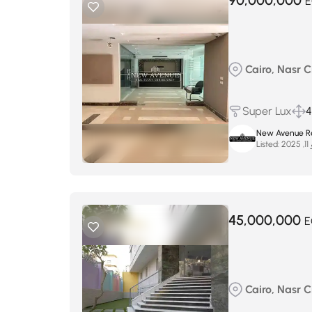
90,000,000
E
Cairo, Nasr Ci
Super Lux
New Avenue Re
Listed:
يو
45,000,000
E
Cairo, Nasr Ci