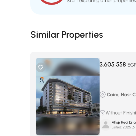
Start exploring other properties
Similar Properties
3,605,558
EG
Cairo, Nasr Ci
Without Finish
Alfajr Real Esta
Listed:
س