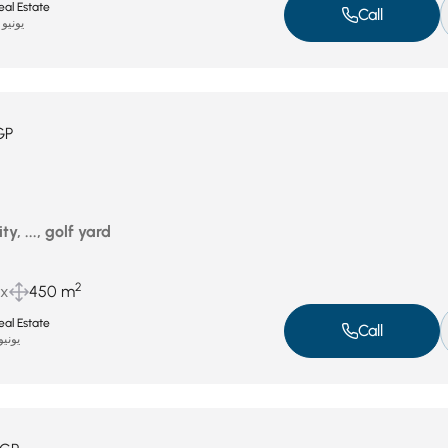
al Estate
Call
يونيو 12, 2025
GP
ty, ..., golf yard
2
ux
450 m
al Estate
Call
نيو 11, 2025