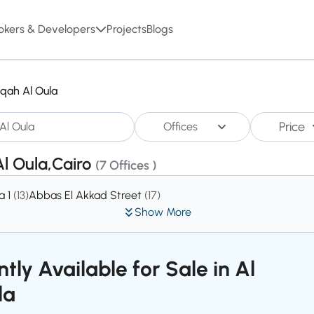
okers & Developers
Projects
Blogs
qah Al Oula
Price
Offices
Al Oula,Cairo
(7 Offices )
a 1
(13)
Abbas El Akkad Street
(17)
Show More
tly Available for Sale in Al
la