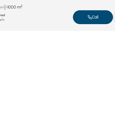
2
ux
1000 m
med
Call
يو 6, 2025