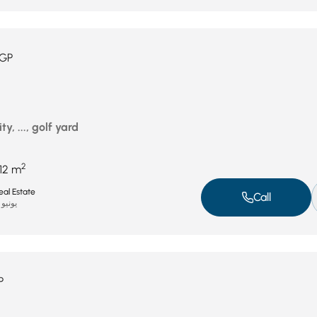
GP
ty, ..., golf yard
2
12 m
al Estate
Call
يونيو 15, 2025
P