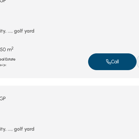
GP
ty, ..., golf yard
2
450 m
al Estate
Call
نيو 11, 2025
GP
ty, ..., golf yard