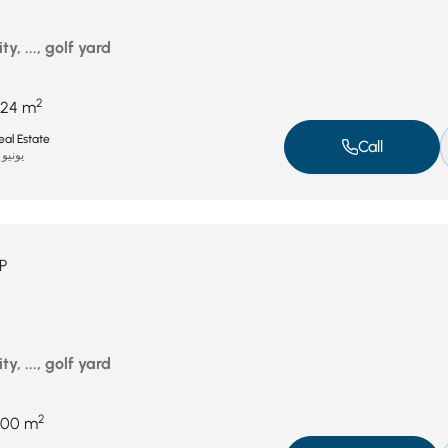
ty, ..., golf yard
2
24 m
al Estate
Call
يونيو 15, 2025
P
ty, ..., golf yard
2
200 m