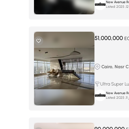
New Avenue Re
Listed:
51,000,000
E
Cairo, Nasr Ci
Ultra Super L
New Avenue Re
Listed:
يو