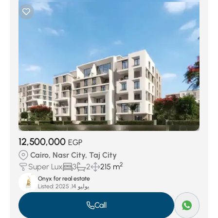
12,500,000
EGP
Cairo, Nasr City, Taj City
2
Super Lux
3
2
215 m
Onyx for real estate
Listed:
يوليو 14, 2025
Call