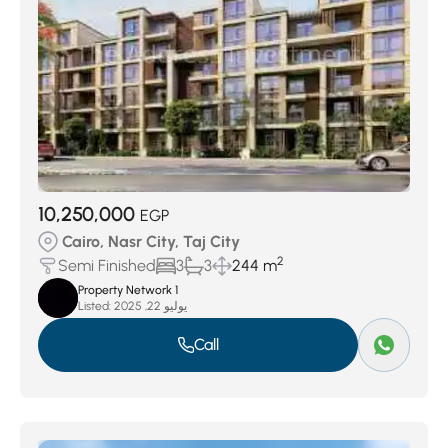
10,250,000
EGP
Cairo, Nasr City, Taj City
2
Semi Finished
3
3
244 m
Property Network 1
Listed:
يوليو 22, 2025
Call