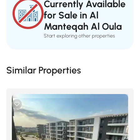
Currently Available
for Sale in Al
Manteqah Al Oula
Start exploring other properties
Similar Properties