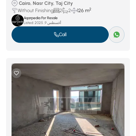
Cairo, Nasr City, Taj City
2
Without Finishing
2
2
126 m
Aqarpedia For Resale
Listed:
أغسطس 9, 2025
Call