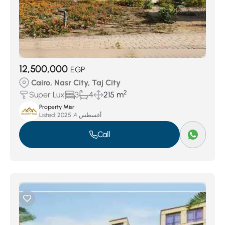
12,500,000
EGP
Cairo, Nasr City, Taj City
2
Super Lux
3
4
215 m
Property Misr
Listed:
أغسطس 4, 2025
Call