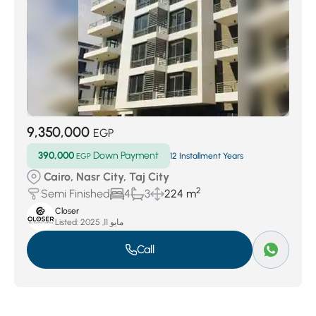
9,350,000
EGP
390,000
Down Payment
EGP
12 Installment Years
Cairo, Nasr City, Taj City
2
Semi Finished
4
3
224 m
Closer
Listed:
مايو 11, 2025
Call