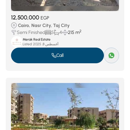
12,500,000
EGP
Cairo, Nasr City, Taj City
2
Semi Finished
5
4
215 m
Merak Real Estate
Listed:
أغسطس 8, 2025
Call