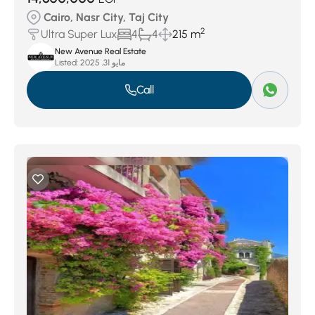
Cairo, Nasr City, Taj City
2
Ultra Super Lux
4
4
215 m
New Avenue Real Estate
Listed:
مايو 31, 2025
Call