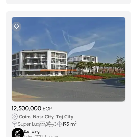
12,500,000
EGP
Cairo, Nasr City, Taj City
2
Super Lux
3
3
195 m
East wing
Listed:
سبتمبر 1, 2025