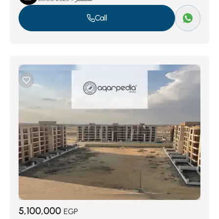
Call
5,100,000
EGP