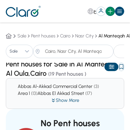
ع
Sale
Pent houses
Cairo
Nasr City
Al Manteqah Al
Pe
Sale
Sorting:
Auto
Pent houses for Sale in Al Manteqah
Al Oula,Cairo
(19 Pent houses )
Abbas Al-Akkad Commercial Center
(3)
Area 1
(13)
Abbas El Akkad Street
(17)
Show More
No Pent houses