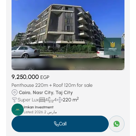
9,250,000
EGP
Penthouse 220m + Roof 120m for sale
Cairo, Nasr City, Taj City
2
Super Lux
4
4
220 m
Imkan Investment
Listed:
مارس 2, 2026
Call