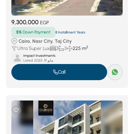
9,300,000
EGP
5%
Down Payment
8 Installment Years
Cairo, Nasr City, Taj City
2
Ultra Super Lux
3
3
225 m
Impact Investments
Listed:
مايو 19, 2025
Call