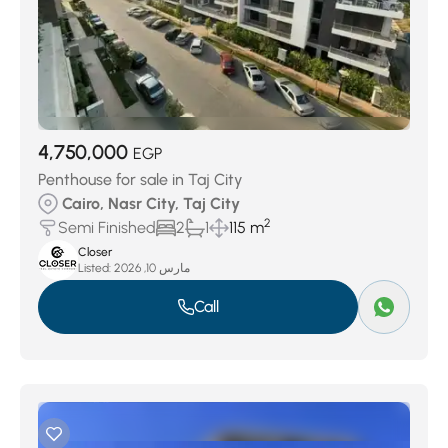
4,750,000
EGP
Penthouse for sale in Taj City
Cairo, Nasr City, Taj City
2
Semi Finished
2
1
115 m
Closer
Listed:
مارس 10, 2026
Call