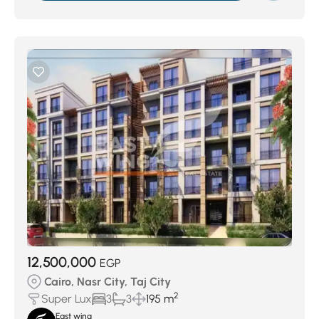
12,500,000
EGP
Cairo, Nasr City, Taj City
2
Super Lux
3
3
195 m
East wing