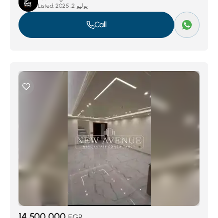
Listed:
يوليو 2, 2025
Call
14,500,000
EGP