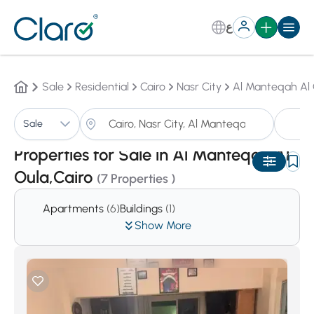
ع
Sale
Residential
Cairo
Nasr City
Al Manteqah Al 
Pr
Sale
Sorting:
Auto
Properties for Sale in Al Manteqah Al
Oula,Cairo
(7 Properties )
Apartments
(6)
Buildings
(1)
Show More