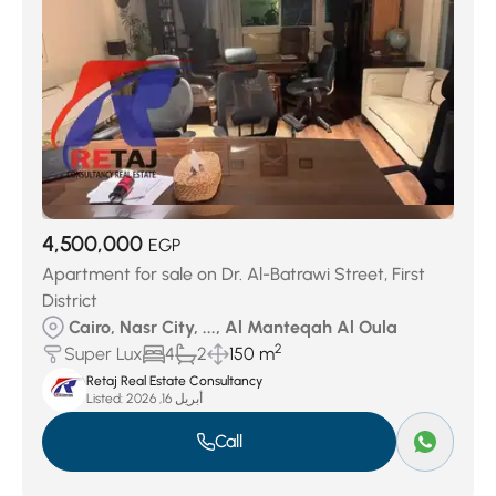
4,500,000
EGP
Apartment for sale on Dr. Al-Batrawi Street, First
District
Cairo, Nasr City, ..., Al Manteqah Al Oula
2
Super Lux
4
2
150 m
Retaj Real Estate Consultancy
Listed:
أبريل 16, 2026
Call