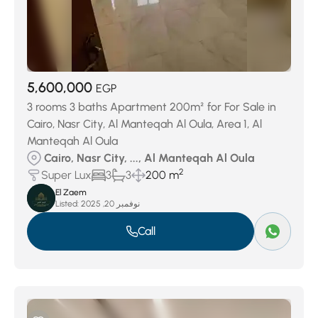
5,600,000
EGP
3 rooms 3 baths Apartment 200m² for For Sale in
Cairo, Nasr City, Al Manteqah Al Oula, Area 1, Al
Manteqah Al Oula
Cairo, Nasr City, ..., Al Manteqah Al Oula
2
Super Lux
3
3
200 m
El Zaem
Listed:
نوفمبر 20, 2025
Call