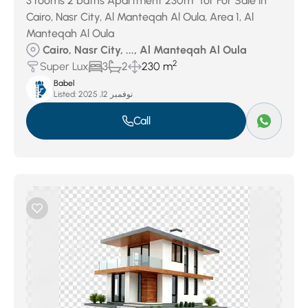
3 rooms 2 baths Apartment 230m² for For Sale in
Cairo, Nasr City, Al Manteqah Al Oula, Area 1, Al
Manteqah Al Oula
Cairo, Nasr City, ..., Al Manteqah Al Oula
2
Super Lux
3
2
230 m
Babel
Listed:
نوفمبر 12, 2025
Call