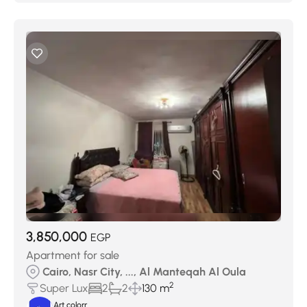
3,850,000
EGP
Apartment for sale
Cairo, Nasr City, ..., Al Manteqah Al Oula
2
Super Lux
2
2
130 m
Art colorr