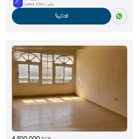
Listed:
يناير 1, 2026
Call
4,500,000
EGP