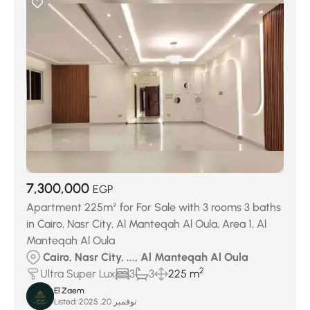
7,300,000
EGP
Apartment 225m² for For Sale with 3 rooms 3 baths
in Cairo, Nasr City, Al Manteqah Al Oula, Area 1, Al
Manteqah Al Oula
Cairo, Nasr City, ..., Al Manteqah Al Oula
2
Ultra Super Lux
3
3
225 m
El Zaem
Listed:
نوفمبر 20, 2025