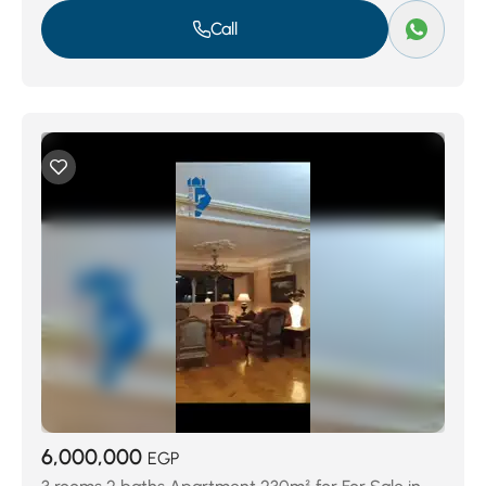
Call
6,000,000
EGP