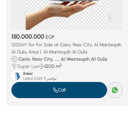
150,000,000
EGP
1200m² for For Sale at Cairo, Nasr City, Al Manteqah
Al Oula, Area 1, Al Manteqah Al Oula
Cairo, Nasr City, ..., Al Manteqah Al Oula
2
Super Lux
1200 m
Babel
Listed:
نوفمبر 9, 2025
Call