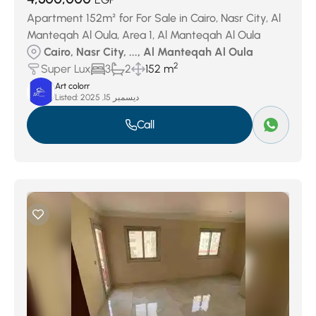
Apartment 152m² for For Sale in Cairo, Nasr City, Al
Manteqah Al Oula, Area 1, Al Manteqah Al Oula
Cairo, Nasr City, ..., Al Manteqah Al Oula
2
Super Lux
3
2
152 m
Art colorr
Listed:
ديسمبر 15, 2025
Call