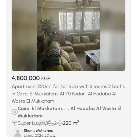
4,800,000
EGP
Apartment 220m² for For Sale with 3 rooms 2 baths
in Cairo, El Mukkatam, Al 70 Fedan, Al Hadaba Al
Wosta El Mukkatam
Cairo, El Mukkatam, ..., Al Hadaba Al Wosta El
Mukkatam
2
Super Lux
3
2
220 m
Shams Mohamed
Listed:
مايو 20, 2026