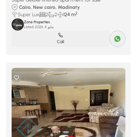
Cairo, New cairo, Madinaty
2
Super Lux
2
2
124 m
Zone Properties .
Listed:
مايو 4, 2026
Call