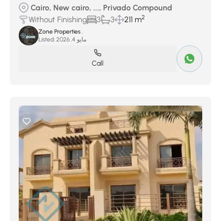
Cairo, New cairo, ..., Privado Compound
2
Without Finishing
3
3
211 m
Zone Properties .
Listed:
مايو 4, 2026
Call