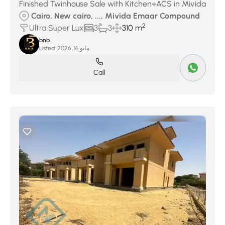
Finished Twinhouse Sale with Kitchen+ACS in Mivida
Cairo, New cairo, ..., Mivida Emaar Compound
2
Ultra Super Lux
3
3
310 m
bnb
Listed:
مايو 14, 2026
Call