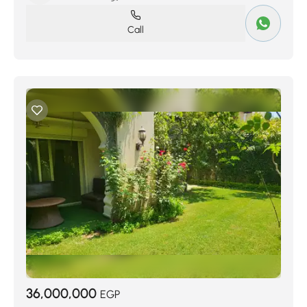
Call
36,000,000
EGP