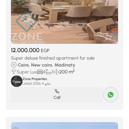
12,000,000
EGP
Super deluxe finished apartment for sale
Cairo, New cairo, Madinaty
2
Super Lux
4
3
200 m
Zone Properties .
Listed:
مايو 4, 2026
Call