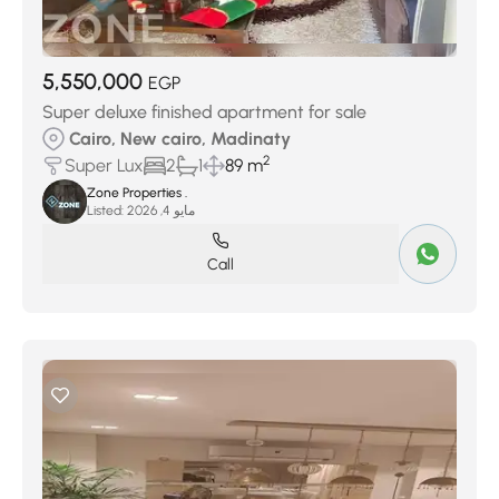
5,550,000
EGP
Super deluxe finished apartment for sale
Cairo, New cairo, Madinaty
2
Super Lux
2
1
89 m
Zone Properties .
Listed:
مايو 4, 2026
Call