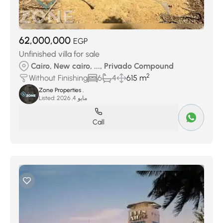
62,000,000
EGP
Unfinished villa for sale
Cairo, New cairo, ..., Privado Compound
2
Without Finishing
6
4
615 m
Zone Properties .
Listed:
مايو 4, 2026
Call