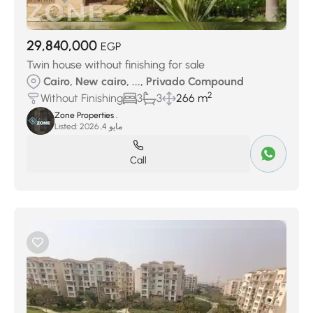
29,840,000
EGP
Twin house without finishing for sale
Cairo, New cairo, ..., Privado Compound
2
Without Finishing
3
3
266 m
Zone Properties .
Listed:
مايو 4, 2026
Call