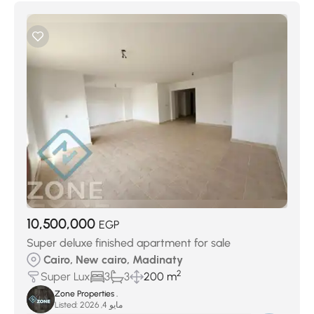
10,500,000
EGP
Super deluxe finished apartment for sale
Cairo, New cairo, Madinaty
2
Super Lux
3
3
200 m
Zone Properties .
Listed:
مايو 4, 2026