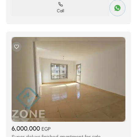
Call
6,000,000
EGP
Super deluxe finished apartment for sale