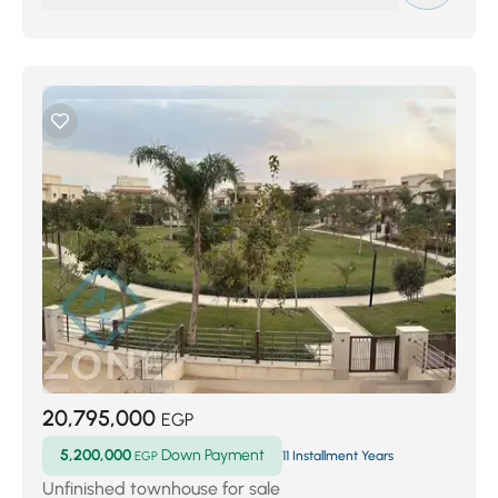
20,795,000
EGP
5,200,000
Down Payment
EGP
11 Installment Years
Unfinished townhouse for sale