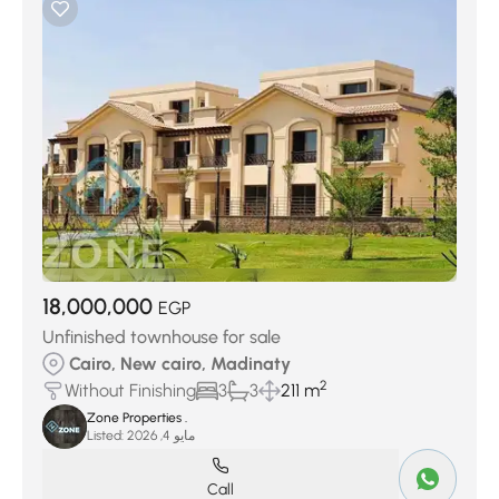
18,000,000
EGP
Unfinished townhouse for sale
Cairo, New cairo, Madinaty
2
Without Finishing
3
3
211 m
Zone Properties .
Listed:
مايو 4, 2026
Call