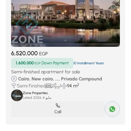
6,520,000
EGP
1,600,000
Down Payment
EGP
10 Installment Years
Semi-finished apartment for sale
Cairo, New cairo, ..., Privado Compound
2
Semi Finished
2
1
94 m
Zone Properties .
Listed:
مايو 4, 2026
Call