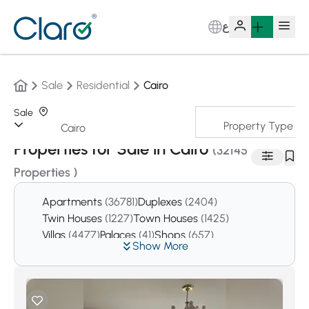
ع
Sale
Residential
Cairo
Sale
Property Type
Sorting:
Auto
Properties for Sale in Cairo
(32145
Properties )
Apartments
(36781)
Duplexes
(2404)
Twin Houses
(1227)
Town Houses
(1425)
Villas
(4477)
Palaces
(41)
Shops
(657)
Show More
Offices
(3867)
Pharmacies
(16)
Clinics
(277)
Pent houses
(1573)
Studios
(1513)
Chalets
(14)
Resturants
(16)
Cafes
(10)
Buildings
(53)
The whole buildings
(352)
Garages
(1)