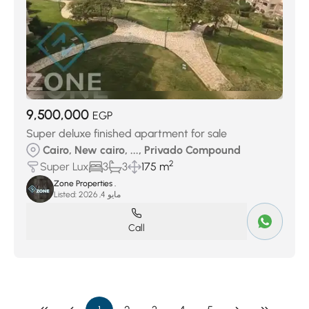
9,500,000
EGP
Super deluxe finished apartment for sale
Cairo, New cairo, ..., Privado Compound
2
Super Lux
3
3
175 m
Zone Properties .
Listed:
مايو 4, 2026
Call