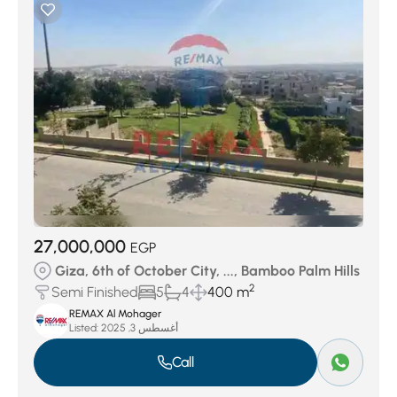
27,000,000
EGP
Giza, 6th of October City, ..., Bamboo Palm Hills
2
Semi Finished
5
4
400 m
REMAX Al Mohager
Listed:
أغسطس 3, 2025
Call