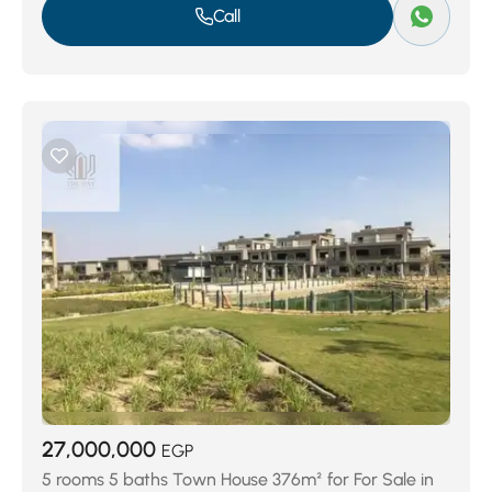
Call
27,000,000
EGP
5 rooms 5 baths Town House 376m² for For Sale in