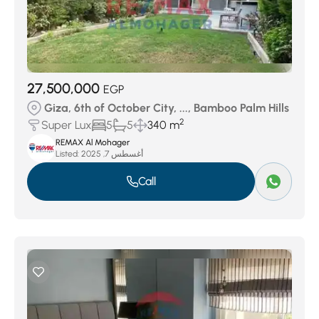
27,500,000
EGP
Giza, 6th of October City, ..., Bamboo Palm Hills
2
Super Lux
5
5
340 m
REMAX Al Mohager
Listed:
أغسطس 7, 2025
Call