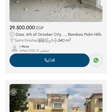
29,500,000
EGP
Giza, 6th of October City, ..., Bamboo Palm Hills
2
Semi Finished
3
3
340 m
I-Move
Listed:
سبتمبر 12, 2025
Call