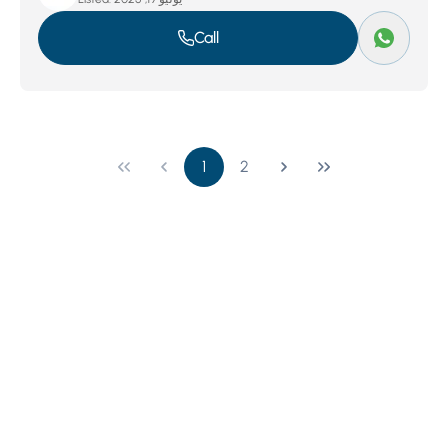
Call
1
2