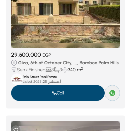
29,500,000
EGP
Giza, 6th of October City, ..., Bamboo Palm Hills
2
Semi Finished
3
3
340 m
Polo Struct Real Estate
Listed:
أغسطس 28, 2025
Call