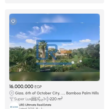
16,000,000
EGP
Giza, 6th of October City, ..., Bamboo Palm Hills
2
Super Lux
3
3
220 m
URE-Ultimate Real Estate
Listed:
يوليو 19, 2025