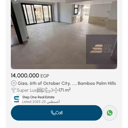
14,000,000
EGP
Giza, 6th of October City, ..., Bamboo Palm Hills
2
Super Lux
2
3
171 m
Step One Real Estate
Listed:
أغسطس 25, 2025
Call