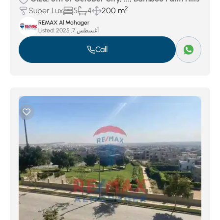
2
Super Lux
5
4
200 m
REMAX Al Mohager
Listed:
أغسطس 7, 2025
Call