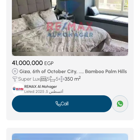
41,000,000
EGP
Giza, 6th of October City, ..., Bamboo Palm Hills
2
Super Lux
5
5
350 m
REMAX Al Mohager
Listed:
أغسطس 5, 2025
Call