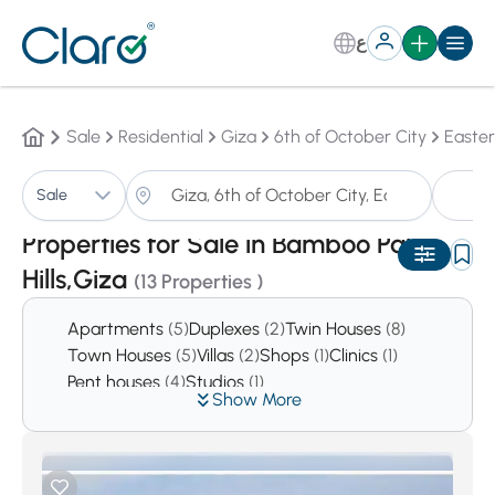
ع
Sale
Residential
Giza
6th of October City
Easte
Pr
Sale
Sorting:
Auto
Properties for Sale in Bamboo Palm
Hills,Giza
(13 Properties )
Apartments
(5)
Duplexes
(2)
Twin Houses
(8)
Town Houses
(5)
Villas
(2)
Shops
(1)
Clinics
(1)
Pent houses
(4)
Studios
(1)
Show More