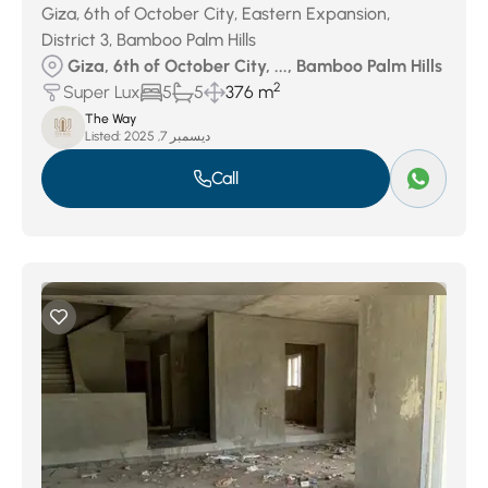
Giza, 6th of October City, Eastern Expansion,
District 3, Bamboo Palm Hills
Giza, 6th of October City, ..., Bamboo Palm Hills
2
Super Lux
5
5
376 m
The Way
Listed:
ديسمبر 7, 2025
Call