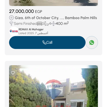
27,000,000
EGP
Giza, 6th of October City, ..., Bamboo Palm Hills
2
Semi Finished
5
4
400 m
REMAX Al Mohager
Listed:
أغسطس 7, 2025
Call