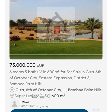
75,000,000
EGP
6 rooms 5 baths Villa 600m² for For Sale in Giza, 6th
of October City, Eastern Expansion, District 3,
Bamboo Palm Hills
Giza, 6th of October City, ..., Bamboo Palm Hills
2
Super Lux
6
5
600 m
I-Move
Listed:
ديسمبر 15, 2025