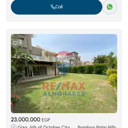
Call
23,000,000
EGP
Giza, 6th of October City, ..., Bamboo Palm Hills