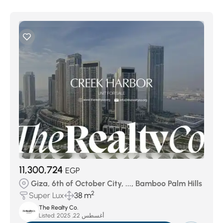
11,300,724
EGP
Giza, 6th of October City, ..., Bamboo Palm Hills
2
Super Lux
38 m
The Realty Co.
Listed:
أغسطس 22, 2025