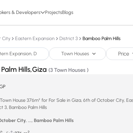
okers & Developers
Projects
Blogs
 City
Eastern Expansion
District 3
Bamboo Palm Hills
Price
Town Houses
Palm Hills,Giza
(3 Town Houses )
GP
Town House 376m² for For Sale in Giza, 6th of October City, Ea
ct 3, Bamboo Palm Hills
October City, ..., Bamboo Palm Hills
2