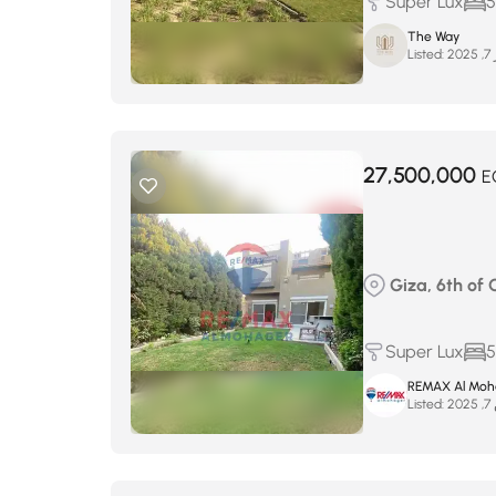
Super Lux
5
The Way
Listed:
د
27,500,000
E
Giza, 6th of 
Super Lux
5
REMAX Al Moh
Listed:
أ