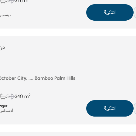
5
376 m
Call
يسمبر 7, 2025
GP
October City, ..., Bamboo Palm Hills
2
5
340 m
ager
Call
غسطس 7, 2025