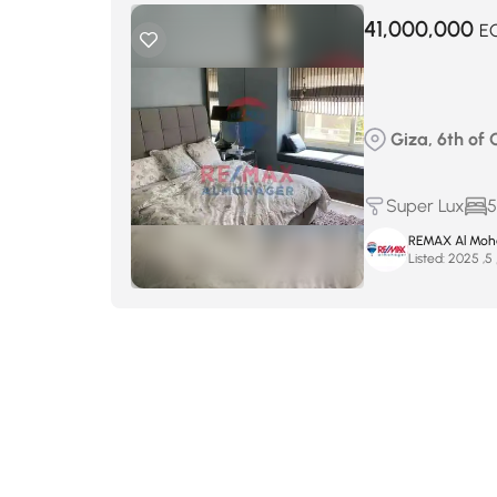
41,000,000
E
Giza, 6th of 
Super Lux
5
REMAX Al Moh
Listed:
أ