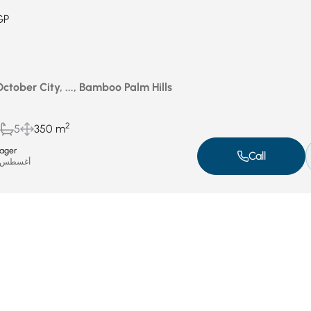
GP
October City, ..., Bamboo Palm Hills
2
5
350 m
ager
Call
غسطس 5, 2025