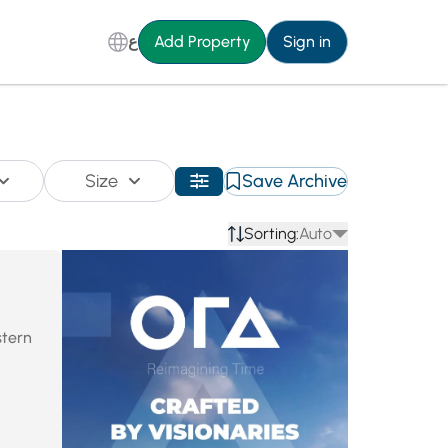
ع
Add Property
Sign in
Size
Save Archive
Sorting:
Auto
stern