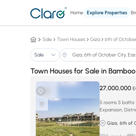
Home
Explore Properties
Br
Sale
Town Houses
Giza
6th of October
Sale
Town Houses for Sale in Bamboo 
27,000,000
E
5 rooms 5 baths 
Expansion, Distri
Giza, 6th of 