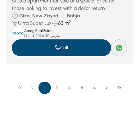
Studio apartment for sale at a special price for
those looking to invest with a dollar return.
Giza, New Zayed, ..., Bahja
2
Ultra Super Lux
63 m
Abrag Real Estate
Listed:
مارس 30, 2026
Call
1
2
3
4
5