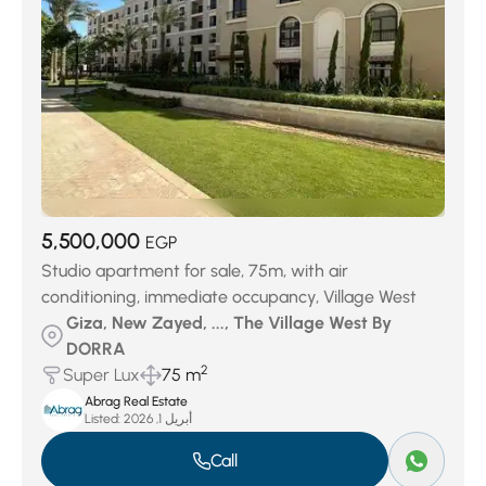
5,500,000
EGP
Studio apartment for sale, 75m, with air
conditioning, immediate occupancy, Village West
Giza, New Zayed, ..., The Village West By
DORRA
2
Super Lux
75 m
Abrag Real Estate
Listed:
أبريل 1, 2026
Call