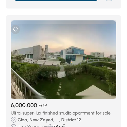
6,000,000
EGP
Ultra-super-lux finished studio apartment for sale
Giza, New Zayed, ..., District 12
2
Ultra Super Lux
78 m