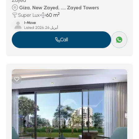
Zayed
Giza, New Zayed, ..., Zayed Towers
2
Super Lux
60 m
I-Move
Listed:
أبريل 26, 2026
Call