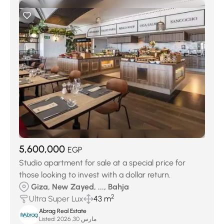
5,600,000
EGP
Studio apartment for sale at a special price for
those looking to invest with a dollar return.
Giza, New Zayed, ..., Bahja
2
Ultra Super Lux
43 m
Abrag Real Estate
Listed:
مارس 30, 2026