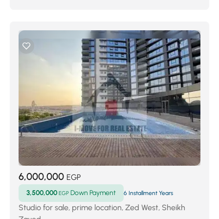
6,000,000
EGP
3,500,000
Down Payment
EGP
6 Installment Years
Studio for sale, prime location, Zed West, Sheikh