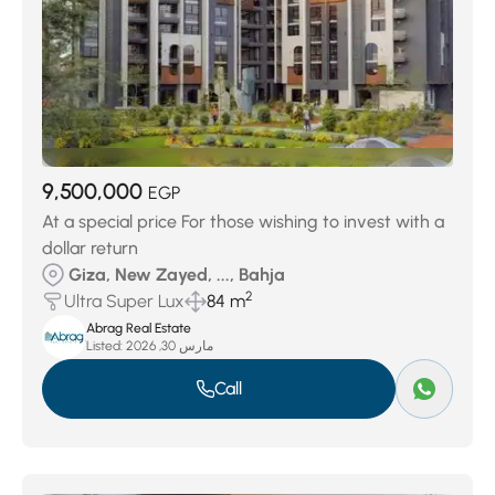
9,500,000
EGP
At a special price For those wishing to invest with a
dollar return
Giza, New Zayed, ..., Bahja
2
Ultra Super Lux
84 m
Abrag Real Estate
Listed:
مارس 30, 2026
Call