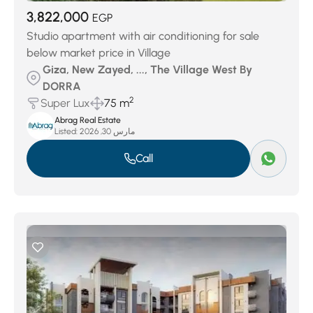
3,822,000
EGP
Studio apartment with air conditioning for sale
below market price in Village
Giza, New Zayed, ..., The Village West By
DORRA
2
Super Lux
75 m
Abrag Real Estate
Listed:
مارس 30, 2026
Call