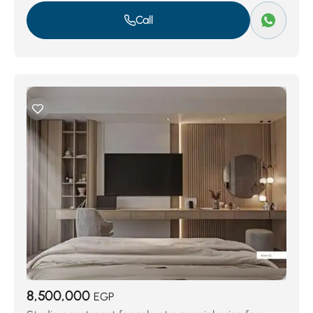
Call
8,500,000
EGP