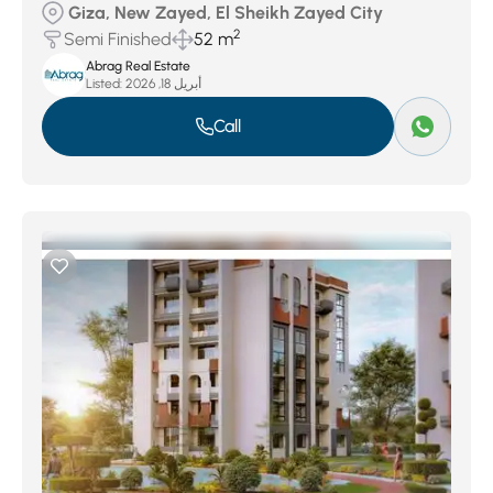
Giza, New Zayed, El Sheikh Zayed City
2
Semi Finished
52 m
Abrag Real Estate
Listed:
أبريل 18, 2026
Call