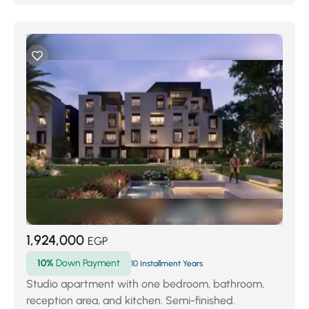
1,924,000
EGP
10%
Down Payment
10 Installment Years
Studio apartment with one bedroom, bathroom,
reception area, and kitchen. Semi-finished.