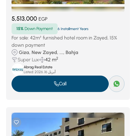
5,513,000
EGP
15%
Down Payment
6 Installment Years
For sale: 42m² furnished hotel room in Zayed, 15%
down payment
Giza, New Zayed, ..., Bahja
2
Super Lux
42 m
Abrag Real Estate
Listed:
أبريل 16, 2026
Call