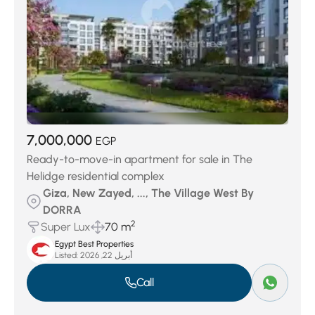
7,000,000
EGP
Ready-to-move-in apartment for sale in The
Helidge residential complex
Giza, New Zayed, ..., The Village West By
DORRA
2
Super Lux
70 m
Egypt Best Properties
Listed:
أبريل 22, 2026
Call