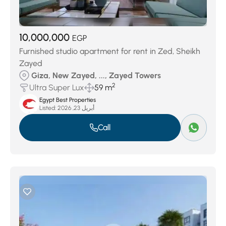
10,000,000
EGP
Furnished studio apartment for rent in Zed, Sheikh
Zayed
Giza, New Zayed, ..., Zayed Towers
2
Ultra Super Lux
59 m
Egypt Best Properties
Listed:
أبريل 23, 2026
Call