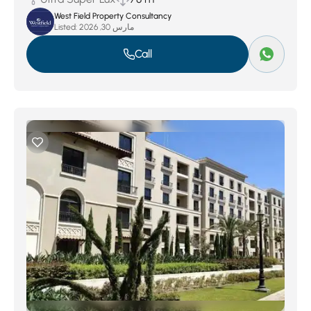
West Field Property Consultancy
Listed:
مارس 30, 2026
Call