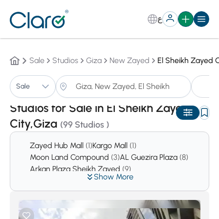
ع
Sale
Studios
Giza
New Zayed
El Sheikh Zayed C
St
Sale
Sorting:
Auto
Studios for Sale in El Sheikh Zayed
City,Giza
(99 Studios )
Zayed Hub Mall
(1)
Kargo Mall
(1)
Moon Land Compound
(3)
AL Guezira Plaza
(8)
Arkan Plaza Sheikh Zayed
(9)
Show More
Tiamo City Compound
(11)
El Moustasmer El Saghir
(23)
Atrio Compound
(26)
Tara Compound
(31)
District 11
(34)
La Colina
(36)
District 10
(47)