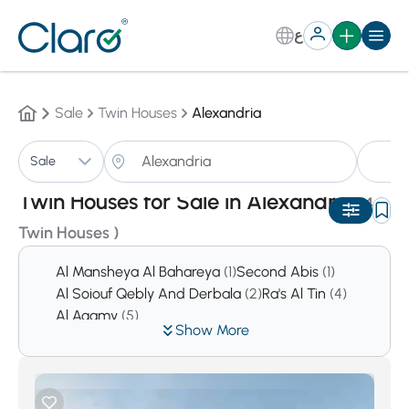
ع
Sale
Twin Houses
Alexandria
Tw
Sale
Sorting:
Auto
Twin Houses for Sale in Alexandria
(4
Twin Houses )
Al Mansheya Al Bahareya
(1)
Second Abis
(1)
Al Soiouf Qebly And Derbala
(2)
Ra's Al Tin
(4)
Al Agamy
(5)
Show More
Al Qabary West And Al Qabary East
(5)
Mansheya
(8)
Moustafa Kamel And Bolokly
(8)
Dana
(13)
Al Amrawy
(17)
Sidi Kerir
(18)
King Marriot
(28)
Al Azarita And Al Shatby
(31)