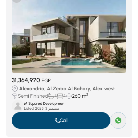
Al Masala West And Sherif Basha
(47)
Al Zeraa Al Bahary
(54)
First Al Nahda
(55)
Moharam Bek
(67)
Ezbet Al Nozha
(75)
Al Mandarah Bahary
(108)
Sidi Beshr Bahry
(120)
Al Soiouf Bahary
(151)
New Borg Al Arab City
(163)
Al Ibrahimeya Bahary
(175)
Fleming
(200)
Sidi Gaber
(301)
San Stifano
(306)
Abou Al Nawatir
(318)
Smouha
(546)
31,364,970
EGP
Alexandria, Al Zeraa Al Bahary, Alex west
2
Semi Finished
4
4
260 m
M Squared Development
Listed:
سبتمبر 3, 2025
Call