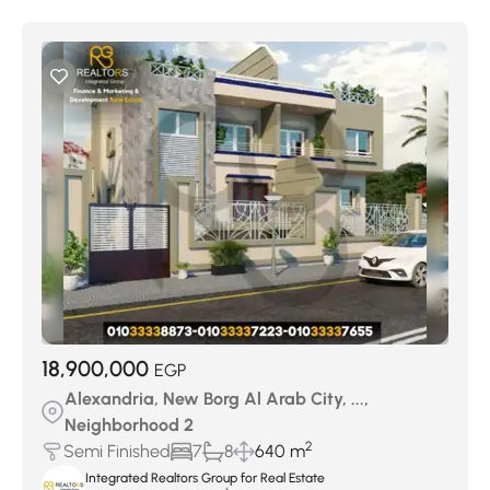
18,900,000
EGP
Alexandria, New Borg Al Arab City, ...,
Neighborhood 2
2
Semi Finished
7
8
640 m
Integrated Realtors Group for Real Estate