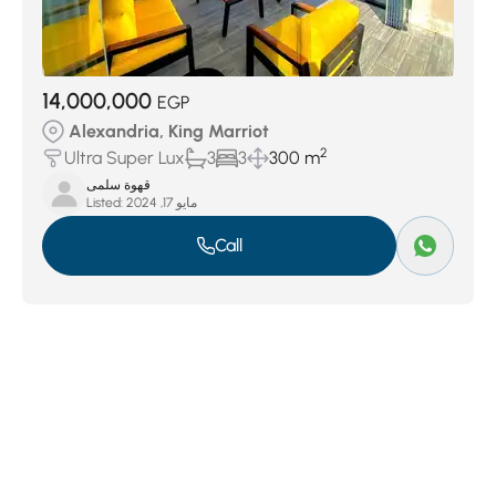
14,000,000
EGP
Alexandria, King Marriot
2
Ultra Super Lux
3
3
300 m
قهوة سلمى
Listed:
مايو 17, 2024
Call