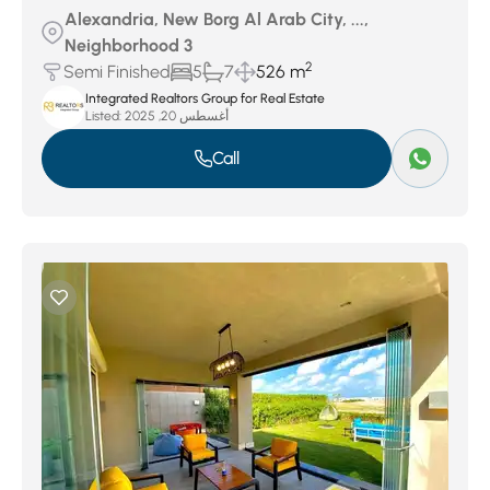
Alexandria, New Borg Al Arab City, ...,
Neighborhood 3
2
Semi Finished
5
7
526 m
Integrated Realtors Group for Real Estate
Listed:
أغسطس 20, 2025
Call