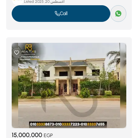
Listed:
أغسطس 20, 2025
Call
15,000,000
EGP