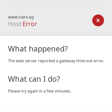
www.claro.eg
Host
Error
What happened?
The web server reported a gateway time-out error.
What can I do?
Please try again in a few minutes.