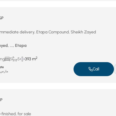
GP
 immediate delivery, Etapa Compound, Sheikh Zayed
ed, ..., Etapa
2
ing
5
5
393 m
ate
Call
ارس 31, 2026
P
finished, for sale