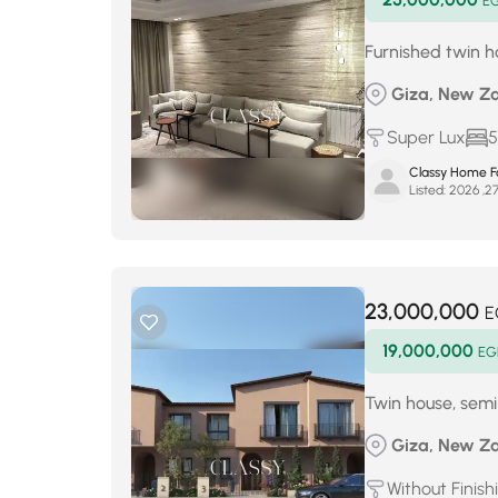
E
Furnished twin ho
Giza, New Za
Super Lux
5
Classy Home Fo
Listed:
23,000,000
E
19,000,000
EG
Twin house, semi-
Giza, New Za
Without Finish