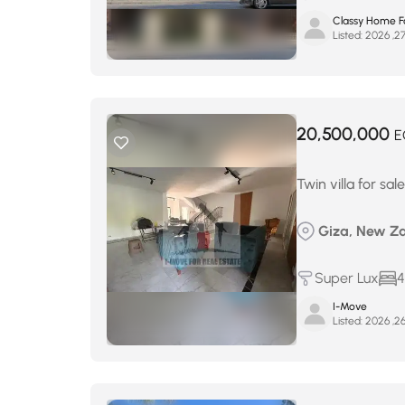
Classy Home Fo
Listed:
20,500,000
E
Twin villa for sa
Giza, New Za
Super Lux
4
I-Move
Listed: