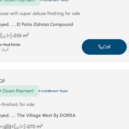
GP
3 Installment Years
use with super deluxe finishing for sale
yed, ..., El Patio Zahraa Compound
2
3
255 m
r Real Estate
Call
أبريل 27, 2026
GP
Down Payment
P
4 Installment Years
finished, for sale
yed, ..., The Village West By DORRA
2
ing
4
3
270 m