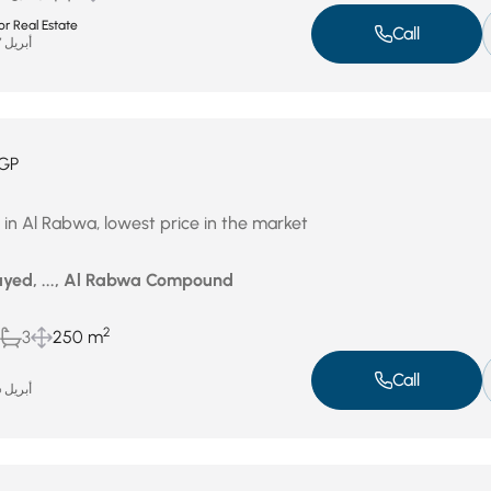
r Real Estate
Call
أبريل 27, 2026
GP
le in Al Rabwa, lowest price in the market
yed, ..., Al Rabwa Compound
2
3
250 m
Call
أبريل 26, 2026