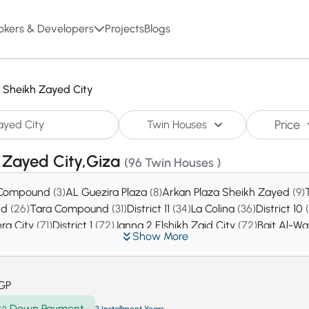
okers & Developers
Projects
Blogs
l Sheikh Zayed City
Price
Twin Houses
h Zayed City,Giza
(96 Twin Houses )
 Compound
(3)
AL Guezira Plaza
(8)
Arkan Plaza Sheikh Zayed
(9)
nd
(26)
Tara Compound
(31)
District 11
(34)
La Colina
(36)
District 10
era City
(71)
District 1
(72)
Janna 2 Elshikh Zaid City
(72)
Bait Al-W
Show More
Compound
(110)
District 8
(121)
Royal City Compound
(126)
District 13
(
istrict 4
(263)
Green Revolution
(273)
District 14
(276)
District 6
(2
kh Zayed
(649)
District 17
(2178)
GP
Down Payment