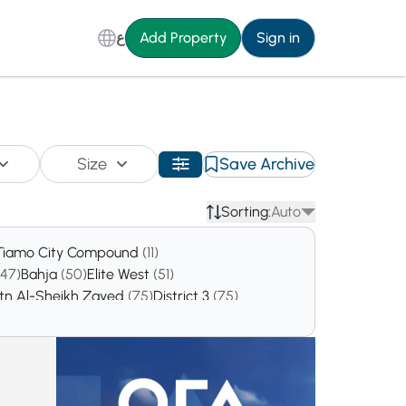
ع
Add Property
Sign in
Size
Save Archive
Sorting:
Auto
Tiamo City Compound
(11)
(47)
Bahja
(50)
Elite West
(51)
atn Al-Sheikh Zayed
(75)
District 3
(75)
138)
9th District
(152)
District 5
(162)
97)
District 12
(316)