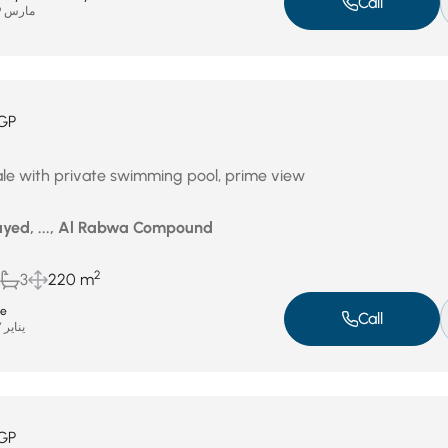
Call
مارس 29, 2026
GP
ale with private swimming pool, prime view
yed, ..., Al Rabwa Compound
2
3
220 m
te
Call
يناير 27, 2026
GP