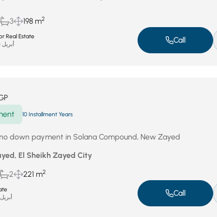
2
3
198 m
r Real Estate
Call
أبريل 23, 2026
GP
ment
10 Installment Years
h no down payment in Solana Compound, New Zayed
yed, El Sheikh Zayed City
2
2
221 m
ate
Call
بريل 18, 2026