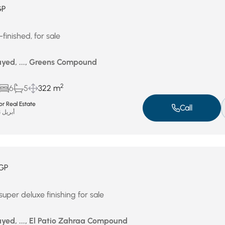
GP
finished, for sale
yed, ..., Greens Compound
2
6
5
322 m
r Real Estate
Call
أبريل 23, 2026
GP
uper deluxe finishing for sale
yed, ..., El Patio Zahraa Compound