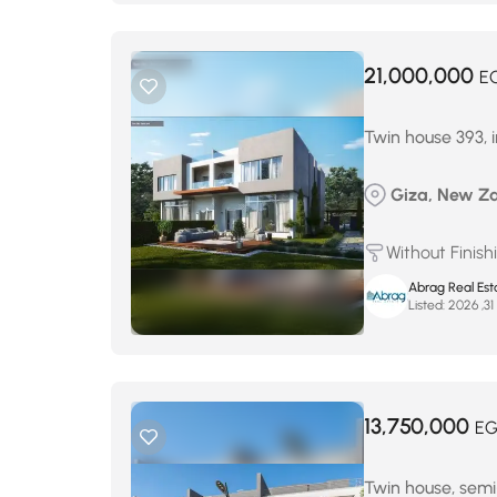
21,000,000
E
Twin house 393,
Giza, New Zay
Without Finish
Abrag Real Est
Listed:
م
13,750,000
EG
Twin house, semi-