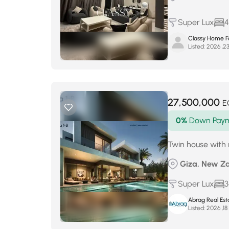
Super Lux
4
Classy Home Fo
Listed:
27,500,000
E
0%
Down Pay
Twin house wit
Giza, New Za
Super Lux
3
Abrag Real Est
Listed:
أ