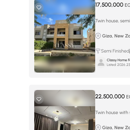
17,500,000
E
Twin house, semi-
Giza, New Za
Semi Finished
Classy Home Fo
Listed:
22,500,000
E
Twin house with s
Giza, New Za