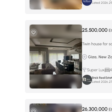
Listed:
25,500,000
E
Twin house for s
Giza, New Za
Super Lux
4
Brick Real Esta
Listed:
26,300,000
E