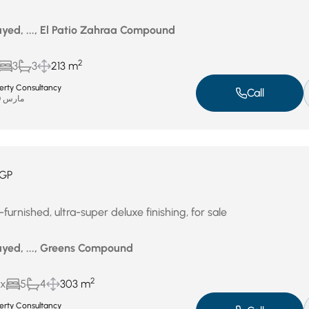
yed, ..., El Patio Zahraa Compound
2
3
3
213 m
perty Consultancy
Call
مارس 30, 2026
GP
furnished, ultra-super deluxe finishing, for sale
yed, ..., Greens Compound
2
ux
5
4
303 m
perty Consultancy