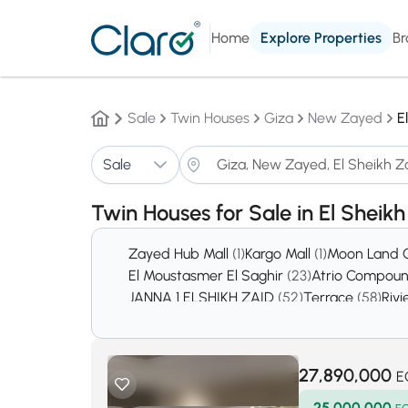
Home
Explore Properties
Br
Sale
Twin Houses
Giza
New Zayed
E
Sale
Twin Houses for Sale in El Sheik
Zayed Hub Mall
(1)
Kargo Mall
(1)
Moon Land
El Moustasmer El Saghir
(23)
Atrio Compou
JANNA 1 ELSHIKH ZAID
(52)
Terrace
(58)
Rivi
District 16
(105)
Cairo Gate
(108)
Belle ville 
District 2
(173)
District 7
(174)
District 15
(176)
D
The Village West By DORRA
(357)
Zed Shei
27,890,000
E
25,000,000