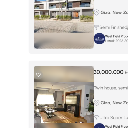
Giza, New Za
Semi Finished
West Field Pro
Listed:
30,000,000
E
Twin house, semi-
Giza, New Za
Ultra Super L
West Field Pro