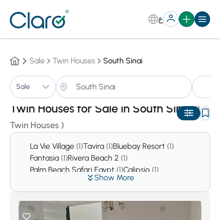
ع
Sale
Twin Houses
South Sinai
Tw
Sale
Sorting:
Auto
Twin Houses for Sale in South Sinai
(1
Twin Houses )
La Vie Village
(1)
Tavira
(1)
Bluebay Resort
(1)
Fantasia
(1)
Rivera Beach 2
(1)
Palm Beach Safari Egypt
(1)
Calipsio
(1)
Show More
Hadabat Om Al Sayed
(1)
Abou Zenima City
(1)
Al Gabel Village
(1)
La Playa
(2)
Grand Beach
(2)
Al Tour City
(2)
Newibaa City
(2)
Laserina Ayoun mousa
(4)
Dahab City
(4)