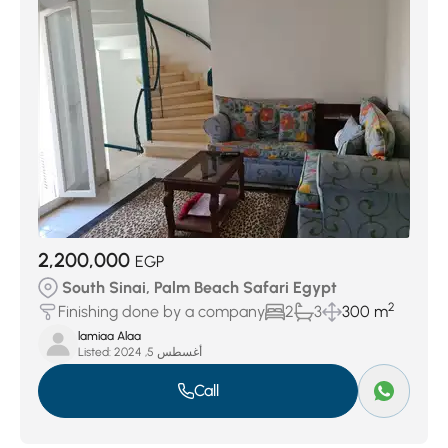
Ras Sedr
(6)
La Hacienda
(7)
Nozha Beach
(9)
Neema Bay
(14)
Marina Hills
(17)
Al Nabq
(24)
2,200,000
EGP
South Sinai, Palm Beach Safari Egypt
2
Finishing done by a company
2
3
300 m
lamiaa Alaa
Listed:
أغسطس 5, 2024
Call