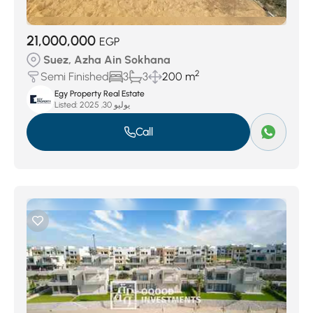
21,000,000
EGP
Suez, Azha Ain Sokhana
2
Semi Finished
3
3
200 m
Egy Property Real Estate
Listed:
يوليو 30, 2025
Call