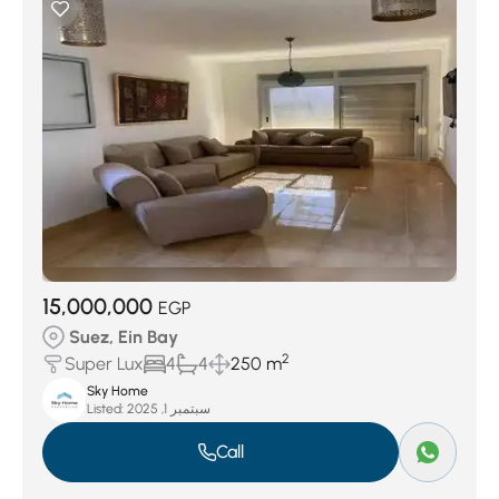
15,000,000
EGP
Suez, Ein Bay
2
Super Lux
4
4
250 m
Sky Home
Listed:
سبتمبر 1, 2025
Call