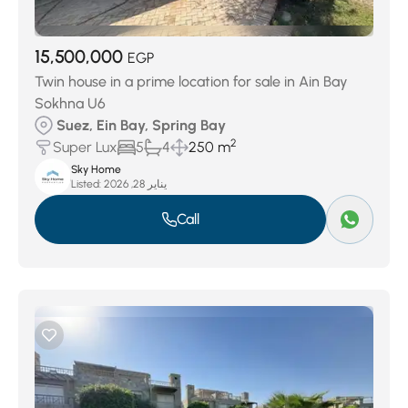
15,500,000
EGP
Twin house in a prime location for sale in Ain Bay
Sokhna U6
Suez, Ein Bay, Spring Bay
2
Super Lux
5
4
250 m
Sky Home
Listed:
يناير 28, 2026
Call