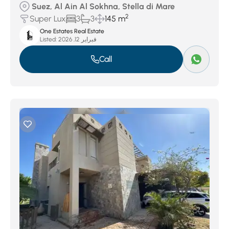
Suez, Al Ain Al Sokhna, Stella di Mare
2
Super Lux
3
3
145 m
One Estates Real Estate
Listed:
فبراير 12, 2026
Call