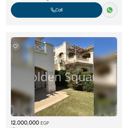
Call
12,000,000
EGP