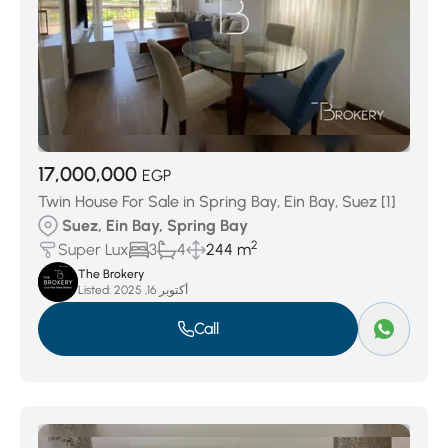
17,000,000
EGP
Twin House For Sale in Spring Bay, Ein Bay, Suez [1]
Suez, Ein Bay, Spring Bay
2
Super Lux
3
4
244 m
The Brokery
Listed:
أكتوبر 16, 2025
Call