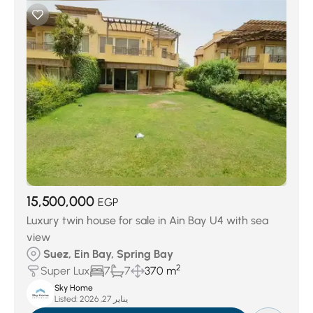
15,500,000
EGP
Luxury twin house for sale in Ain Bay U4 with sea
view
Suez, Ein Bay, Spring Bay
2
Super Lux
7
7
370 m
Sky Home
Listed:
يناير 27, 2026