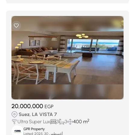
20,000,000
EGP
Suez, LA VISTA 7
2
Ultra Super Lux
3
3
400 m
GPR Property
Listed:
أغسطس 30, 2025