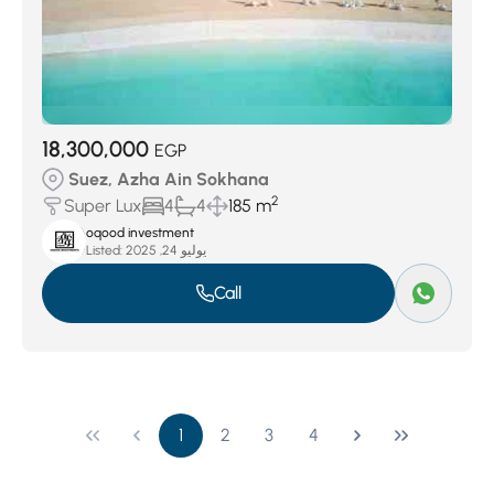
18,300,000
EGP
Suez, Azha Ain Sokhana
2
Super Lux
4
4
185 m
oqood investment
Listed:
يوليو 24, 2025
Call
1
2
3
4