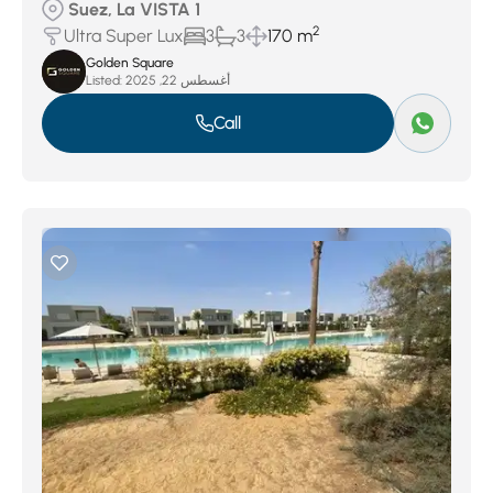
Suez, La VISTA 1
2
Ultra Super Lux
3
3
170 m
Golden Square
Listed:
أغسطس 22, 2025
Call