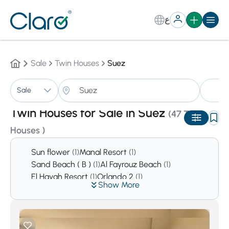
ع
Sale
Twin Houses
Suez
Tw
Sale
Sorting:
Auto
Twin Houses for Sale in Suez
(47 Twin
Houses )
Sun flower
(1)
Manal Resort
(1)
Sand Beach ( B )
(1)
Al Fayrouz Beach
(1)
El Hayah Resort
(1)
Orlando 2
(1)
Show More
Empire Resort
(1)
Cancun
(1)
Heaven Beach
(1)
Dolphin Beach Resort
(1)
La vento Ayoun Mousa
(1)
Amigo
(1)
Coronado beach
(2)
Holiday Beach
(2)