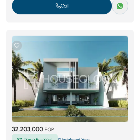
Call
32,203,000
EGP
5%
Down Payment
10 Installment Years