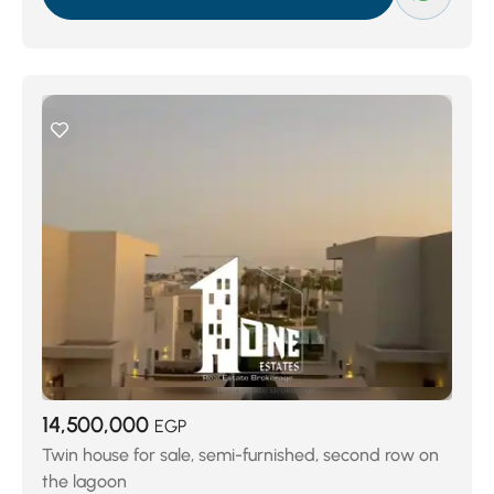
Porto El Sokhna
(71)
Blue Blue
(74)
LA VISTA GARDENS
(74)
Ein Bay
(118)
La Vista 6
(133)
Palm Beach Dorcas
(181)
Telal El Sokhna
(189)
Azha Ain Sokhana
(218)
Al Ain Al Sokhna
(222)
El Galala Resort
(467)
14,500,000
EGP
Twin house for sale, semi-furnished, second row on
the lagoon