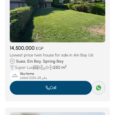
14,500,000
EGP
Lowest price twin house for sale in Ain Bay U6
Suez, Ein Bay, Spring Bay
2
Super Lux
5
5
250 m
Sky Home
Listed:
يناير 28, 2026
Call