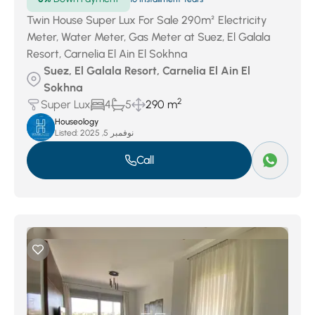
Twin House Super Lux For Sale 290m² Electricity
Meter, Water Meter, Gas Meter at Suez, El Galala
Resort, Carnelia El Ain El Sokhna
Suez, El Galala Resort, Carnelia El Ain El
Sokhna
2
Super Lux
4
5
290 m
Houseology
Listed:
نوفمبر 5, 2025
Call