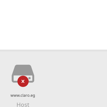
www.claro.eg
Host