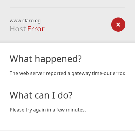
www.claro.eg
Host
Error
What happened?
The web server reported a gateway time-out error.
What can I do?
Please try again in a few minutes.