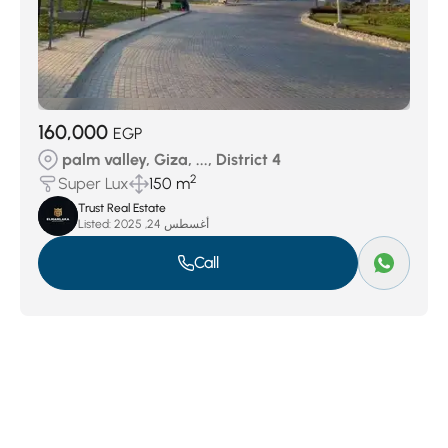
160,000
EGP
palm valley, Giza, ..., District 4
2
Super Lux
150 m
Trust Real Estate
Listed:
أغسطس 24, 2025
Call