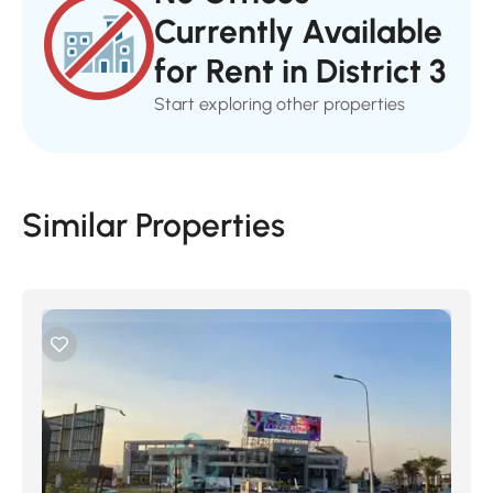
Currently Available
for Rent in District 3
Start exploring other properties
Similar Properties