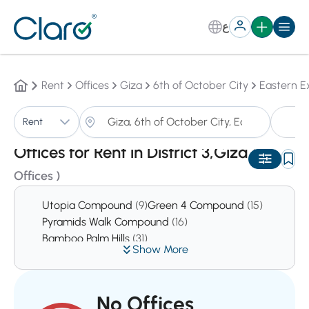
ع
Rent
Offices
Giza
6th of October City
Eastern E
Of
Rent
Sorting:
Auto
Offices for Rent in District 3,Giza
(1
Offices )
Utopia Compound
(9)
Green 4 Compound
(15)
Pyramids Walk Compound
(16)
Bamboo Palm Hills
(31)
Show More
No Offices