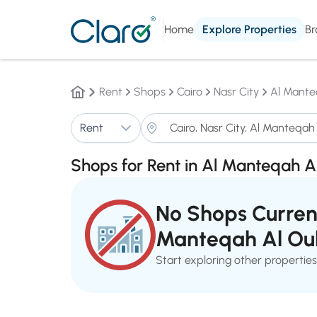
Home
Explore Properties
Br
Rent
Shops
Cairo
Nasr City
Al Mante
Rent
Shops for Rent in Al Manteqah A
No Shops Current
Manteqah Al Ou
Start exploring other properties