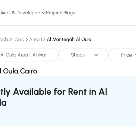
okers & Developers
Projects
Blogs
qah Al Oula
Area 1
Al Manteqah Al Oula
Price
Shops
l Oula,Cairo
ly Available for Rent in Al
la