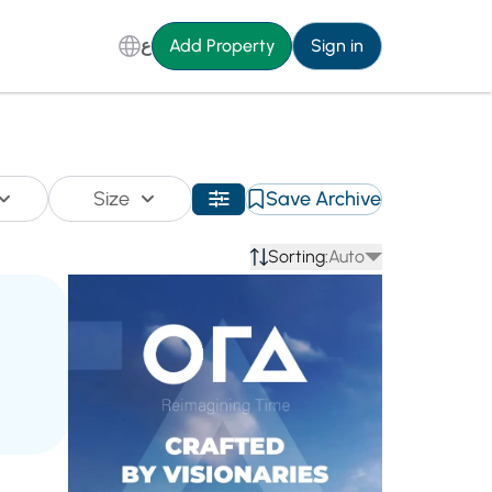
ع
Add Property
Sign in
Size
Save Archive
Sorting:
Auto