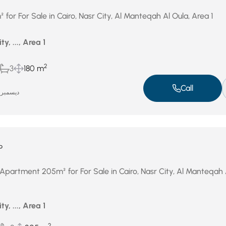
or For Sale in Cairo, Nasr City, Al Manteqah Al Oula, Area 1
ty, ..., Area 1
2
3
180 m
Call
ديسمبر 31, 2025
P
Apartment 205m² for For Sale in Cairo, Nasr City, Al Manteqah 
ty, ..., Area 1
2