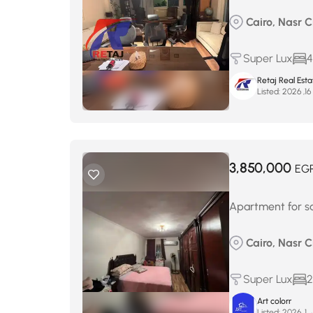
Cairo, Nasr C
Super Lux
4
Retaj Real Est
Listed:
أ
3,850,000
EG
Apartment for s
Cairo, Nasr C
Super Lux
2
Art colorr
Listed:
يناي