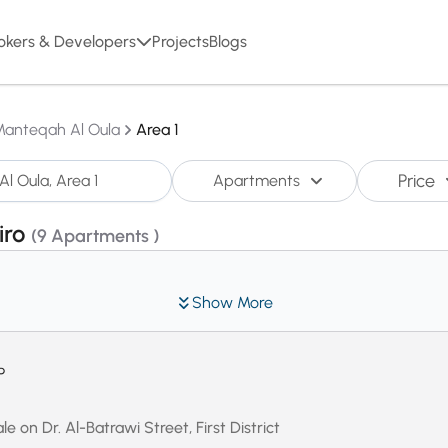
okers & Developers
Projects
Blogs
Manteqah Al Oula
Area 1
Price
Apartments
iro
(9 Apartments )
Show More
P
e on Dr. Al-Batrawi Street, First District