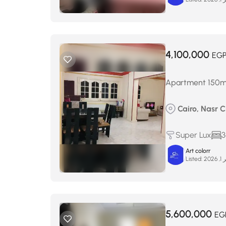
4,100,000
EG
Apartment 150m² f
Cairo, Nasr Ci
Super Lux
3
Art colorr
Listed:
يناي
5,600,000
EG