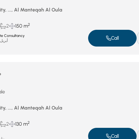
ity, ..., Al Manteqah Al Oula
2
2
150 m
ate Consultancy
Call
بريل 16, 2026
P
ale
ity, ..., Al Manteqah Al Oula
2
2
130 m
Call
ر 1, 2026