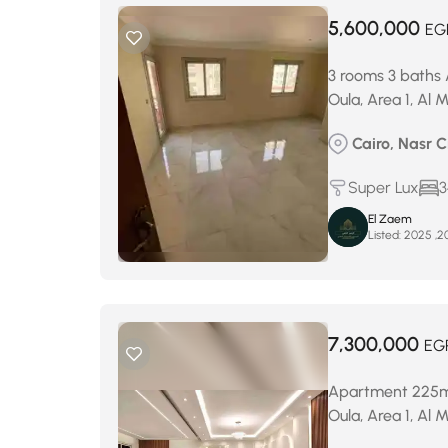
5,600,000
EG
3 rooms 3 baths 
Oula, Area 1, Al
Cairo, Nasr C
Super Lux
3
El Zaem
Listed:
7,300,000
EG
Apartment 225m² 
Oula, Area 1, Al