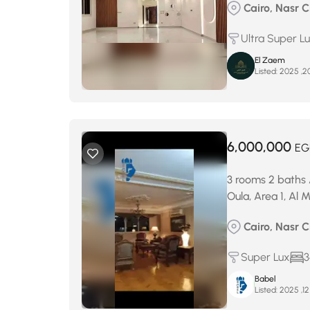
Cairo, Nasr C
Ultra Super L
El Zaem
Listed:
6,000,000
EG
3 rooms 2 baths 
Oula, Area 1, Al
Cairo, Nasr C
Super Lux
3
Babel
Listed: