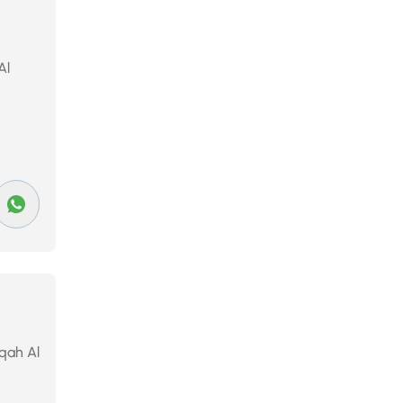
Al
eqah Al