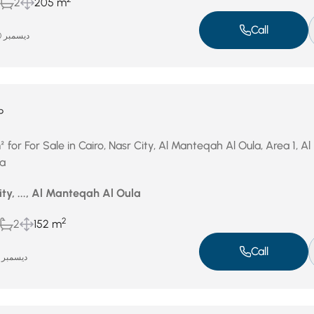
2
205 m
Call
ديسمبر 30, 2025
P
or For Sale in Cairo, Nasr City, Al Manteqah Al Oula, Area 1, Al
a
ity, ..., Al Manteqah Al Oula
2
2
152 m
Call
ديسمبر 15, 2025