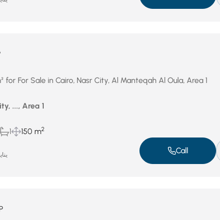
P
or For Sale in Cairo, Nasr City, Al Manteqah Al Oula, Area 1
ty, ..., Area 1
2
1
150 m
Call
ر 1, 2026
P