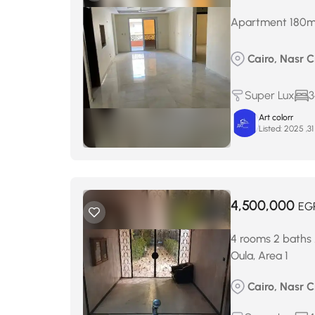
Apartment 180m² f
Cairo, Nasr Ci
Super Lux
3
Art colorr
Listed:
4,500,000
EG
4 rooms 2 baths 
Oula, Area 1
Cairo, Nasr Ci