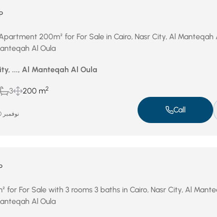
P
Apartment 200m² for For Sale in Cairo, Nasr City, Al Manteqah 
 Manteqah Al Oula
ity, ..., Al Manteqah Al Oula
2
3
200 m
Call
نوفمبر 20, 2025
P
for For Sale with 3 rooms 3 baths in Cairo, Nasr City, Al Mant
 Manteqah Al Oula