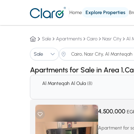
Home
Explore Properties
Br
Sale
Apartments
Cairo
Nasr City
Al 
Sale
Apartments for Sale in Area 1,Ca
Al Manteqah Al Oula
(8)
4,500,000
EG
Apartment for sal