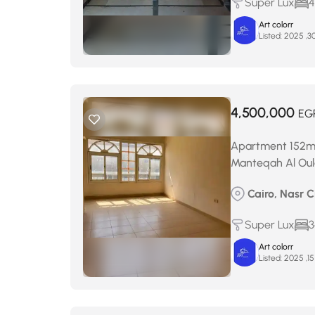
Super Lux
4
Art colorr
Listed:
4,500,000
EG
Apartment 152m² f
Manteqah Al Oul
Cairo, Nasr C
Super Lux
3
Art colorr
Listed: