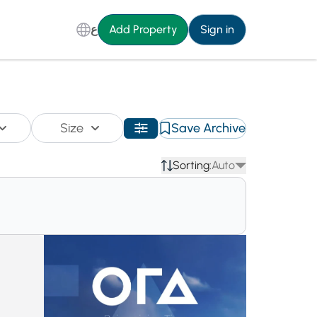
ع
Add Property
Sign in
Size
Save Archive
Sorting:
Auto