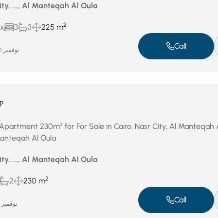
ity, ..., Al Manteqah Al Oula
2
ux
3
3
225 m
Call
نوفمبر 20, 2025
P
Apartment 230m² for For Sale in Cairo, Nasr City, Al Manteqah 
 Manteqah Al Oula
ity, ..., Al Manteqah Al Oula
2
2
230 m
Call
نوفمبر 12, 2025