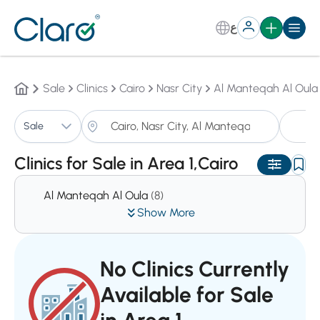
ع
Sale
Clinics
Cairo
Nasr City
Al Manteqah Al Oula
Cl
Sale
Sorting:
Auto
Clinics for Sale in Area 1,Cairo
Al Manteqah Al Oula
(8)
Show More
No Clinics Currently
Available for Sale