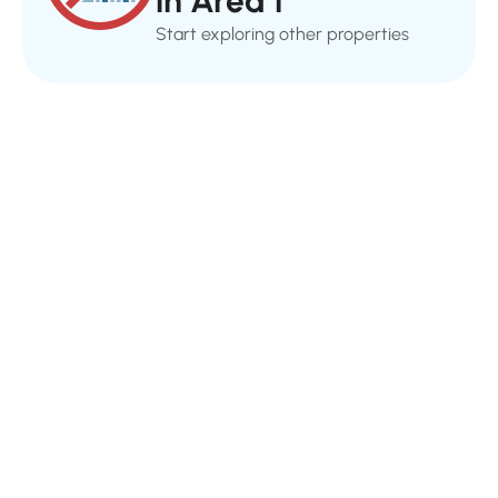
in Area 1
Start exploring other properties