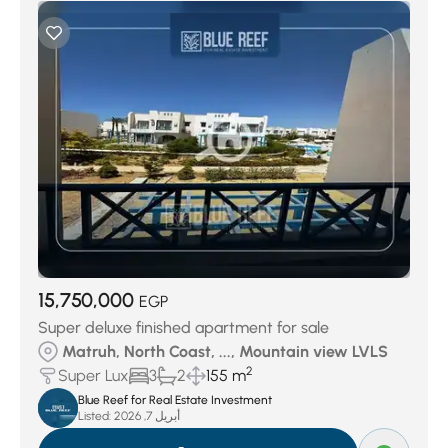
15,750,000
EGP
Super deluxe finished apartment for sale
Matruh, North Coast, ..., Mountain view LVLS
2
Super Lux
3
2
155 m
Blue Reef for Real Estate Investment
Listed:
أبريل 7, 2026