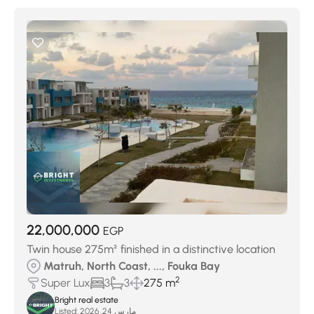
22,000,000
EGP
Twin house 275m² finished in a distinctive location
Matruh, North Coast, ..., Fouka Bay
2
Super Lux
3
3
275 m
Bright real estate
Listed:
مارس 24, 2026