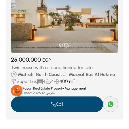
25,000,000
EGP
Twin house with air conditioning for sale
Matruh, North Coast, ..., Masyaf Ras Al Hekma
2
Super Lux
4
4
400 m
Kayan Real Estate Property Management
Listed:
مارس 12, 2026
Call