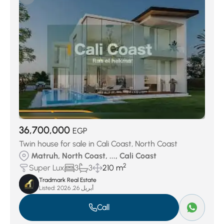
Sidi Abdelrahman
(8)
Smeralda Bay Cleopatra Luxury
(8)
Telal El-Alamein
(8)
ZAHRA north Coast
(9)
Marina Al AlminTouristic
(19)
Hacienda White
(21)
Golf Porto Marina
(21)
Seashell north coast
(22)
Borg El Arab
(44)
Amwaj Village
(45)
Hacienda bay
(60)
El Hamam
(74)
Naia Bay
(129)
Ramla
(159)
Almaza Bay
(160)
SILVERSANDS
(360)
Location
(1237)
Marassi
(3615)
36,700,000
Ras el hekma
(5167)
EGP
Twin house for sale in Cali Coast, North Coast
Matruh, North Coast, ..., Cali Coast
2
Super Lux
3
3
210 m
Tradmark Real Estate
Listed:
أبريل 26, 2026
Call