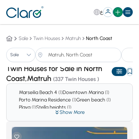
ع
Sale
Twin Houses
Matruh
North Coast
Tw
Sale
Sorting:
Auto
Twin Houses for Sale in North
Coast,Matruh
(337 Twin Houses )
Marseilia Beach 4
(1)
Downtown Marina
(1)
Porto Marina Residence
(1)
Green beach
(1)
Playa
(1)
Stella heights
(1)
Show More
Europa bay La Vista Cascada
(1)
Al Karma Resort
(2)
Bluemar Sidi Abdel Rahman
(2)
Garawlah
(2)
Bianchi Sahel
(2)
Hacienda
(2)