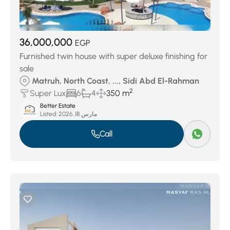
36,000,000
EGP
Furnished twin house with super deluxe finishing for
sale
Matruh, North Coast, ..., Sidi Abd El-Rahman
2
Super Lux
6
4
350 m
Better Estate
Listed:
مارس 18, 2026
Call