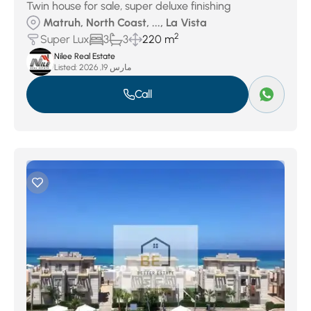
Twin house for sale, super deluxe finishing
Matruh, North Coast, ..., La Vista
2
Super Lux
3
3
220 m
Nilee Real Estate
Listed:
مارس 19, 2026
Call