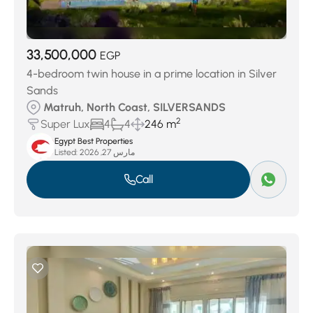
33,500,000
EGP
4-bedroom twin house in a prime location in Silver
Sands
Matruh, North Coast, SILVERSANDS
2
Super Lux
4
4
246 m
Egypt Best Properties
Listed:
مارس 27, 2026
Call