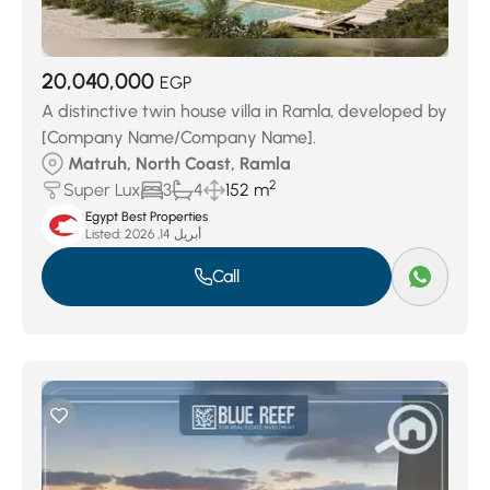
20,040,000
EGP
A distinctive twin house villa in Ramla, developed by
[Company Name/Company Name].
Matruh, North Coast, Ramla
2
Super Lux
3
4
152 m
Egypt Best Properties
Listed:
أبريل 14, 2026
Call