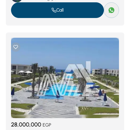
Call
28,000,000
EGP