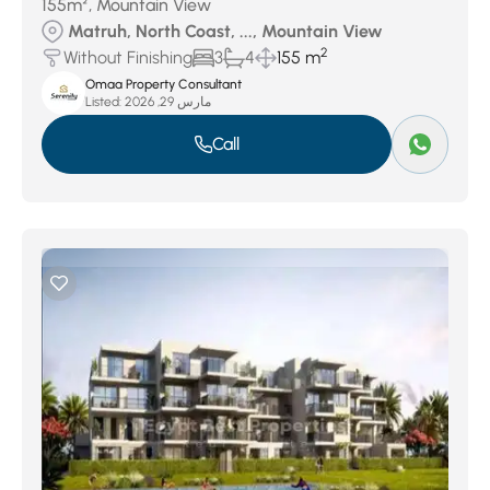
155m², Mountain View
Matruh, North Coast, ..., Mountain View
2
Without Finishing
3
4
155 m
Omaa Property Consultant
Listed:
مارس 29, 2026
Call