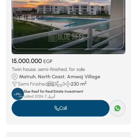
15,000,000
EGP
Twin house, semi-finished, for sale
Matruh, North Coast, Amwaj Village
2
Semi Finished
3
3
230 m
Blue Reef for Real Estate Investment
Listed:
أبريل 7, 2026
Call