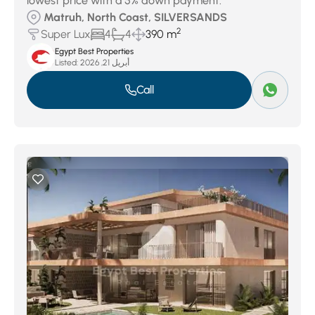
lowest price with a 5% down payment.
Matruh, North Coast, SILVERSANDS
2
Super Lux
4
4
390 m
Egypt Best Properties
Listed:
أبريل 21, 2026
Call