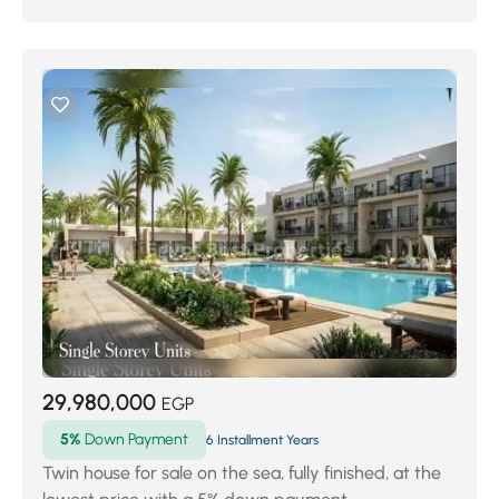
29,980,000
EGP
5%
Down Payment
6 Installment Years
Twin house for sale on the sea, fully finished, at the