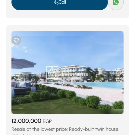
Call
12,000,000
EGP
Resale at the lowest price: Ready-built twin house,