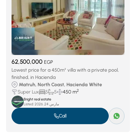
62,500,000
EGP
Lowest price for a 450m² villa with a private pool,
finished, in Hacienda
Matruh, North Coast, Hacienda White
2
Super Lux
5
5
450 m
Bright real estate
Listed:
مارس 24, 2026
Call