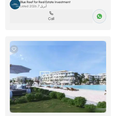
Blue Reef for Real Estate Investment
Listed:
أبريل 7, 2026
Call