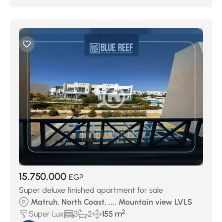
15,750,000
EGP
Super deluxe finished apartment for sale
Matruh, North Coast, ..., Mountain view LVLS
2
Super Lux
3
2
155 m