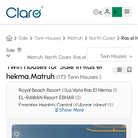
ع
Sale
Twin Houses
Matruh
North Coast
Ras el
Sale
Twin Houses
Sorting:
Auto
Twin Houses for Sale in Ras el
hekma,Matruh
(173 Twin Houses )
Royal Beach Resort
(1)
La Vista Ras El Hikma
(1)
EL-RAWAN Resort EBHAR
(3)
Emirates Heights Capital
(4)
Azzar Island
(5)
Show More
Mina 5 Resort
(5)
Marassi West
(6)
Village Salt
(17)
KATAMEYA COAST
(19)
La Serina
(25)
The Water way
(27)
Coronado
(29)
Mountain view LVLS
(57)