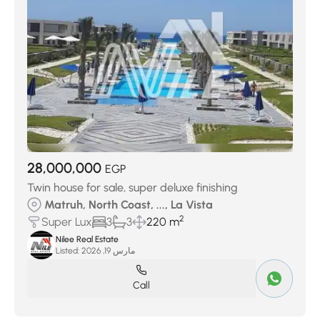
28,000,000
EGP
Twin house for sale, super deluxe finishing
Matruh, North Coast, ..., La Vista
2
Super Lux
3
3
220 m
Nilee Real Estate
Listed:
مارس 19, 2026
Call