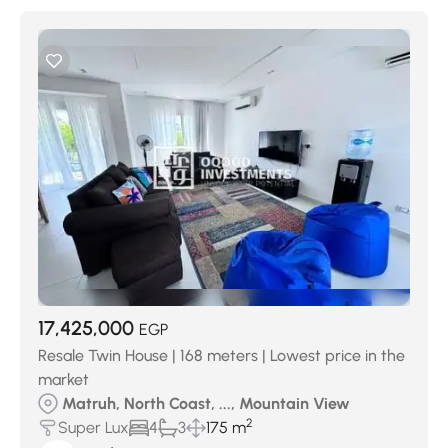
17,425,000
EGP
Resale Twin House | 168 meters | Lowest price in the
market
Matruh, North Coast, ..., Mountain View
2
Super Lux
4
3
175 m