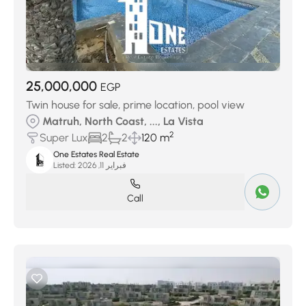
25,000,000
EGP
Twin house for sale, prime location, pool view
Matruh, North Coast, ..., La Vista
2
Super Lux
2
2
120 m
One Estates Real Estate
Listed:
فبراير 11, 2026
Call