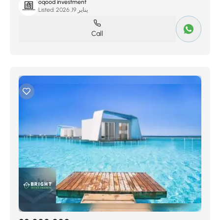
oqood investment
Listed:
يناير 19, 2026
Call