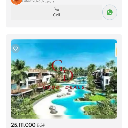
Listed:
مارس 12, 2026
Call
25,111,000
EGP