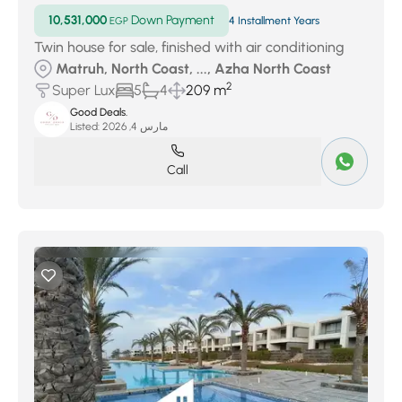
10,531,000
Down Payment
EGP
4 Installment Years
Twin house for sale, finished with air conditioning
Matruh, North Coast, ..., Azha North Coast
2
Super Lux
5
4
209 m
Good Deals.
Listed:
مارس 4, 2026
Call