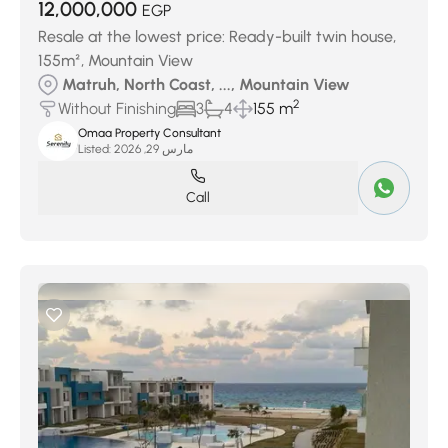
12,000,000
EGP
Resale at the lowest price: Ready-built twin house,
155m², Mountain View
Matruh, North Coast, ..., Mountain View
2
Without Finishing
3
4
155 m
Omaa Property Consultant
Listed:
مارس 29, 2026
Call