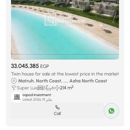
33,045,385
EGP
Twin house for sale at the lowest price in the market
Matruh, North Coast, ..., Azha North Coast
2
Super Lux
5
6
214 m
oqood investment
Listed:
يناير 19, 2026
Call