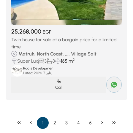
25,268,000
EGP
Twin house for sale at a bargain price for a limited
time
Matruh, North Coast, ..., Village Salt
2
Super Lux
3
3
165 m
Roots Development
Listed:
يناير 7, 2026
Call
1
2
3
4
5