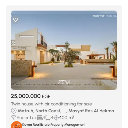
25,000,000
EGP
Twin house with air conditioning for sale
Matruh, North Coast, ..., Masyaf Ras Al Hekma
2
Super Lux
4
4
400 m
Kayan Real Estate Property Management