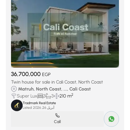
Marseilia Beach 5
(70)
Sea View
(93)
Caesar SODIC
(104)
Seazen
(109)
Masyaf Ras Al Hekma
(119)
Sol Resort
(123)
Dos village
(135)
Jefaira
(137)
JUNE Sodic
(147)
D-bay Tatweer
(178)
La Vista
(287)
GAIA
(311)
Hacienda West
(322)
Seashore Village
(341)
Azha North Coast
(388)
Cali Coast
(400)
Fouka Bay
(620)
Mountain View
(806)
36,700,000
EGP
Twin house for sale in Cali Coast, North Coast
Matruh, North Coast, ..., Cali Coast
2
Super Lux
3
3
210 m
Tradmark Real Estate
Listed:
أبريل 26, 2026
Call