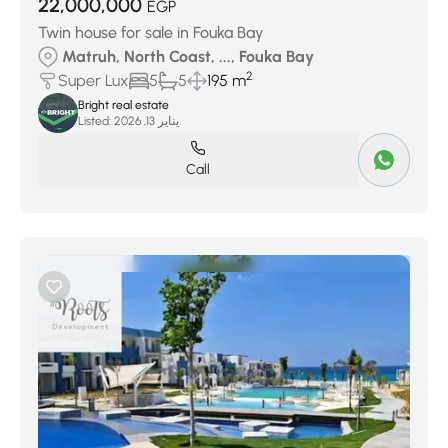
22,000,000
EGP
Twin house for sale in Fouka Bay
Matruh, North Coast, ..., Fouka Bay
2
Super Lux
5
5
195 m
Bright real estate
Listed:
يناير 13, 2026
Call