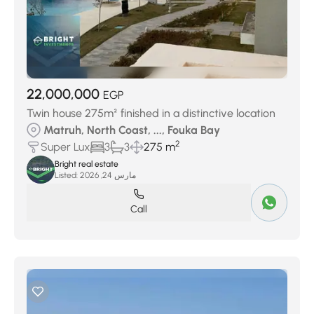
22,000,000
EGP
Twin house 275m² finished in a distinctive location
Matruh, North Coast, ..., Fouka Bay
2
Super Lux
3
3
275 m
Bright real estate
Listed:
مارس 24, 2026
Call