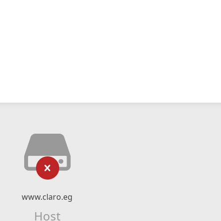
www.claro.eg
Host