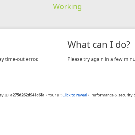
Working
What can I do?
y time-out error.
Please try again in a few minu
ay ID:
a275d262d941c6fa
•
Your IP:
Click to reveal
•
Performance & security 