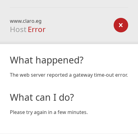
www.claro.eg
Host
Error
What happened?
The web server reported a gateway time-out error.
What can I do?
Please try again in a few minutes.