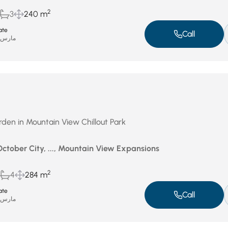
2
3
240 m
ate
Call
ارس 31, 2026
Garden in Mountain View Chillout Park
October City, ..., Mountain View Expansions
2
4
284 m
ate
Call
ارس 31, 2026