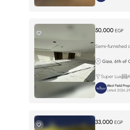
50,000
EGP
Semi-furnished a
Giza, 6th of 
Super Lux
4
West Field Pro
Listed:
33,000
EGP