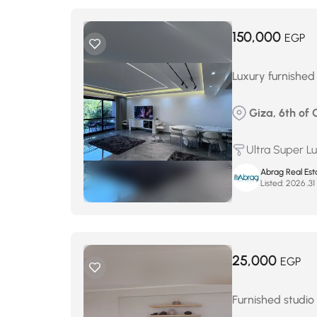
150,000
EGP
Luxury furnished
Giza, 6th of
Ultra Super L
Abrag Real Est
Listed:
م
25,000
EGP
Furnished studio 