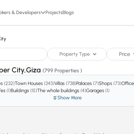
okers & Developers
Projects
Blogs
ity
Price
Property Type
ober City,Giza
(799 Properties )
es
(232)
Town Houses
(343)
Villas
(738)
Palaces
(7)
Shops
(73)
Offic
fes
(1)
Buildings
(15)
The whole buildings
(4)
Garages
(1)
Show More