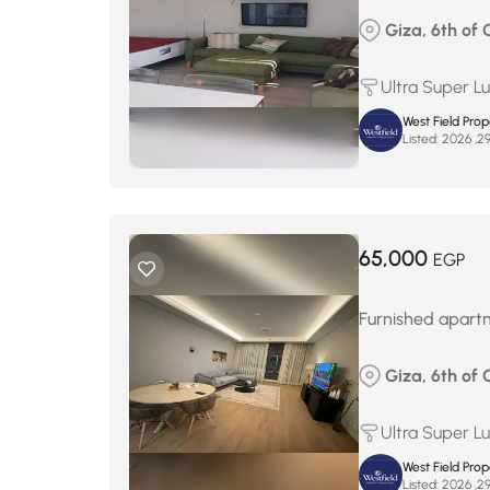
Giza, 6th of 
Ultra Super L
West Field Pro
Listed:
65,000
EGP
Furnished apartm
Giza, 6th of 
Ultra Super L
West Field Pro
Listed: