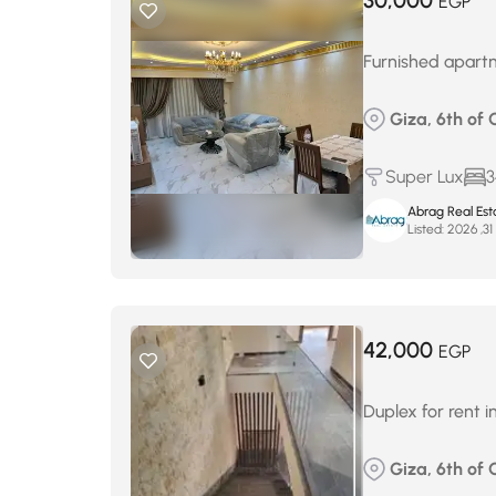
30,000
EGP
Furnished apartm
Giza, 6th of O
Super Lux
3
Abrag Real Est
Listed:
م
42,000
EGP
Duplex for rent i
Giza, 6th of 