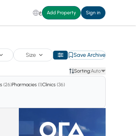
ع
Add Property
Sign in
Size
Save Archive
Sorting:
Auto
es
(26)
Pharmacies
(1)
Clinics
(36)