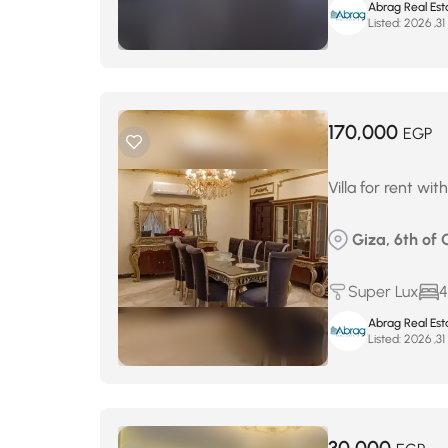
Abrag Real Est
Listed:
م
170,000
EGP
Villa for rent wi
Giza, 6th of 
Super Lux
4
Abrag Real Est
Listed:
م