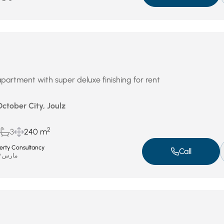
partment with super deluxe finishing for rent
October City, Joulz
2
3
240 m
perty Consultancy
Call
مارس 29, 2026