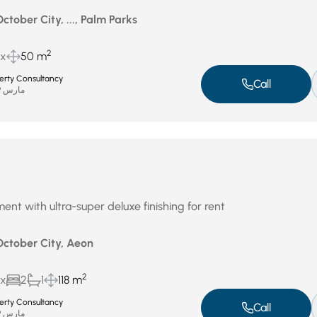
October City, ..., Palm Parks
2
ux
50 m
perty Consultancy
Call
مارس 29, 2026
ent with ultra-super deluxe finishing for rent
October City, Aeon
2
ux
2
1
118 m
perty Consultancy
Call
مارس 29, 2026