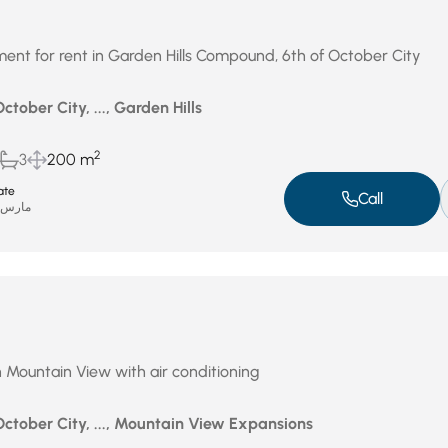
ent for rent in Garden Hills Compound, 6th of October City
ctober City, ..., Garden Hills
2
3
200 m
ate
Call
ارس 31, 2026
n Mountain View with air conditioning
October City, ..., Mountain View Expansions