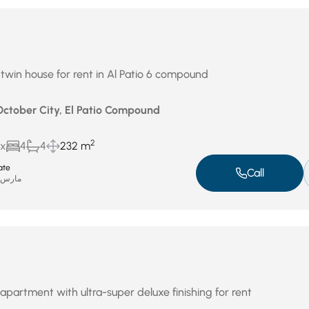
 twin house for rent in Al Patio 6 compound
 October City, El Patio Compound
2
ux
4
4
232 m
ate
Call
ارس 31, 2026
apartment with ultra-super deluxe finishing for rent