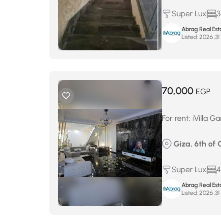
Super Lux
3
Abrag Real Est
Listed:
م
70,000
EGP
For rent: iVilla 
Giza, 6th of 
Super Lux
4
Abrag Real Est
Listed:
م