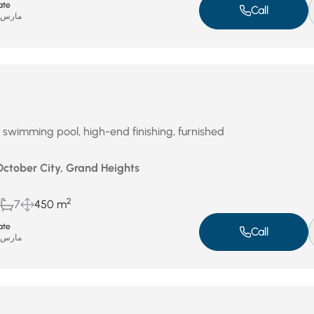
ate
Call
ارس 31, 2026
th swimming pool, high-end finishing, furnished
October City, Grand Heights
2
7
450 m
ate
Call
ارس 31, 2026