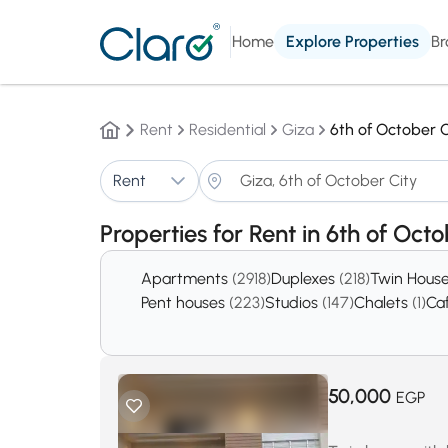
Home
Explore Properties
Br
Rent
Residential
Giza
6th of October C
Rent
Properties for Rent in 6th of Oct
Apartments
(2918)
Duplexes
(218)
Twin Hous
Pent houses
(223)
Studios
(147)
Chalets
(1)
Ca
50,000
EGP