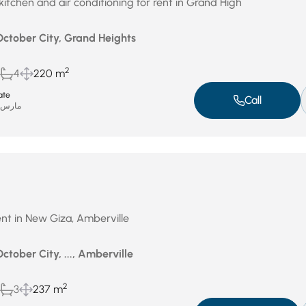
kitchen and air conditioning for rent in Grand High
October City, Grand Heights
2
4
220 m
ate
Call
ارس 31, 2026
nt in New Giza, Amberville
October City, ..., Amberville
2
3
237 m