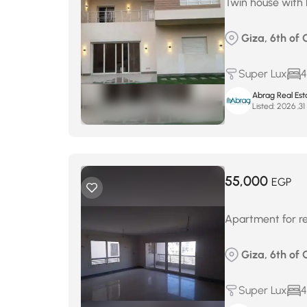
Twin house with 
Giza, 6th of 
Super Lux
4
Abrag Real Est
Listed:
م
55,000
EGP
Apartment for re
Giza, 6th of 
Super Lux
4