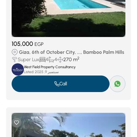
105,000
EGP
Giza, 6th of October City, ..., Bamboo Palm Hills
2
Super Lux
4
4
270 m
West Field Property Consultancy
Listed:
سبتمبر 9, 2025
Call