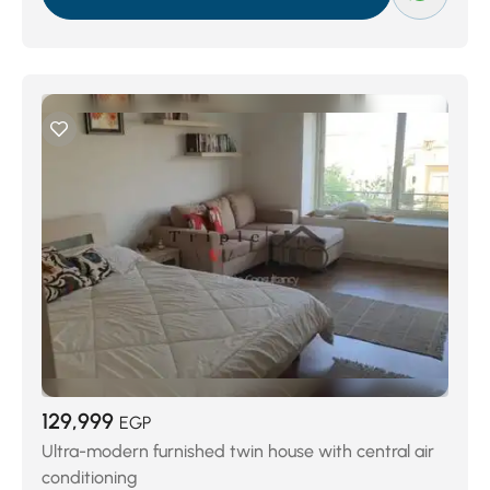
129,999
EGP
Ultra-modern furnished twin house with central air
conditioning