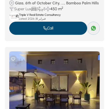
Giza, 6th of October City, ..., Bamboo Palm Hills
2
Super Lux
5
5
450 m
Triple V Real Estate Consultancy
Listed:
فبراير 18, 2026
Call