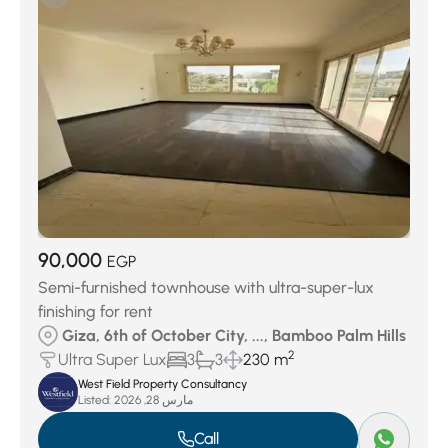
90,000
EGP
Semi-furnished townhouse with ultra-super-lux
finishing for rent
Giza, 6th of October City, ..., Bamboo Palm Hills
2
Ultra Super Lux
3
3
230 m
West Field Property Consultancy
Listed:
مارس 28, 2026
Call