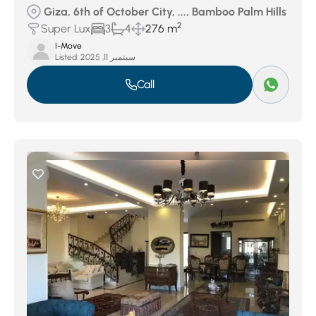
Giza, 6th of October City, ..., Bamboo Palm Hills
2
Super Lux
3
4
276 m
I-Move
Listed:
سبتمبر 11, 2025
Call