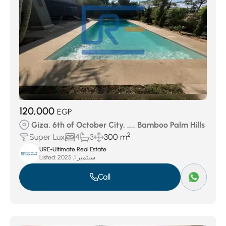
120,000
EGP
Giza, 6th of October City, ..., Bamboo Palm Hills
2
Super Lux
4
3
300 m
URE-Ultimate Real Estate
Listed:
سبتمبر 1, 2025
Call