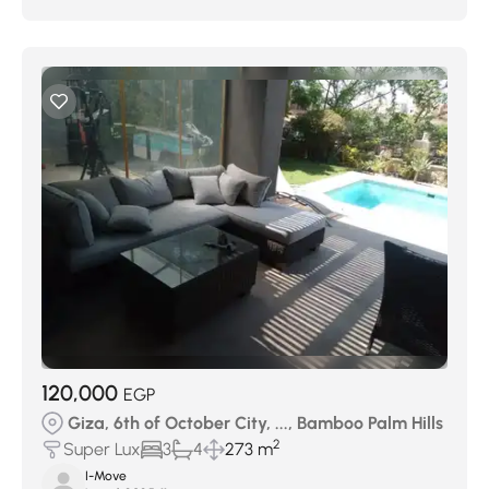
120,000
EGP
Giza, 6th of October City, ..., Bamboo Palm Hills
2
Super Lux
3
4
273 m
I-Move