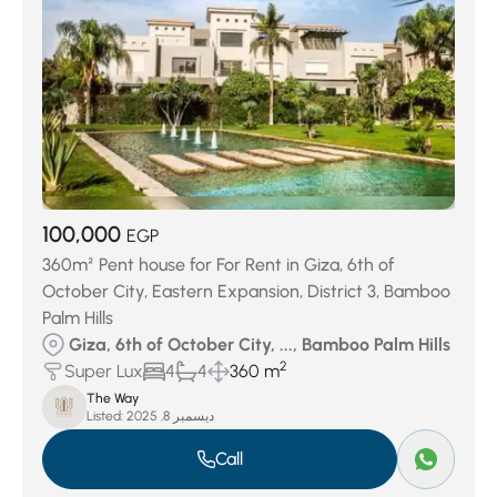
100,000
EGP
360m² Pent house for For Rent in Giza, 6th of
October City, Eastern Expansion, District 3, Bamboo
Palm Hills
Giza, 6th of October City, ..., Bamboo Palm Hills
2
Super Lux
4
4
360 m
The Way
Listed:
ديسمبر 8, 2025
Call