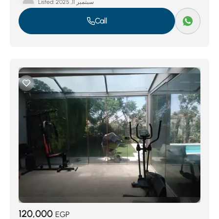
Listed:
سبتمبر 11, 2025
Call
120,000
EGP