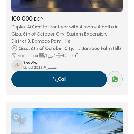
100,000
EGP
Duplex 400m² for For Rent with 4 rooms 4 baths in
Giza, 6th of October City, Eastern Expansion,
District 3, Bamboo Palm Hills
Giza, 6th of October City, ..., Bamboo Palm Hills
2
Super Lux
4
4
400 m
The Way
Listed:
ديسمبر 9, 2025
Call