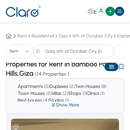
ع
Rent
Residential
Giza
6th of October City
Easte
P
Rent
Sorting:
Auto
Properties for Rent in Bamboo Palm
Hills,Giza
(14 Properties )
Apartments
(5)
Duplexes
(2)
Twin Houses
(8)
Town Houses
(5)
Villas
(2)
Shops
(1)
Clinics
(1)
Pent houses
(4)
Studios
(1)
Show More