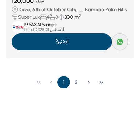
120,000
EGP
Giza, 6th of October City, ..., Bamboo Palm Hills
2
Super Lux
4
3
300 m
REMAX Al Mohager
Listed:
أغسطس 21, 2025
Call
1
2