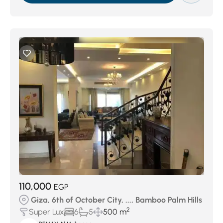
110,000
EGP
Giza, 6th of October City, ..., Bamboo Palm Hills
2
Super Lux
6
5
500 m