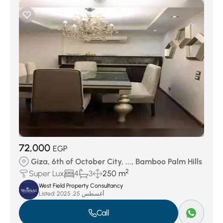
72,000
EGP
Giza, 6th of October City, ..., Bamboo Palm Hills
2
Super Lux
4
3
250 m
West Field Property Consultancy
Listed:
أغسطس 25, 2025
Call