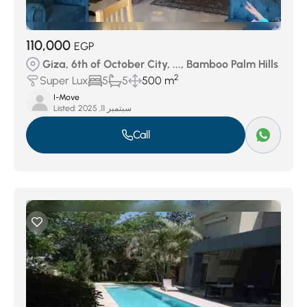
110,000
EGP
Giza, 6th of October City, ..., Bamboo Palm Hills
2
Super Lux
5
5
500 m
I-Move
Listed:
سبتمبر 11, 2025
Call