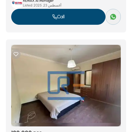
REMAX Al Mohager
Listed:
أغسطس 23, 2025
Call