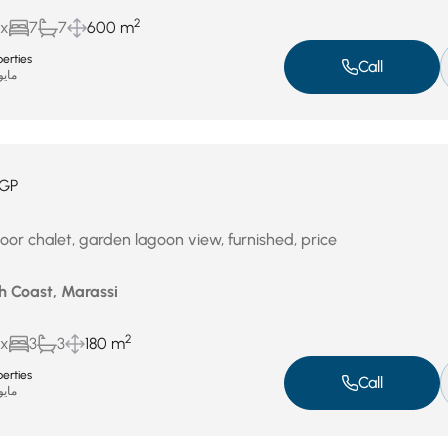
2
ux
7
7
600 m
erties
Call
يو 4, 2026
GP
oor chalet, garden lagoon view, furnished, price
h Coast, Marassi
2
ux
3
3
180 m
erties
Call
يو 4, 2026