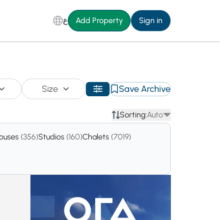
ع
Add Property
Sign in
Size
Save Archive
Sorting:
Auto
houses
(356)
Studios
(160)
Chalets
(7019)