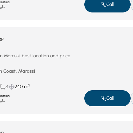
erties
Call
يو 4, 2026
GP
n Marassi, best location and price
h Coast, Marassi
2
4
240 m
erties
Call
يو 4, 2026