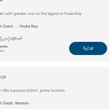
GP
let with garden, row on the lagoon in Fouka Bay
 Coast, ..., Fouka Bay
2
3
129 m
erties
Call
يو 4, 2026
EGP
Villa, luxurious 600m², prime location
h Coast, Marassi