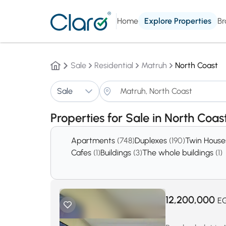
Home
Explore Properties
Br
Sale
Residential
Matruh
North Coast
Sale
Properties for Sale in North Coa
Apartments
(748)
Duplexes
(190)
Twin Hous
Cafes
(1)
Buildings
(3)
The whole buildings
(1)
12,200,000
E