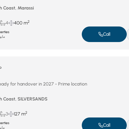
h Coast, Marassi
2
4
400 m
erties
Call
يو 4, 2026
P
ready for handover in 2027 - Prime location
th Coast, SILVERSANDS
2
3
127 m
erties
Call
و 3, 2026