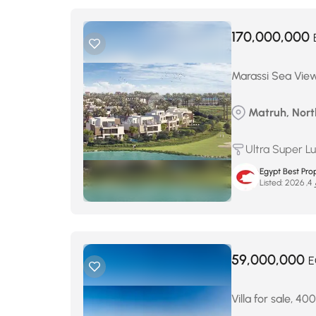
170,000,000
Marassi Sea View 
Matruh, Nort
Ultra Super L
Egypt Best Prop
Listed:
ما
59,000,000
E
Villa for sale, 4