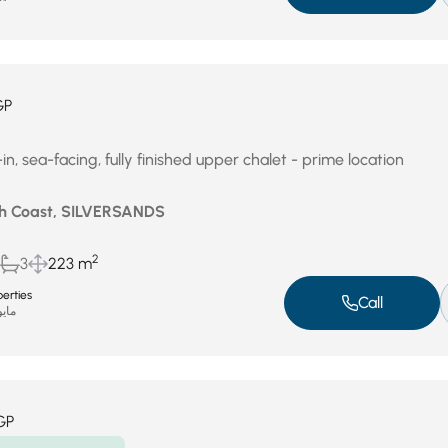
GP
, sea-facing, fully finished upper chalet - prime location
th Coast, SILVERSANDS
2
3
223 m
erties
Call
و 3, 2026
GP