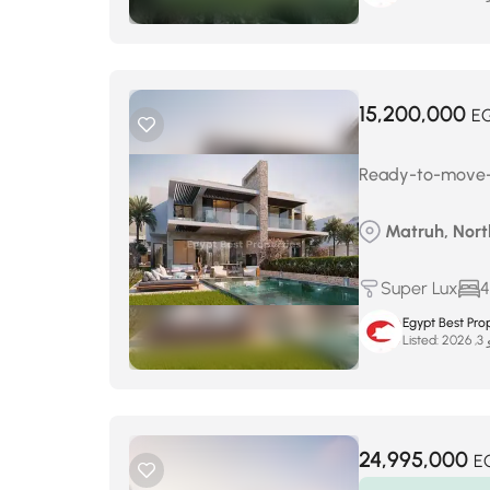
15,200,000
E
Ready-to-move-in
Matruh, Nor
Super Lux
4
Egypt Best Prop
Listed:
ماي
24,995,000
E