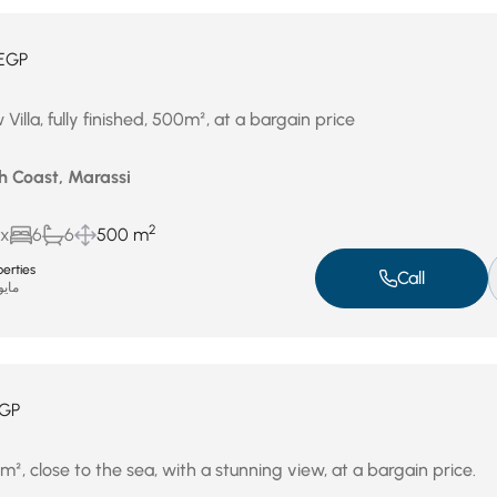
EGP
Villa, fully finished, 500m², at a bargain price
h Coast, Marassi
2
ux
6
6
500 m
erties
Call
يو 4, 2026
GP
00m², close to the sea, with a stunning view, at a bargain price.