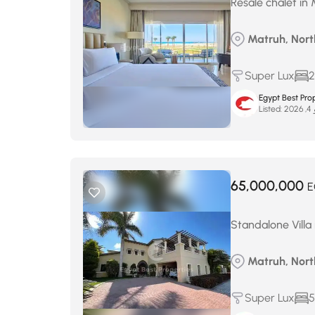
Resale chalet in 
Matruh, Nort
Super Lux
2
Egypt Best Prop
Listed:
ما
65,000,000
E
Standalone Villa 
Matruh, Nort
Super Lux
5