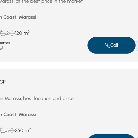
Marassi at the best price in the market
h Coast, Marassi
2
2
120 m
erties
Call
يو 4, 2026
GP
in Marassi, best location and price
h Coast, Marassi
2
5
350 m