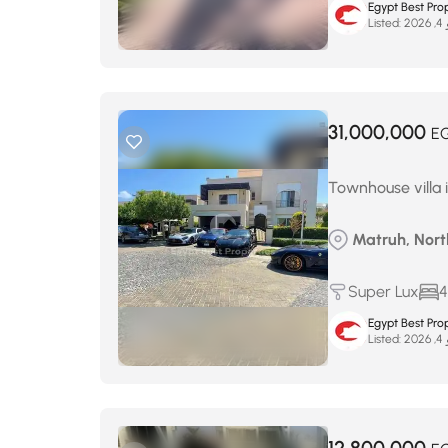
Egypt Best Prop
Listed:
ما
31,000,000
E
Townhouse villa i
Matruh, Nort
Super Lux
4
Egypt Best Prop
Listed:
ما