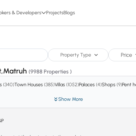
okers & Developers
Projects
Blogs
Price
Property Type
st,Matruh
(9988 Properties )
es
(340)
Town Houses
(385)
Villas
(1052)
Palaces
(4)
Shops
(9)
Pent 
Show More
GP