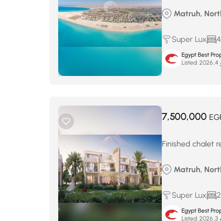
Matruh, Nort
Super Lux
4
Egypt Best Prop
Listed:
ما
7,500,000
EG
Finished chalet 
Matruh, Nor
Super Lux
2
Egypt Best Prop
Listed:
ماي