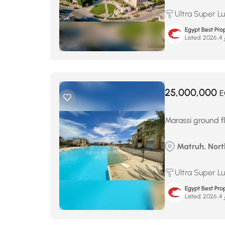
Ultra Super L
Egypt Best Prop
Listed:
ما
25,000,000
E
Marassi ground fl
Matruh, Nort
Ultra Super L
Egypt Best Prop
Listed:
ما