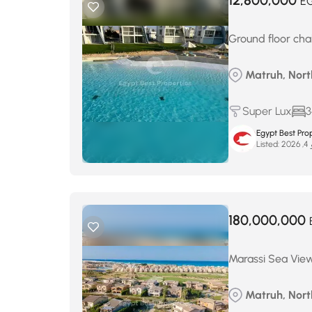
12,800,000
E
Ground floor cha
Matruh, North
Super Lux
3
Egypt Best Prop
Listed:
ما
180,000,000
Marassi Sea View 
Matruh, Nort